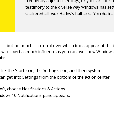
frequently adjusted settings, or you can look 
testimony to the diverse way Windows has set
scattered all over Hades’s half acre. You decide
— but not much — control over which icons appear at the 
ow to exert as much influence as you can over how Windows 
ts:
lick the Start icon, the Settings icon, and then System.
can get into Settings from the bottom of the action center.
eft, choose Notifications & Actions.
ndows 10
Notifications pane
appears.