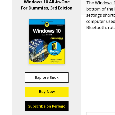
Windows 10 All-in-One
The
Windows 1
For Dummies, 3rd Edition
bottom of the 
settings short
computer used 
Bluetooth, rota
Explore Book
Buy Now
Subscribe on Perlego