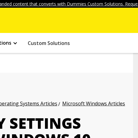
anded content that converts with Dummies Custom Solutions. Reques
tions
Custom Solutions
erating Systems Articles
Microsoft Windows Articles
Y SETTINGS