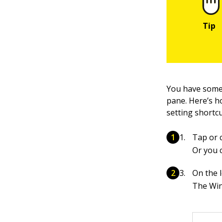
You have some 
pane. Here’s h
setting shortcu
Tap or c
Or you 
On the l
The Wi