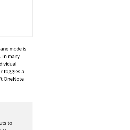
lane mode is
n. In many
dividual
or toggles a
ft OneNote
uts to