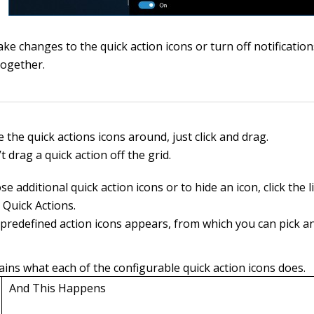
ke changes to the quick action icons or turn off notificatio
together.
the quick actions icons around, just click and drag.
t drag a quick action off the grid.
e additional quick action icons or to hide an icon, click the l
Quick Actions.
of predefined action icons appears, from which you can pick a
ains what each of the configurable quick action icons does.
And This Happens