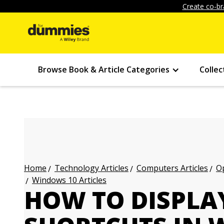
Create co-br
Browse Book & Article Categories
Collec
Technology Articles
Computers Articles
Op
Home
Windows 10 Articles
HOW TO DISPLA