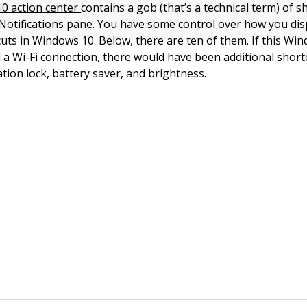
0 action center
contains a gob (that’s a technical term) of s
Notifications pane. You have some control over how you dis
cuts in Windows 10. Below, there are ten of them. If this Wi
a Wi-Fi connection, there would have been additional shortc
tion lock, battery saver, and brightness.