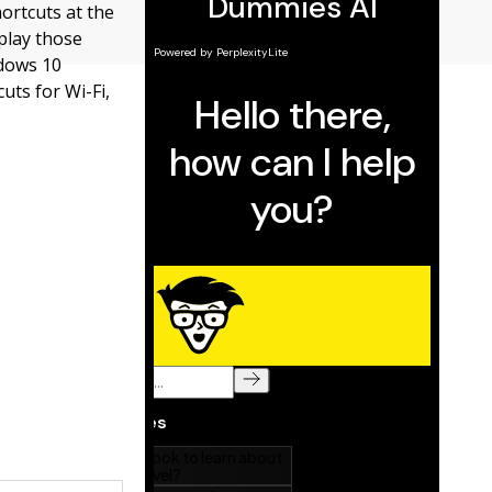
hortcuts at the
play those
ndows 10
uts for Wi-Fi,