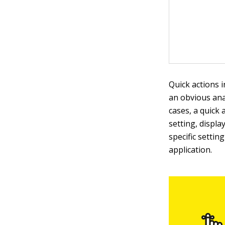
Quick actions 
an obvious anal
cases, a quick 
setting, displa
specific settin
application.