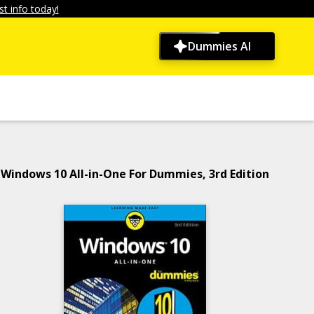
t info today!
Dummies AI
Windows 10 All-in-One For Dummies, 3rd Edition