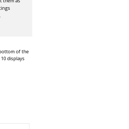
at them as
tings
.
bottom of the
10 displays