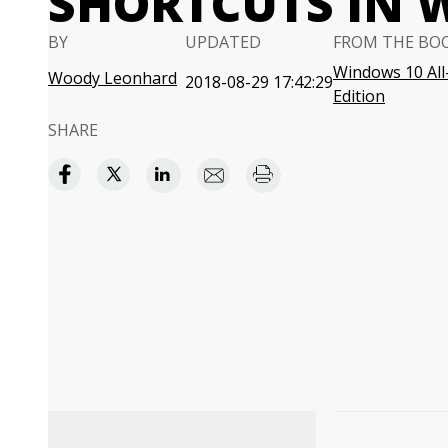
SHORTCUTS IN 
BY
UPDATED
FROM THE BO
Windows 10 All
Woody Leonhard
2018-08-29 17:42:29
Edition
SHARE