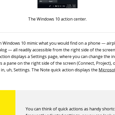
The Windows 10 action center.
in Windows 10 mimic what you would find on a phone — airp
og — all readily accessible from the right side of the scree
action displays a Settings page, where you can change the in
ys a pane on the right side of the screen (Connect, Project), 
g in, uh, Settings. The Note quick action displays the
Microso
You can think of quick actions as handy shortc