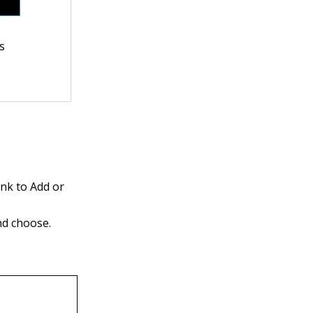
ns
ink to Add or
nd choose.