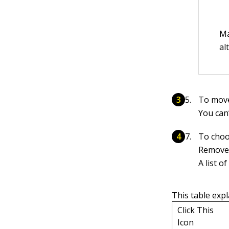
Ma
al
To move 
You can’
To choos
Remove 
A list 
This table expl
Click This
Icon