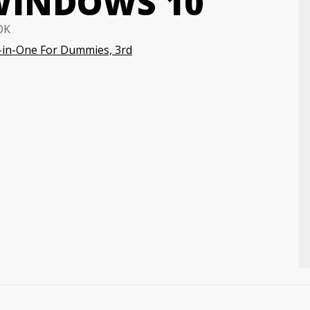
WINDOWS 10
OK
-in-One For Dummies, 3rd