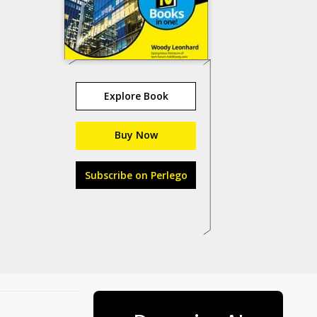
Explore Book
Buy Now
Subscribe on Perlego