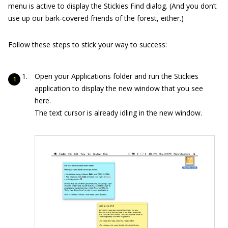
menu is active to display the Stickies Find dialog. (And you don’t
use up our bark-covered friends of the forest, either.)
Follow these steps to stick your way to success:
Open your Applications folder and run the Stickies
application to display the new window that you see
here.
The text cursor is already idling in the new window.