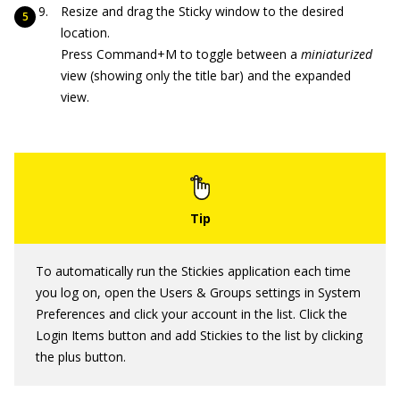
Resize and drag the Sticky window to the desired
location.
Press Command+M to toggle between a
miniaturized
view (showing only the title bar) and the expanded
view.
To automatically run the Stickies application each time
you log on, open the Users & Groups settings in System
Preferences and click your account in the list. Click the
Login Items button and add Stickies to the list by clicking
the plus button.