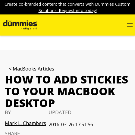
Create co-branded content that converts with Dummies Custom
Solutions. Request info today!
MacBooks Articles
HOW TO ADD STICKIES
TO YOUR MACBOOK
DESKTOP
BY
UPDATED
Mark L. Chambers
2016-03-26 17:51:56
SHARE