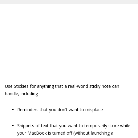
Use Stickies for anything that a real-world sticky note can
handle, including
Reminders that you don’t want to misplace
Snippets of text that you want to temporarily store while
your MacBook is turned off (without launching a