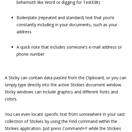
behemoth like Word or digging for TextEdit)
Boilerplate (repeated and standard) text that you’re
constantly including in your documents, such as your
address
A quick note that includes someone’s e-mail address or
phone number
A Sticky can contain data pasted from the Clipboard, or you can
simply type directly into the active Stickies document window.
Sticky windows can include graphics and different fonts and
colors.
You can even locate specific text from somewhere in your vast
collection of Stickies by using the Find command within the
Stickies application. Just press Command+F while the Stickies