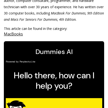
author, computer consultant, programmer, and hardware
technician with over 30 years of experience. He has written over
30 computer books, including
MacBook For Dummies, 9th Edition
and Macs For Seniors For ­Dummies, 4th Edition.
This article can be found in the category:
MacBooks