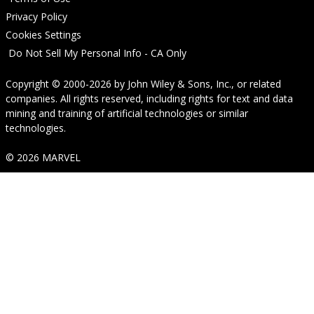
Privacy Policy
Cookies Settings
Do Not Sell My Personal Info - CA Only
Copyright © 2000-2026
by
John Wiley & Sons, Inc.
, or related
companies. All rights reserved, including rights for text and data
mining and training of artificial technologies or similar
technologies.
© 2026 MARVEL