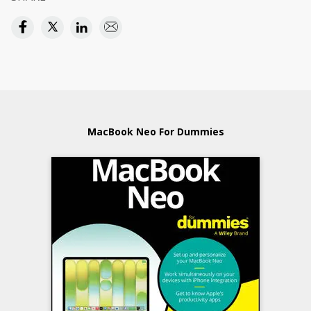
MacBook Neo For Dummies