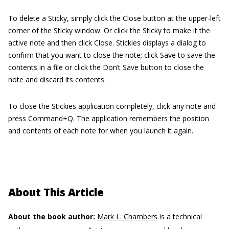
To delete a Sticky, simply click the Close button at the upper-left
corner of the Sticky window. Or click the Sticky to make it the
active note and then click Close. Stickies displays a dialog to
confirm that you want to close the note; click Save to save the
contents in a file or click the Don’t Save button to close the
note and discard its contents.
To close the Stickies application completely, click any note and
press Command+Q. The application remembers the position
and contents of each note for when you launch it again.
About This Article
About the book author:
Mark L. Chambers
is a technical