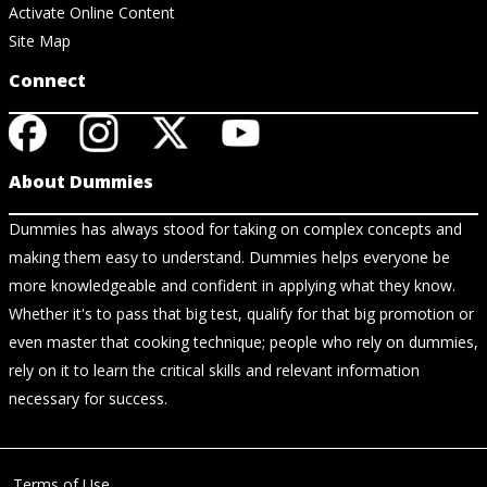
Activate Online Content
Site Map
Connect
About Dummies
Dummies has always stood for taking on complex concepts and
making them easy to understand. Dummies helps everyone be
more knowledgeable and confident in applying what they know.
Whether it's to pass that big test, qualify for that big promotion or
even master that cooking technique; people who rely on dummies,
rely on it to learn the critical skills and relevant information
necessary for success.
Terms of Use