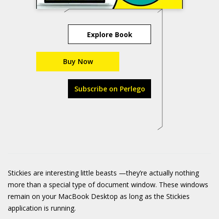
Explore Book
Buy Now
Subscribe on Perlego
Stickies are interesting little beasts —they’re actually nothing
more than a special type of document window. These windows
remain on your MacBook Desktop as long as the Stickies
application is running.