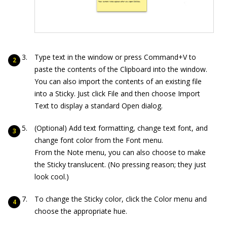
Type text in the window or press Command+V to
paste the contents of the Clipboard into the window.
You can also import the contents of an existing file
into a Sticky. Just click File and then choose Import
Text to display a standard Open dialog.
(Optional) Add text formatting, change text font, and
change font color from the Font menu.
From the Note menu, you can also choose to make
the Sticky translucent. (No pressing reason; they just
look cool.)
To change the Sticky color, click the Color menu and
choose the appropriate hue.