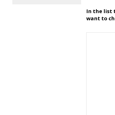
In the list
want to c