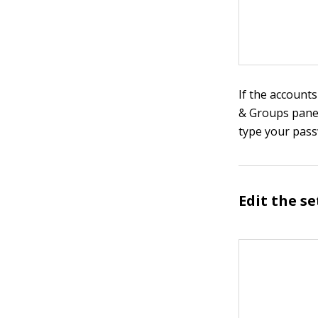
If the accounts
& Groups pane.
type your pass
Edit the s