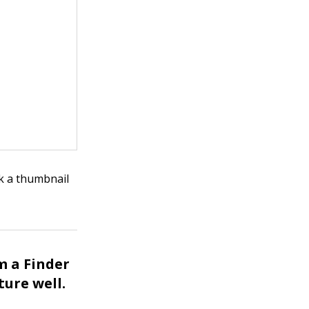
ck a thumbnail
m a Finder
ture well.