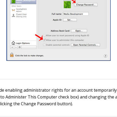
de enabling administrator rights for an account temporarily 
 to Administer This Computer check box) and changing the 
licking the Change Password button).