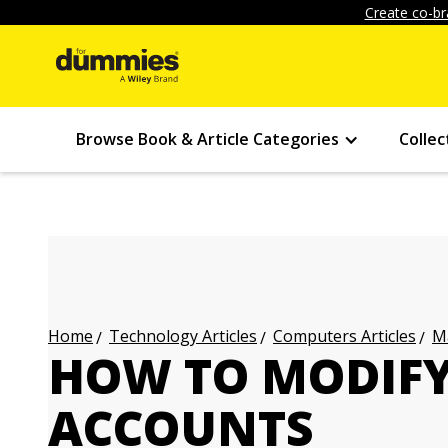
Create co-br
Browse Book & Article Categories
Collec
Technology Articles
Computers Articles
Ma
Home
HOW TO MODIF
ACCOUNTS