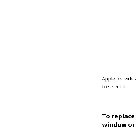
Apple provides
to select it.
To replace
window or 