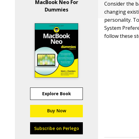
MacBook Neo For
Consider the b
Dummies
changing exist
personality. To
System Prefere
follow these st
Explore Book
Buy Now
Subscribe on Perlego