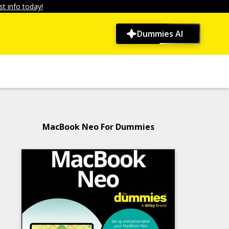
t info today!
Dummies AI
MacBook Neo For Dummies