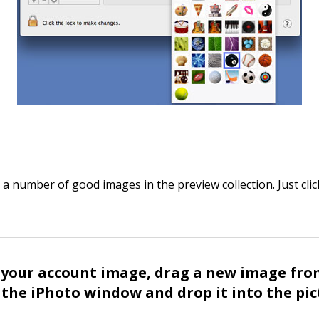
 a number of good images in the preview collection. Just cli
 your account image, drag a new image fro
the iPhoto window and drop it into the pic