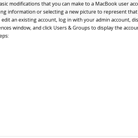
asic modifications that you can make to a MacBook user acc
ing information or selecting a new picture to represent that
 edit an existing account, log in with your admin account, di
nces window, and click Users & Groups to display the accoun
eps: