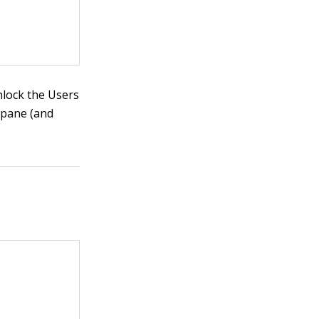
unlock the Users
 pane (and