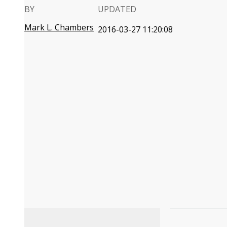
BY
UPDATED
Mark L. Chambers
2016-03-27 11:20:08