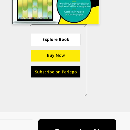
Explore Book
Buy Now
Subscribe on Perlego