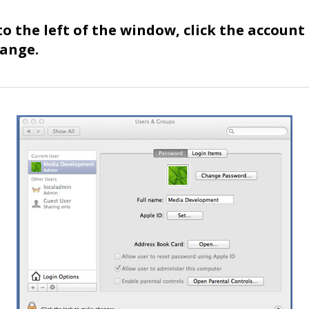
 to the left of the window, click the account
hange.