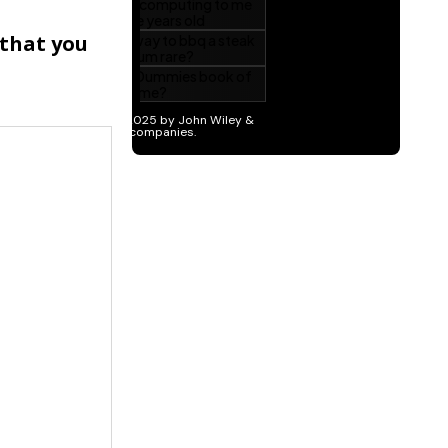
 that you