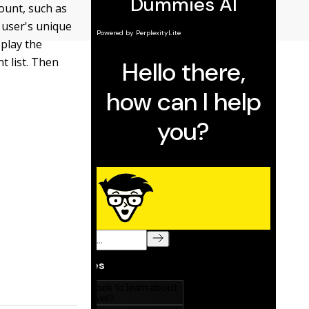
ount, such as
 user's unique
splay the
t list. Then