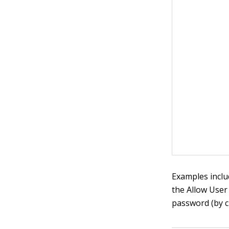
Examples inclu
the Allow User
password (by c