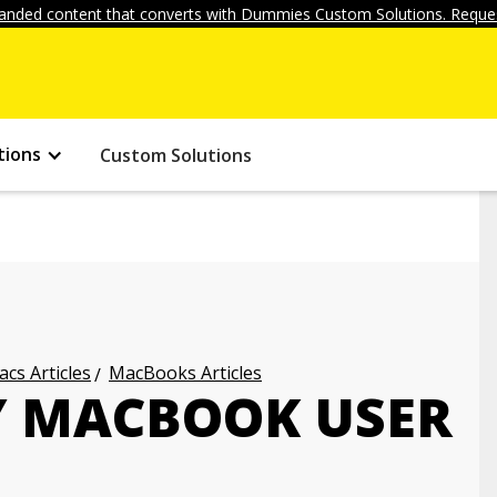
anded content that converts with Dummies Custom Solutions. Reques
tions
Custom Solutions
cs Articles
MacBooks Articles
Y MACBOOK USER