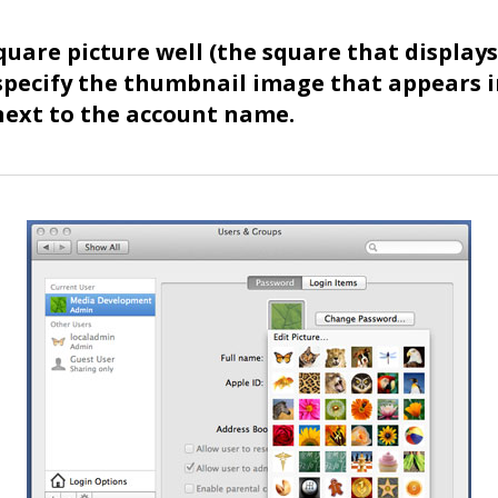
square picture well (the square that display
specify the thumbnail image that appears i
 next to the account name.