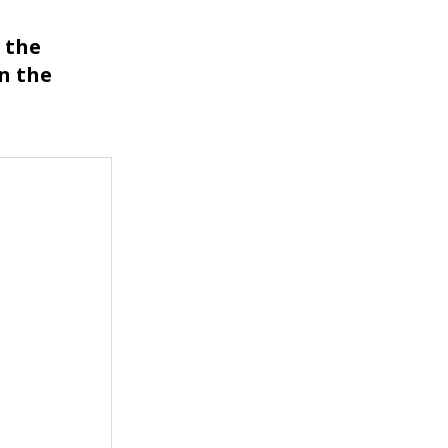
s the
n the