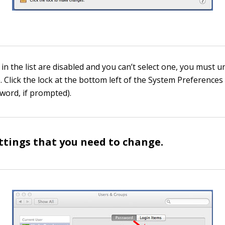
 in the list are disabled and you can’t select one, you must 
 Click the lock at the bottom left of the System Preferences
word, if prompted).
ettings that you need to change.