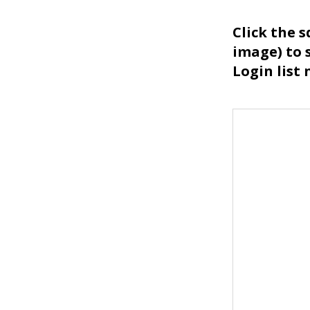
Click the 
image) to 
Login list