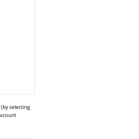
(by selecting
account