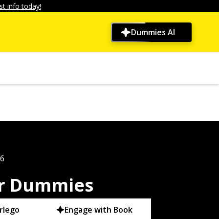
t info today!
Dummies AI
26
r Dummies
rlego
Engage with Book