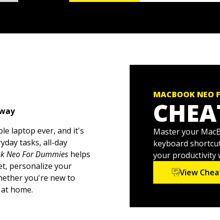
MACBOOK NEO 
CHEA
 way
e laptop ever, and it's
Master your MacBo
yday tasks, all-day
keyboard shortcut
k Neo For Dummies
helps
your productivity
t, personalize your
View Chea
Whether you're new to
 at home.
esktop to organizing