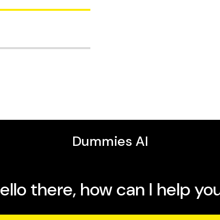
 how to use iPhone
effortlessly between
tips for making the most
in camera, speakers, and
itor who has written more
ummies
,
iMac For
 Wi-Fi, and get started
ersal Clipboard let you
ces so your Neo works
productive, creative, and
ur Neo's speed and all-