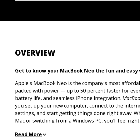
OVERVIEW
Get to know your MacBook Neo the fun and easy
Apple's MacBook Neo is the company's most affordabl
packed with power — up to 50 percent faster for ever
battery life, and seamless iPhone integration.
MacBoo
you set up your new computer, connect to the interne
settings, and start getting things done right away. 
Mac or switching from a Windows PC, you'll feel right
Get the hang of macOS basics, from navigating the d
Read More