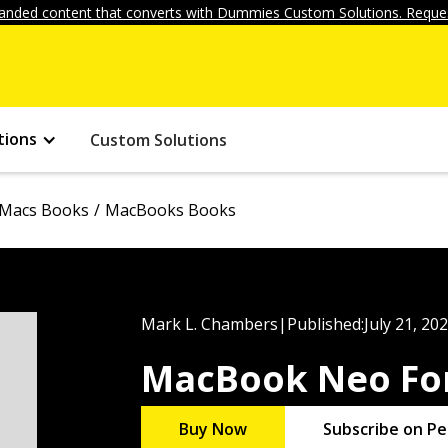
anded content that converts with Dummies Custom Solutions. Reques
tions
Custom Solutions
Macs Books
MacBooks Books
Mark L. Chambers
|
Published:
July 21, 20
MacBook Neo Fo
Buy Now
Subscribe on Pe