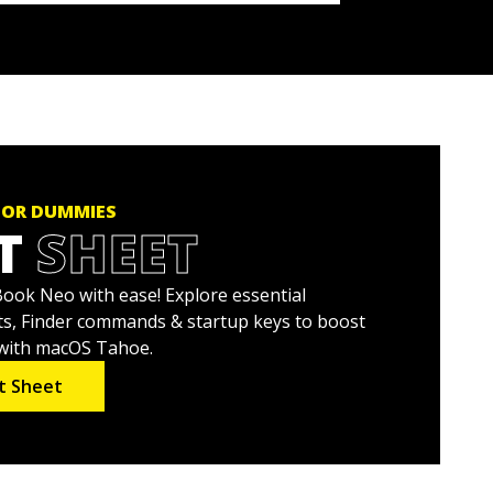
FOR DUMMIES
T
SHEET
ok Neo with ease! Explore essential
s, Finder commands & startup keys to boost
 with macOS Tahoe.
t Sheet