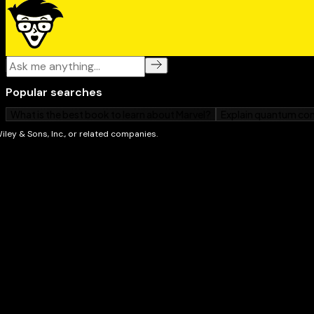
Whether you're a first-time Mac owner, switching fr
upgrading to Apple's newest laptop,
MacBook Neo Fo
friendly, easy-to-follow guide. Open it up, power on 
to enjoy everything this colorful little computer can d