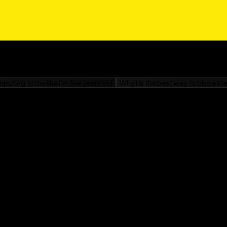
om Windows, or
r Dummies
is your
your Neo, and get ready
o.