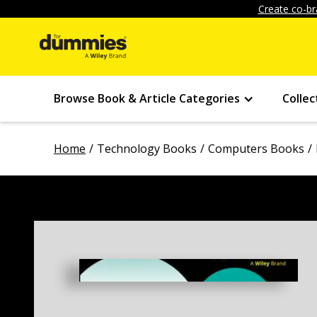
Create co-br
Browse Book & Article Categories
Collec
Home
Technology Books
Computers Books