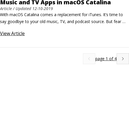
Music and TV Apps in macOS Catalina
Article
/ Updated
12-10-2019
With macOS Catalina comes a replacement for iTunes. It’s time to 
say goodbye to your old music, TV, and podcast source. But fear 
not! Your content is not gone, it has only taken up residence 
View
Article
somewhere else on your MacBook. Introducing Music and TV. What 
can I play in Music? Simply put, Music is a media player on your 
MacBook that plays audio files (and music videos).
page
1
of
4