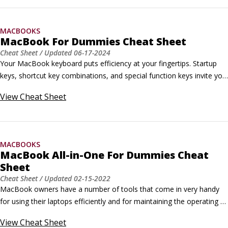
quick, efficient use of the macOS Finder on your MacBook Neo, 
providing all kinds of options for performing common tasks within 
MACBOOKS
Tahoe.
MacBook For Dummies Cheat Sheet
Cheat Sheet
/ Updated
06-17-2024
Your MacBook keyboard puts efficiency at your fingertips. Startup 
keys, shortcut key combinations, and special function keys invite you 
to perform different tasks with a single touch — from turning up the 
View
Cheat Sheet
sound volume to deleting selected text.Finder Shortcuts for Your 
MacBook KeyboardKeyboard shortcuts help you make quick, 
efficient use of the macOS Finder on your MacBook, providing all 
kinds of options for performing common tasks within Sonoma.
MACBOOKS
MacBook All-in-One For Dummies Cheat
Sheet
Cheat Sheet
/ Updated
02-15-2022
MacBook owners have a number of tools that come in very handy 
for using their laptops efficiently and for maintaining the operating 
system to keep it running in top shape. These MacBook keyboard 
View
Cheat Sheet
shortcuts for the Finder, a maintenance checklist, and a "translation" 