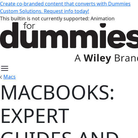
Create co-branded content that converts with Dummies
Custom Solutions. Request info today!
This builtin is not currently supported: Animation
Macs
MACBOOKS:
MacBooks: Expert Guides and Re
EXPERT