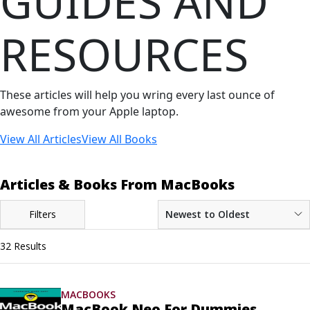
GUIDES AND
RESOURCES
These articles will help you wring every last ounce of
awesome from your Apple laptop.
View All Articles
View All Books
Articles & Books From MacBooks
Filters
Newest to Oldest
32 Results
MACBOOKS
MacBook Neo For Dummies