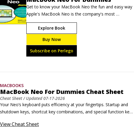
Get to know your MacBook Neo the fun and easy way 
Apple's MacBook Neo is the company's most 
affordable laptop ever, and it's packed with power — 
Explore Book
up to 50 percent faster for everyday tasks, all-day 
battery life, and seamless iPhone integration. MacBook 
Buy Now
Neo For Dummies helps you set up your new 
computer, connect to the internet, personalize your 
Subscribe on Perlego
settings, and start getting things done right away.
MACBOOKS
MacBook Neo For Dummies Cheat Sheet
Cheat Sheet
/ Updated
07-17-2026
Your Neo’s keyboard puts efficiency at your fingertips. Startup and 
shutdown keys, shortcut key combinations, and special function keys 
invite you to perform different tasks with a single touch — from 
View
Cheat Sheet
turning up the sound volume to deleting selected text. Finder 
shortcuts for your Neo keyboard Keyboard shortcuts help you make 