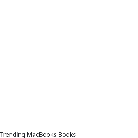
Trending MacBooks Books