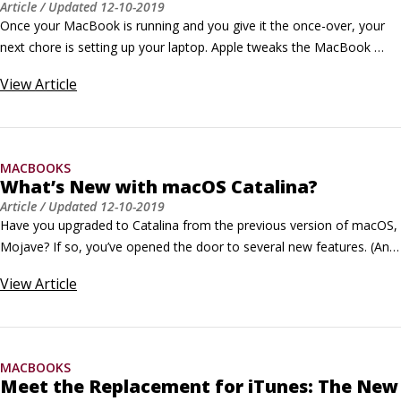
Article
/ Updated
12-10-2019
Once your MacBook is running and you give it the once-over, your 
next chore is setting up your laptop. Apple tweaks the MacBook 
setup questions on a regular basis, and they’re very easy to answer. 
View
Article
Everything is explained onscreen as you familiarize yourself with your 
new MacBook. It even comes complete with onscreen Help if you 
need it.
MACBOOKS
What’s New with macOS Catalina?
Article
/ Updated
12-10-2019
Have you upgraded to Catalina from the previous version of macOS, 
Mojave? If so, you’ve opened the door to several new features. (And 
if you’re not rubbing your hands together with gleeful anticipation, 
View
Article
you should be.) Here, you’ll find descriptions of the new features that 
ship with the latest version of macOS.
MACBOOKS
Meet the Replacement for iTunes: The New