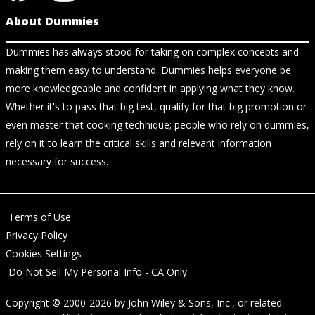
About Dummies
Dummies has always stood for taking on complex concepts and
making them easy to understand. Dummies helps everyone be
more knowledgeable and confident in applying what they know.
Whether it's to pass that big test, qualify for that big promotion or
even master that cooking technique; people who rely on dummies,
rely on it to learn the critical skills and relevant information
necessary for success.
Terms of Use
Privacy Policy
Cookies Settings
Do Not Sell My Personal Info - CA Only
Copyright © 2000-2026
by
John Wiley & Sons, Inc.
, or related