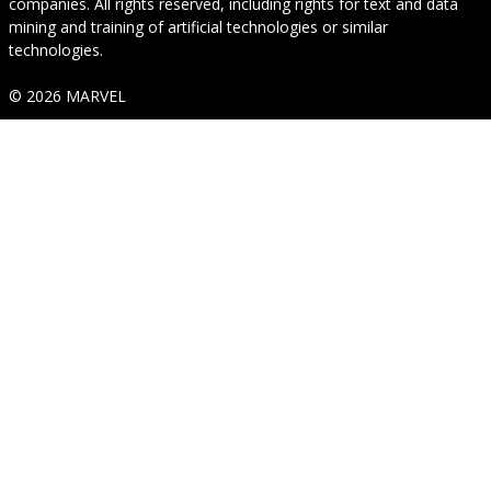
companies. All rights reserved, including rights for text and data
mining and training of artificial technologies or similar
technologies.
© 2026 MARVEL