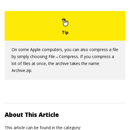
On some Apple computers, you can also compress a file
by simply choosing File→Compress. If you compress a
lot of files at once, the archive takes the name
Archive.zip.
About This Article
This article can be found in the category: