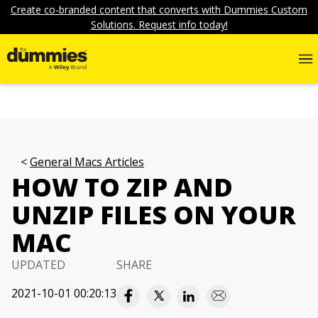
Create co-branded content that converts with Dummies Custom
Solutions. Request info today!
General Macs Articles
HOW TO ZIP AND
UNZIP FILES ON YOUR
MAC
UPDATED
SHARE
2021-10-01 00:20:13