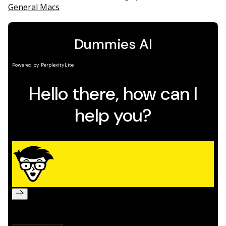
General Macs