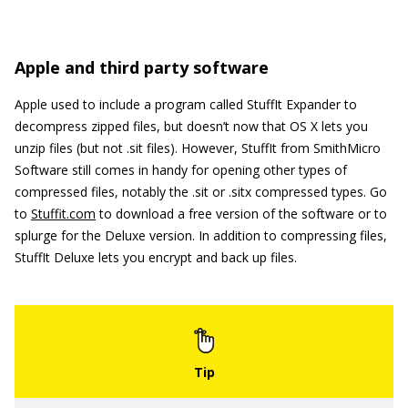
Apple and third party software
Apple used to include a program called StuffIt Expander to
decompress zipped files, but doesn’t now that OS X lets you
unzip files (but not .sit files). However, StuffIt from SmithMicro
Software still comes in handy for opening other types of
compressed files, notably the .sit or .sitx compressed types. Go
to
Stuffit.com
to download a free version of the software or to
splurge for the Deluxe version. In addition to compressing files,
StuffIt Deluxe lets you encrypt and back up files.