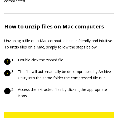
complicated.
How to unzip files on Mac computers
Unzipping a file on a Mac computer is user-friendly and intuitive.
To unzip files on a Mac, simply follow the steps below:
Double click the zipped file.
The file will automatically be decompressed by Archive
Utility into the same folder the compressed file is in.
Access the extracted files by clicking the appropriate
icons.