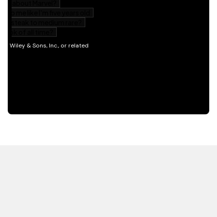
HOT OFF THE PRESS
EXPLORE RELATED
CONTENT