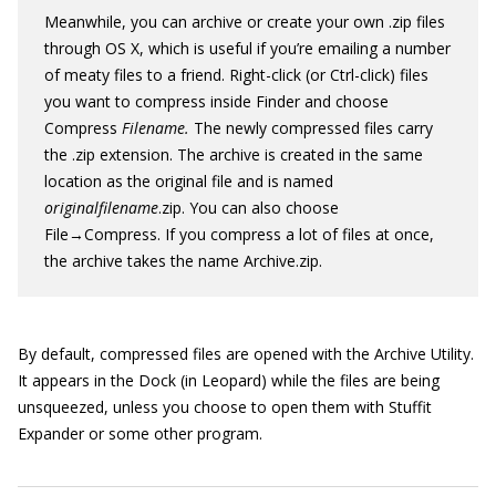
Meanwhile, you can archive or create your own .zip files
through OS X, which is useful if you’re emailing a number
of meaty files to a friend. Right-click (or Ctrl-click) files
you want to compress inside Finder and choose
Compress
Filename
.
The newly compressed files carry
the .zip extension. The archive is created in the same
location as the original file and is named
originalfilename
.zip. You can also choose
File→Compress. If you compress a lot of files at once,
the archive takes the name Archive.zip.
By default, compressed files are opened with the Archive Utility.
It appears in the Dock (in Leopard) while the files are being
unsqueezed, unless you choose to open them with Stuffit
Expander or some other program.