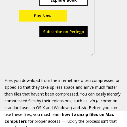
Explore Book
Buy Now
Subscribe on Perlego
Files you download from the internet are often compressed or
zipped so that they take up less space and arrive much faster
than files that haven’t been compressed. You can easily identify
compressed files by their extensions, such as
.zip
(a common
standard used in OS X and Windows) and
.sit
.
Before you can
use these files, you must learn
how to unzip files on Mac
computers
for proper access ― luckily the process isn’t that