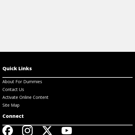
Quick Links
About For Dummies
Contact Us
Activate Online Content
Site Map
Connect