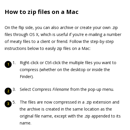
How to zip files on a Mac
On the flip side, you can also archive or create your own .zip
files through OS X, which is useful if you’re e-mailing a number
of meaty files to a client or friend. Follow the step-by-step
instructions below to easily zip files on a Mac:
Right-click or Ctrl-click the multiple files you want to
compress (whether on the desktop or inside the
Finder).
Select Compress
Filename
from the pop-up menu.
The files are now compressed in a .zip extension and
the archive is created in the same location as the
original file name, except with the .zip appended to its
name.