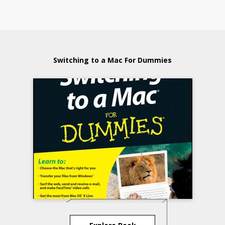
Switching to a Mac For Dummies