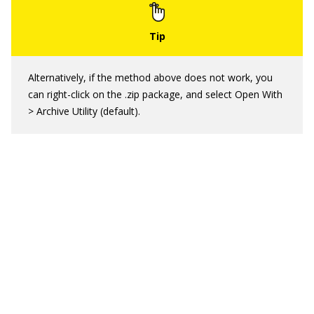
Alternatively, if the method above does not work, you
can right-click on the .zip package, and select Open With
> Archive Utility (default).