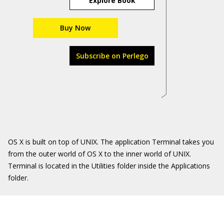
Explore Book
Buy Now
Subscribe on Perlego
OS X is built on top of UNIX. The application Terminal takes you
from the outer world of OS X to the inner world of UNIX.
Terminal is located in the Utilities folder inside the Applications
folder.