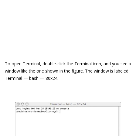
To open Terminal, double-click the Terminal icon, and you see a
window like the one shown in the figure. The window is labeled
Terminal — bash — 80x24.