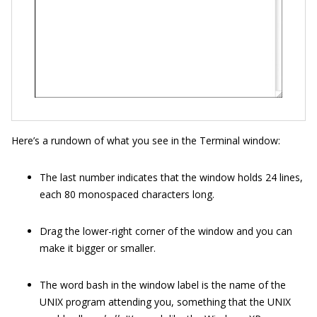
Here’s a rundown of what you see in the Terminal window:
The last number indicates that the window holds 24 lines,
each 80 monospaced characters long.
Drag the lower-right corner of the window and you can
make it bigger or smaller.
The word bash in the window label is the name of the
UNIX program attending you, something that the UNIX