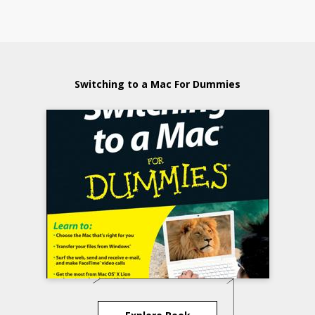
Switching to a Mac For Dummies