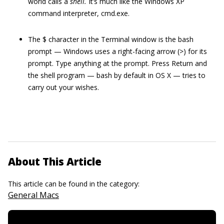
world calls a
shell
.
It’s much like the Windows XP
command interpreter, cmd.exe.
The $ character in the Terminal window is the bash
prompt — Windows uses a right-facing arrow (>) for its
prompt. Type anything at the prompt. Press Return and
the shell program — bash by default in OS X — tries to
carry out your wishes.
About This Article
This article can be found in the category:
General Macs