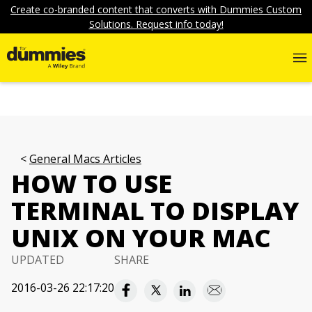
Create co-branded content that converts with Dummies Custom
Solutions. Request info today!
General Macs Articles
HOW TO USE
TERMINAL TO DISPLAY
UNIX ON YOUR MAC
UPDATED
SHARE
2016-03-26 22:17:20