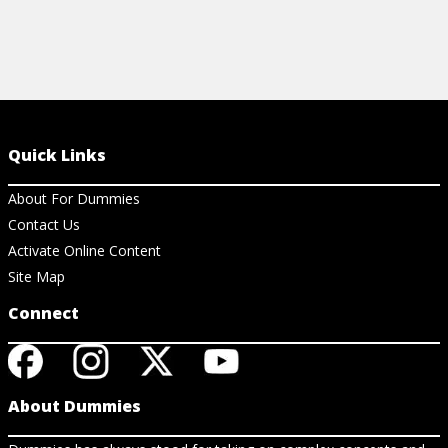
Quick Links
About For Dummies
Contact Us
Activate Online Content
Site Map
Connect
About Dummies