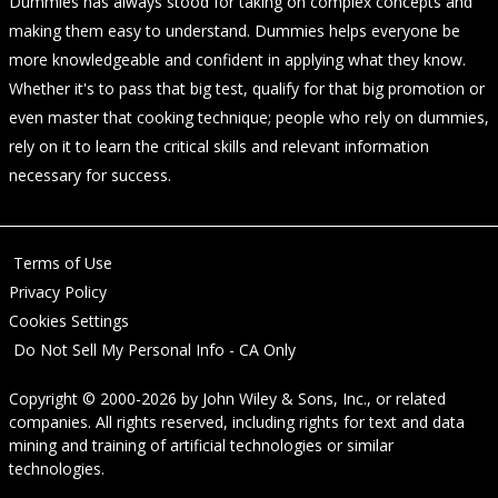
Dummies has always stood for taking on complex concepts and
making them easy to understand. Dummies helps everyone be
more knowledgeable and confident in applying what they know.
Whether it's to pass that big test, qualify for that big promotion or
even master that cooking technique; people who rely on dummies,
rely on it to learn the critical skills and relevant information
necessary for success.
Terms of Use
Privacy Policy
Cookies Settings
Do Not Sell My Personal Info - CA Only
Copyright © 2000-2026
by
John Wiley & Sons, Inc.
, or related
companies. All rights reserved, including rights for text and data
mining and training of artificial technologies or similar
technologies.