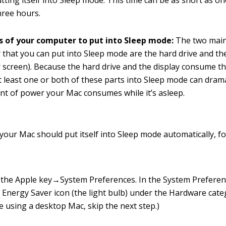
tting itself into Sleep mode. This time can be as short as o
hree hours.
s of your computer to put into Sleep mode:
The two main
that you can put into Sleep mode are the hard drive and the
screen). Because the hard drive and the display consume t
t least one or both of these parts into Sleep mode can drama
t of power your Mac consumes while it’s asleep.
your Mac should put itself into Sleep mode automatically, f
the Apple key→System Preferences. In the System Prefere
e Energy Saver icon (the light bulb) under the Hardware cate
re using a desktop Mac, skip the next step.)