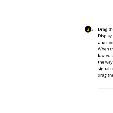
Drag th
Display
one min
When th
low-volt
the way
signal t
drag the