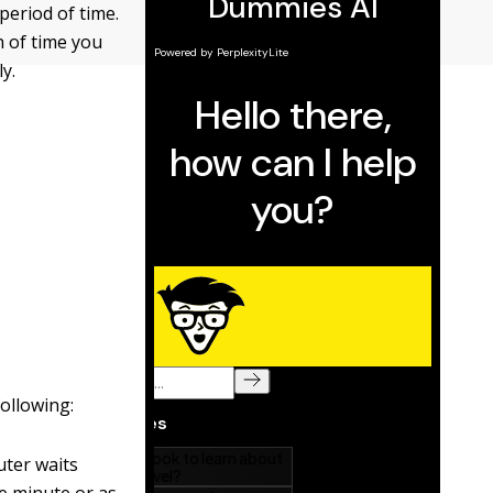
period of time.
h of time you
y.
ollowing:
uter waits