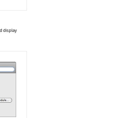
d display