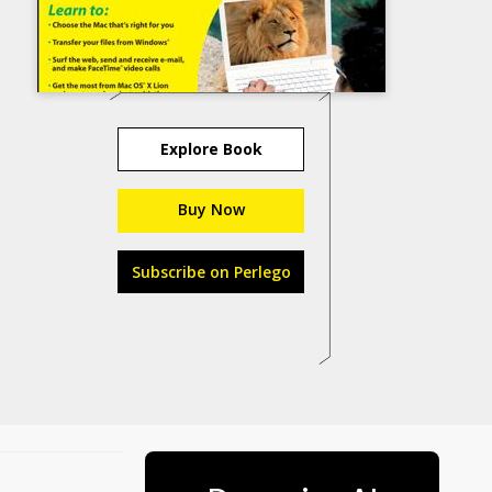
Explore Book
Buy Now
Subscribe on Perlego