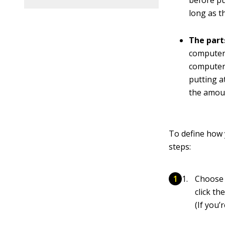
before pu
long as t
The part
computer 
computer 
putting a
the amoun
To define how 
steps:
Choose 
click th
(If you’