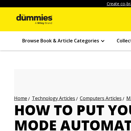
Create co-br
Browse Book & Article Categories
Collec
Technology Articles
Computers Articles
Ma
Home
HOW TO PUT YO
MODE AUTOMAT