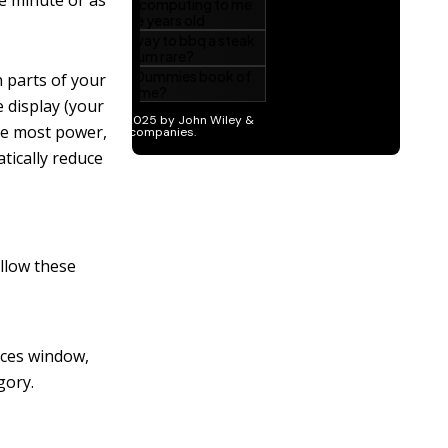
ne minute or as
 parts of your
 display (your
he most power,
tically reduce
ollow these
nces window,
gory.