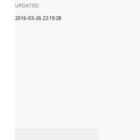
UPDATED
2016-03-26 22:19:28