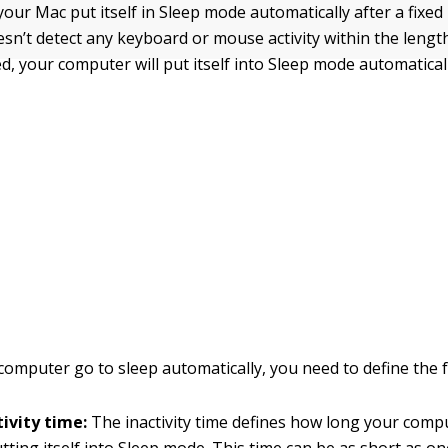
ur Mac put itself in Sleep mode automatically after a fixed 
esn’t detect any keyboard or mouse activity within the lengt
d, your computer will put itself into Sleep mode automaticall
omputer go to sleep automatically, you need to define the f
ivity time:
The inactivity time defines how long your comp