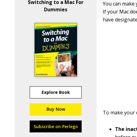
Switching to a Mac For
You can make yo
Dummies
If your Mac do
have designate
Explore Book
Buy Now
To make your c
Subscribe on Perlego
The inact