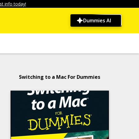
t info today!
Dummies AI
Switching to a Mac For Dummies