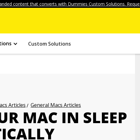
anded content that converts with Dummies Custom Solutions. Reques
tions
Custom Solutions
cs Articles
General Macs Articles
UR MAC IN SLEEP
ICALLY