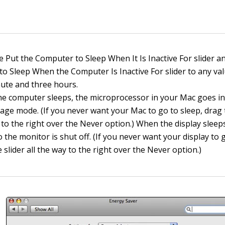
e Put the Computer to Sleep When It Is Inactive For slider a
 to Sleep When the Computer Is Inactive For slider to any v
ute and three hours.
e computer sleeps, the microprocessor in your Mac goes int
age mode. (If you never want your Mac to go to sleep, drag t
 to the right over the Never option.) When the display sleeps
o the monitor is shut off. (If you never want your display to 
 slider all the way to the right over the Never option.)