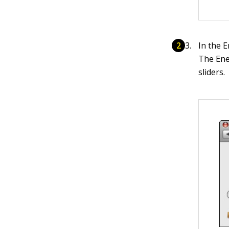
In the E
The Ene
sliders.