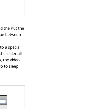
nd the Put the
alue between
o a special
he slider all
, the video
go to sleep,