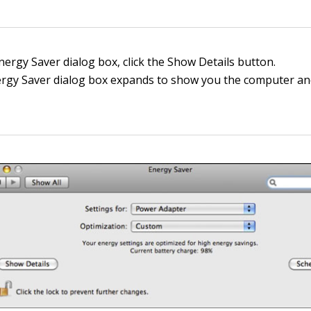
nergy Saver dialog box, click the Show Details button.
rgy Saver dialog box expands to show you the computer an