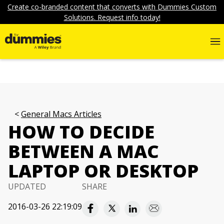
Create co-branded content that converts with Dummies Custom
Solutions. Request info today!
General Macs Articles
HOW TO DECIDE
BETWEEN A MAC
LAPTOP OR DESKTOP
UPDATED
SHARE
2016-03-26 22:19:09