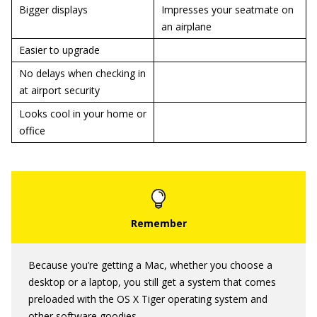
Bigger displays
Impresses your seatmate on
an airplane
Easier to upgrade
No delays when checking in
at airport security
Looks cool in your home or
office
Because you’re getting a Mac, whether you choose a
desktop or a laptop, you still get a system that comes
preloaded with the OS X Tiger operating system and
other software goodies.