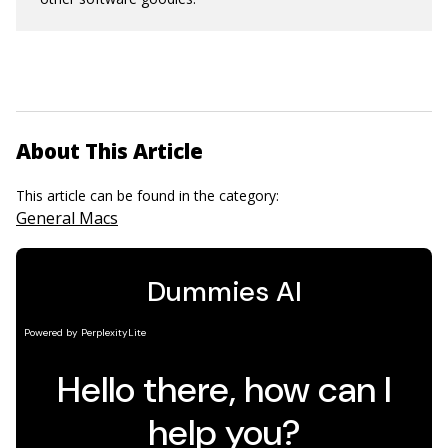
About This Article
This article can be found in the category:
General Macs