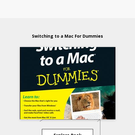
Switching to a Mac For Dummies