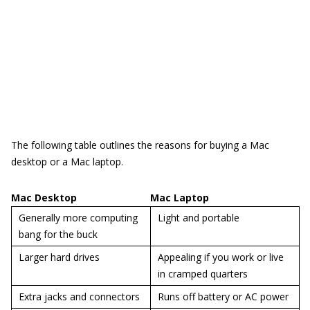
The following table outlines the reasons for buying a Mac
desktop or a Mac laptop.
Mac Desktop
Mac Laptop
Generally more computing
Light and portable
bang for the buck
Larger hard drives
Appealing if you work or live
in cramped quarters
Extra jacks and connectors
Runs off battery or AC power