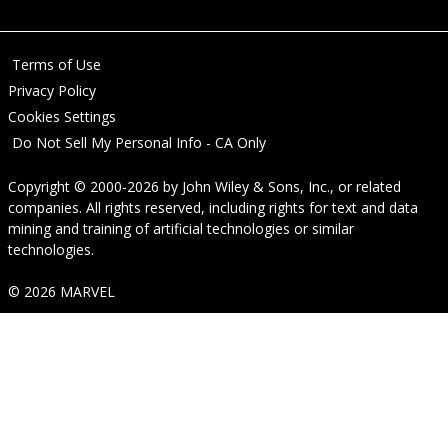
Terms of Use
Privacy Policy
Cookies Settings
Do Not Sell My Personal Info - CA Only
Copyright © 2000-2026
by
John Wiley & Sons, Inc.
, or related
companies. All rights reserved, including rights for text and data
mining and training of artificial technologies or similar
technologies.
© 2026 MARVEL