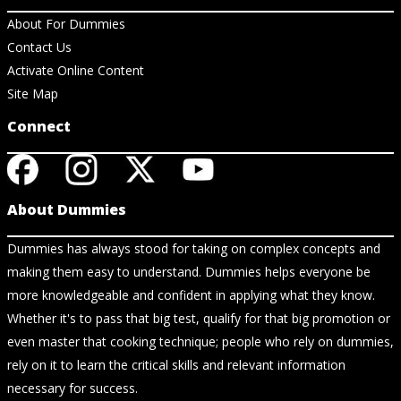
About For Dummies
Contact Us
Activate Online Content
Site Map
Connect
About Dummies
Dummies has always stood for taking on complex concepts and
making them easy to understand. Dummies helps everyone be
more knowledgeable and confident in applying what they know.
Whether it's to pass that big test, qualify for that big promotion or
even master that cooking technique; people who rely on dummies,
rely on it to learn the critical skills and relevant information
necessary for success.