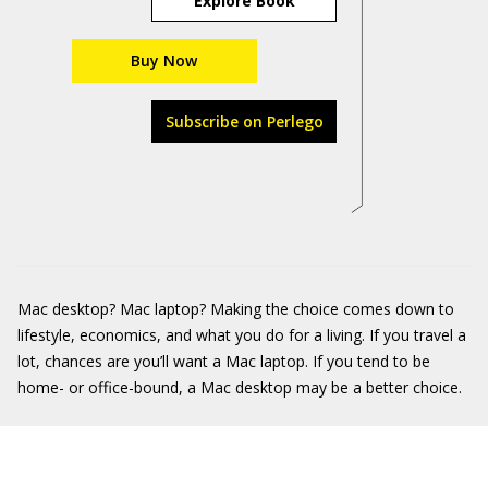
Explore Book
Buy Now
Subscribe on Perlego
Mac desktop? Mac laptop? Making the choice comes down to
lifestyle, economics, and what you do for a living. If you travel a
lot, chances are you’ll want a Mac laptop. If you tend to be
home- or office-bound, a Mac desktop may be a better choice.