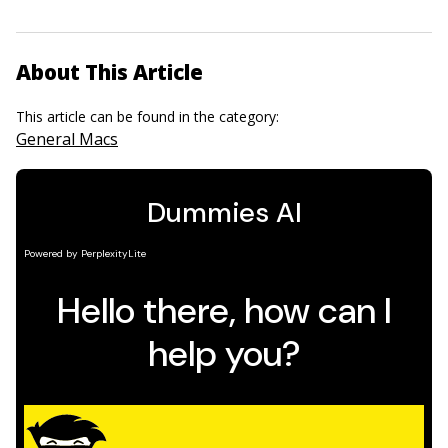
About This Article
This article can be found in the category:
General Macs