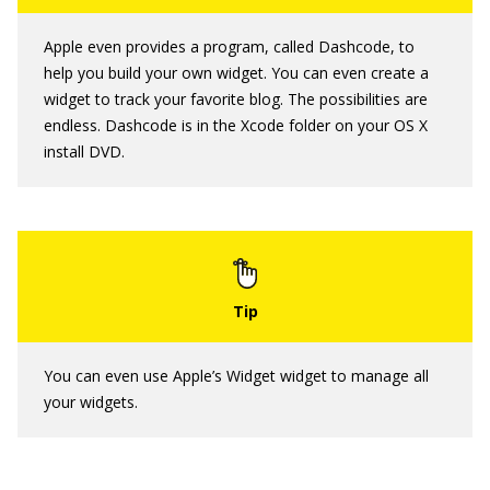
Apple even provides a program, called Dashcode, to
help you build your own widget. You can even create a
widget to track your favorite blog. The possibilities are
endless. Dashcode is in the Xcode folder on your OS X
install DVD.
You can even use Apple’s Widget widget to manage all
your widgets.