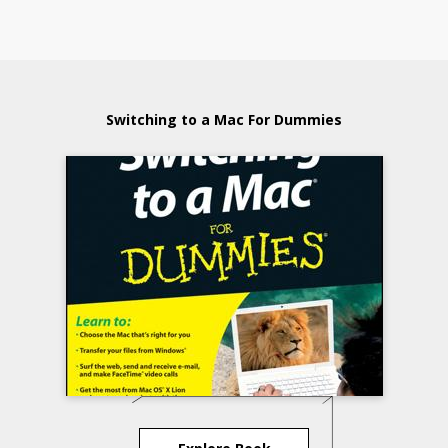
Switching to a Mac For Dummies