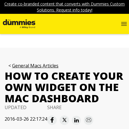
Create co-branded content that converts with Dummies Custom
Solutions. Request info today!
General Macs Articles
HOW TO CREATE YOUR
OWN WIDGET ON THE
MAC DASHBOARD
UPDATED
SHARE
2016-03-26 22:17:24