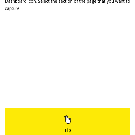
Dashboard icon. Select the section of the page that you want to
capture.