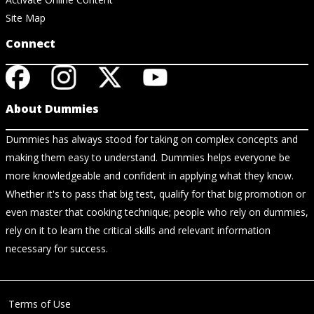
Site Map
Connect
About Dummies
Dummies has always stood for taking on complex concepts and
making them easy to understand. Dummies helps everyone be
more knowledgeable and confident in applying what they know.
Whether it's to pass that big test, qualify for that big promotion or
even master that cooking technique; people who rely on dummies,
rely on it to learn the critical skills and relevant information
necessary for success.
Terms of Use