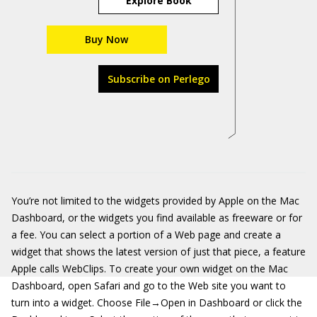
Explore Book
Buy Now
Subscribe on Perlego
You’re not limited to the widgets provided by Apple on the Mac
Dashboard, or the widgets you find available as freeware or for
a fee. You can select a portion of a Web page and create a
widget that shows the latest version of just that piece, a feature
Apple calls WebClips. To create your own widget on the Mac
Dashboard, open Safari and go to the Web site you want to
turn into a widget. Choose File→Open in Dashboard or click the