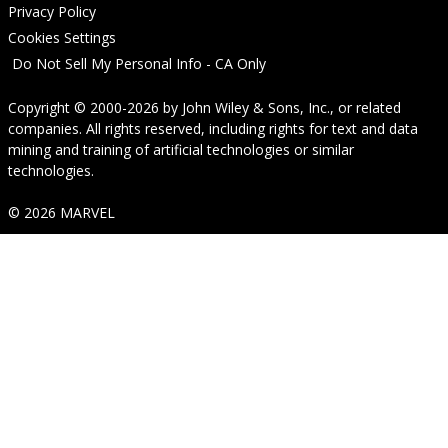
Privacy Policy
Cookies Settings
Do Not Sell My Personal Info - CA Only
Copyright © 2000-2026
by
John Wiley & Sons, Inc.
, or related
companies. All rights reserved, including rights for text and data
mining and training of artificial technologies or similar
technologies.
© 2026 MARVEL