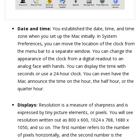
Date and time:
You established the date, time, and time
zone when you set up the Mac initially. In System
Preferences, you can move the location of the clock from
the menu bar to a separate window. You can change the
appearance of the clock from a digital readout to an
analog face with hands. You can display the time with
seconds or use a 24-hour clock. You can even have the
Mac announce the time on the hour, the half hour, or the
quarter hour.
Displays:
Resolution is a measure of sharpness and is
expressed by tiny picture elements, or pixels
.
You will see
resolution written out as 800 x 600, 1024 x 768, 1680 x
1050, and so on. The first number refers to the number
of pixels horizontally, and the second number is the