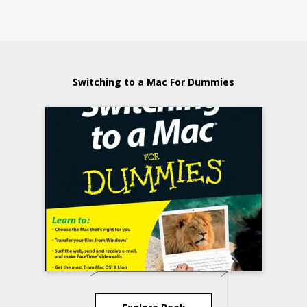
Switching to a Mac For Dummies