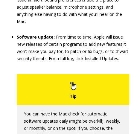
adjust speaker balance, microphone settings, and
anything else having to do with what you’ll hear on the
Mac.
Software update:
From time to time, Apple will issue
new releases of certain programs to add new features it
won’t make you pay for, to patch or fix bugs, or to thwart
security threats. For a full log, click Installed Updates.
You can have the Mac check for automatic
software updates daily (might be overkill), weekly,
or monthly, or on the spot. If you choose, the