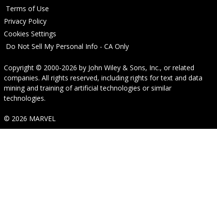
Terms of Use
Privacy Policy
Cookies Settings
Do Not Sell My Personal Info - CA Only
Copyright © 2000-2026
by
John Wiley & Sons, Inc.
, or related
companies. All rights reserved, including rights for text and data
mining and training of artificial technologies or similar
technologies.
© 2026 MARVEL