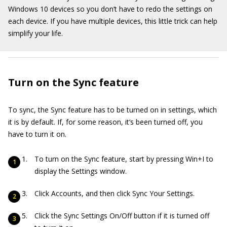
Windows 10 devices so you don’t have to redo the settings on
each device. If you have multiple devices, this little trick can help
simplify your life.
Turn on the Sync feature
To sync, the Sync feature has to be turned on in settings, which
it is by default. If, for some reason, it’s been turned off, you
have to turn it on.
To turn on the Sync feature, start by pressing Win+I to
display the Settings window.
Click Accounts, and then click Sync Your Settings.
Click the Sync Settings On/Off button if it is turned off