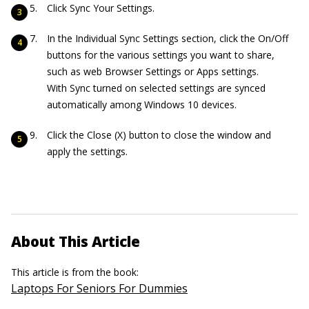
Click Sync Your Settings.
In the Individual Sync Settings section, click the On/Off
buttons for the various settings you want to share,
such as web Browser Settings or Apps settings.
With Sync turned on selected settings are synced
automatically among Windows 10 devices.
Click the Close (X) button to close the window and
apply the settings.
About This Article
This article is from the book:
Laptops For Seniors For Dummies