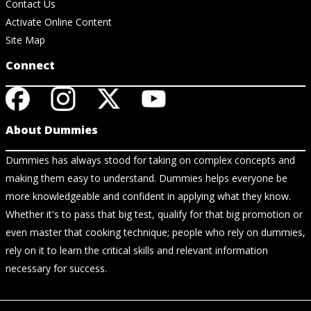
Contact Us
Activate Online Content
Site Map
Connect
About Dummies
Dummies has always stood for taking on complex concepts and
making them easy to understand. Dummies helps everyone be
more knowledgeable and confident in applying what they know.
Whether it's to pass that big test, qualify for that big promotion or
even master that cooking technique; people who rely on dummies,
rely on it to learn the critical skills and relevant information
necessary for success.