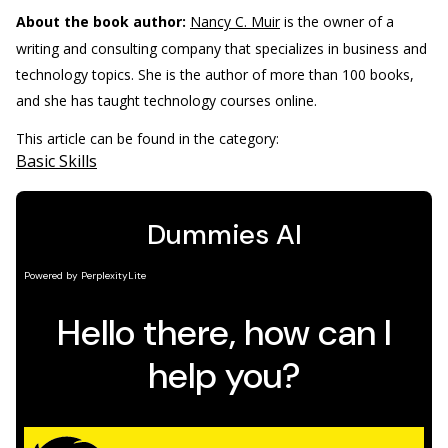
About the book author:
Nancy C. Muir
is the owner of a
writing and consulting company that specializes in business and
technology topics. She is the author of more than 100 books,
and she has taught technology courses online.
This article can be found in the category:
Basic Skills