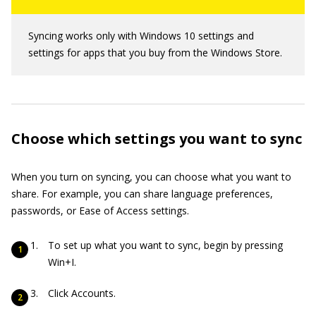
Syncing works only with Windows 10 settings and
settings for apps that you buy from the Windows Store.
Choose which settings you want to sync
When you turn on syncing, you can choose what you want to
share. For example, you can share language preferences,
passwords, or Ease of Access settings.
To set up what you want to sync, begin by pressing
Win+I.
Click Accounts.