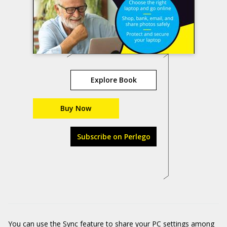
Explore Book
Buy Now
Subscribe on Perlego
You can use the Sync feature to share your PC settings among