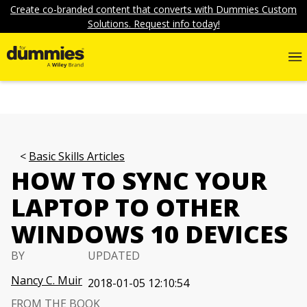
Create co-branded content that converts with Dummies Custom
Solutions. Request info today!
Basic Skills Articles
HOW TO SYNC YOUR
LAPTOP TO OTHER
WINDOWS 10 DEVICES
BY
UPDATED
Nancy C. Muir
2018-01-05 12:10:54
FROM THE BOOK