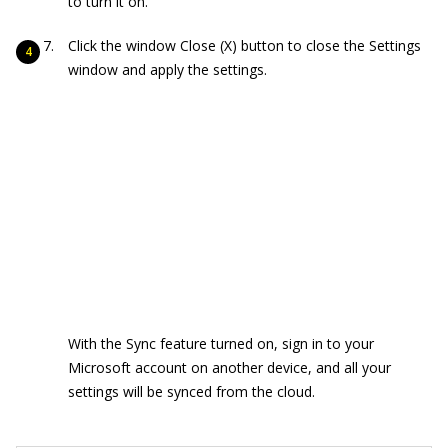
to turn it on.
Click the window Close (X) button to close the Settings
window and apply the settings.
With the Sync feature turned on, sign in to your
Microsoft account on another device, and all your
settings will be synced from the cloud.