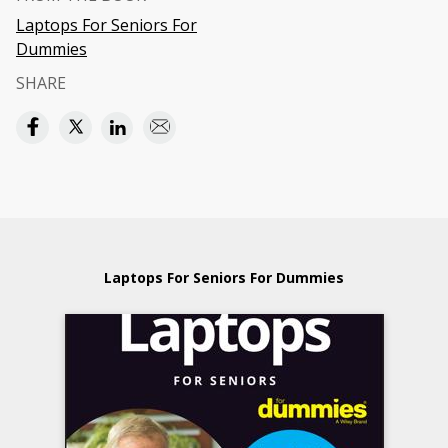
Laptops For Seniors For
Dummies
SHARE
Laptops For Seniors For Dummies