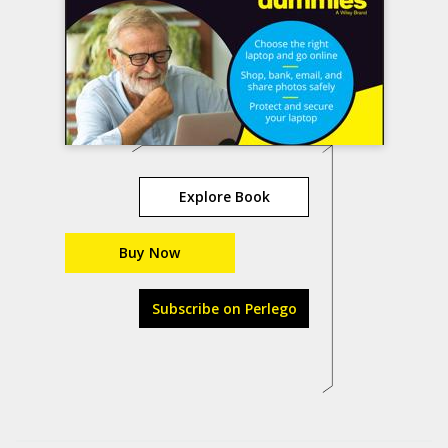
Explore Book
Buy Now
Subscribe on Perlego