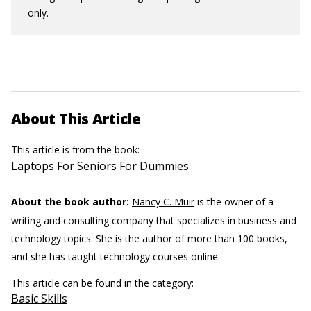
only.
About This Article
This article is from the book:
Laptops For Seniors For Dummies
About the book author:
Nancy C. Muir
is the owner of a
writing and consulting company that specializes in business and
technology topics. She is the author of more than 100 books,
and she has taught technology courses online.
This article can be found in the category:
Basic Skills