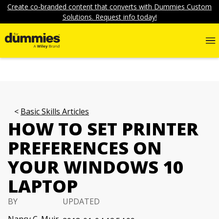
Create co-branded content that converts with Dummies Custom
Solutions. Request info today!
Basic Skills Articles
HOW TO SET PRINTER
PREFERENCES ON
YOUR WINDOWS 10
LAPTOP
BY
UPDATED