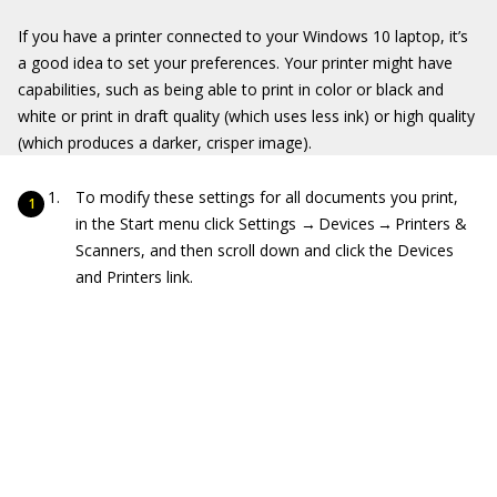
If you have a printer connected to your Windows 10 laptop, it’s
a good idea to set your preferences. Your printer might have
capabilities, such as being able to print in color or black and
white or print in draft quality (which uses less ink) or high quality
(which produces a darker, crisper image).
To modify these settings for all documents you print,
in the Start menu click Settings → Devices → Printers &
Scanners, and then scroll down and click the Devices
and Printers link.