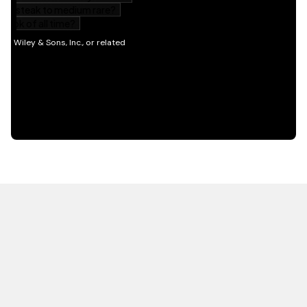
HOT OFF THE PRESS
EXPLORE RELATED
CONTENT