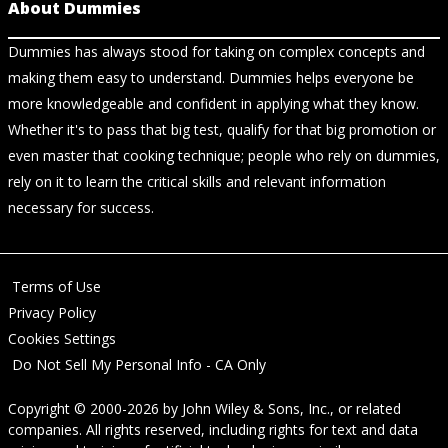
About Dummies
Dummies has always stood for taking on complex concepts and
making them easy to understand. Dummies helps everyone be
more knowledgeable and confident in applying what they know.
Whether it's to pass that big test, qualify for that big promotion or
even master that cooking technique; people who rely on dummies,
rely on it to learn the critical skills and relevant information
necessary for success.
Terms of Use
Privacy Policy
Cookies Settings
Do Not Sell My Personal Info - CA Only
Copyright © 2000-2026
by
John Wiley & Sons, Inc.
, or related
companies. All rights reserved, including rights for text and data