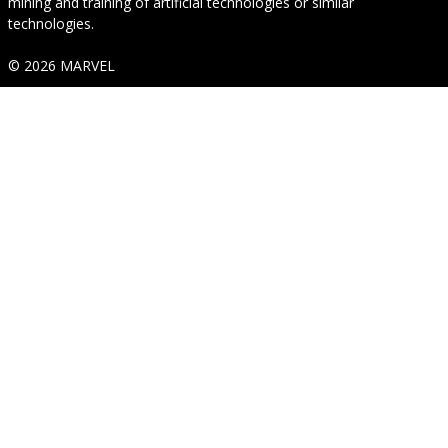
mining and training of artificial technologies or similar
technologies.
© 2026 MARVEL