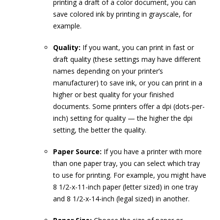
printing a draft of a color document, you can
save colored ink by printing in grayscale, for
example.
Quality:
If you want, you can print in fast or
draft quality (these settings may have different
names depending on your printer’s
manufacturer) to save ink, or you can print in a
higher or best quality for your finished
documents. Some printers offer a dpi (dots-per-
inch) setting for quality — the higher the dpi
setting, the better the quality.
Paper Source:
If you have a printer with more
than one paper tray, you can select which tray
to use for printing. For example, you might have
8 1/2-x-11-inch paper (letter sized) in one tray
and 8 1/2-x-14-inch (legal sized) in another.