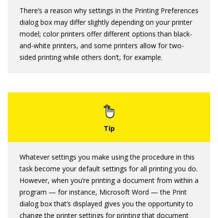
There’s a reason why settings in the Printing Preferences
dialog box may differ slightly depending on your printer
model; color printers offer different options than black-
and-white printers, and some printers allow for two-
sided printing while others don’t, for example.
Whatever settings you make using the procedure in this
task become your default settings for all printing you do.
However, when you’re printing a document from within a
program — for instance, Microsoft Word — the Print
dialog box that’s displayed gives you the opportunity to
change the printer settings for printing that document