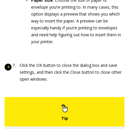
Paper Size:
Choose the size of paper or
envelope you’re printing to. In many cases, this
option displays a preview that shows you which
way to insert the paper. A preview can be
especially handy if you’re printing to envelopes
and need help figuring out how to insert them in
your printer.
Click the OK button to close the dialog box and save
settings, and then click the Close button to close other
open windows.