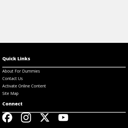
Quick Links
About For Dummies
Contact Us
Activate Online Content
Site Map
Connect