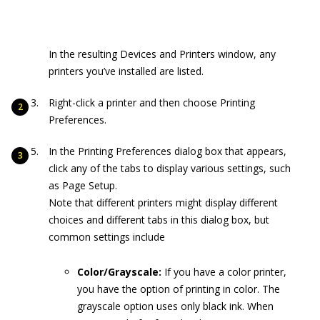
In the resulting Devices and Printers window, any
printers you’ve installed are listed.
Right-click a printer and then choose Printing
Preferences.
In the Printing Preferences dialog box that appears,
click any of the tabs to display various settings, such
as Page Setup.
Note that different printers might display different
choices and different tabs in this dialog box, but
common settings include
Color/Grayscale:
If you have a color printer,
you have the option of printing in color. The
grayscale option uses only black ink. When