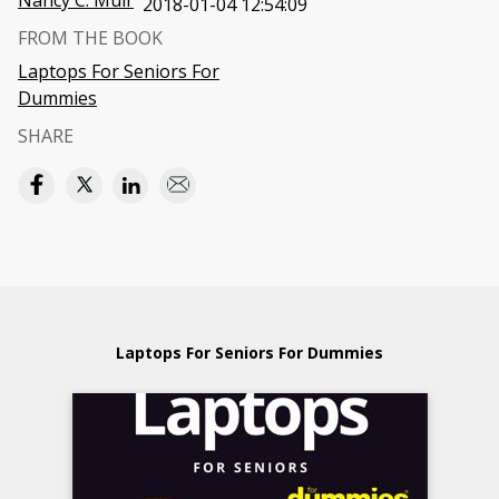
Nancy C. Muir
2018-01-04 12:54:09
FROM THE BOOK
Laptops For Seniors For
Dummies
SHARE
Laptops For Seniors For Dummies