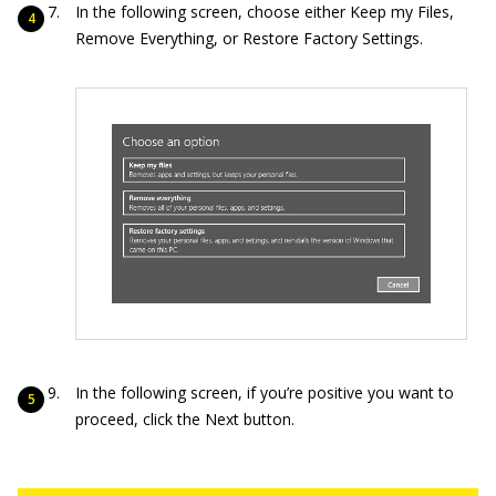
In the following screen, choose either Keep my Files,
Remove Everything, or Restore Factory Settings.
In the following screen, if you’re positive you want to
proceed, click the Next button.