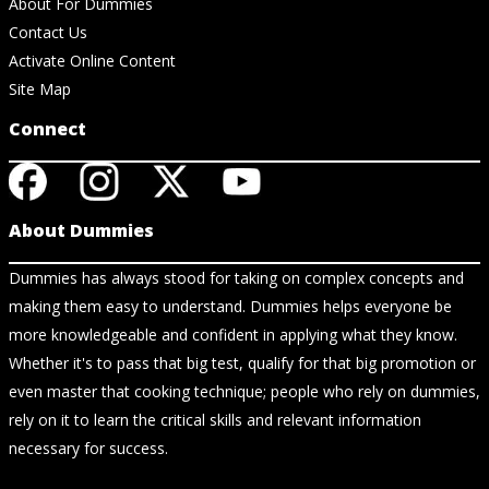
About For Dummies
Contact Us
Activate Online Content
Site Map
Connect
About Dummies
Dummies has always stood for taking on complex concepts and
making them easy to understand. Dummies helps everyone be
more knowledgeable and confident in applying what they know.
Whether it's to pass that big test, qualify for that big promotion or
even master that cooking technique; people who rely on dummies,
rely on it to learn the critical skills and relevant information
necessary for success.