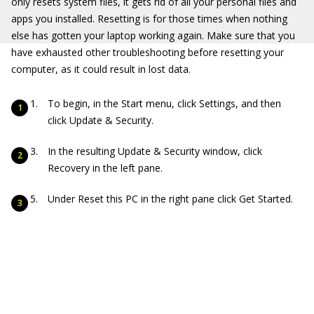
only resets system files, it gets rid of all your personal files and
apps you installed. Resetting is for those times when nothing
else has gotten your laptop working again. Make sure that you
have exhausted other troubleshooting before resetting your
computer, as it could result in lost data.
To begin, in the Start menu, click Settings, and then
click Update & Security.
In the resulting Update & Security window, click
Recovery in the left pane.
Under Reset this PC in the right pane click Get Started.