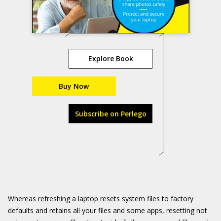
Explore Book
Buy Now
Subscribe on Perlego
Whereas refreshing a laptop resets system files to factory
defaults and retains all your files and some apps, resetting not