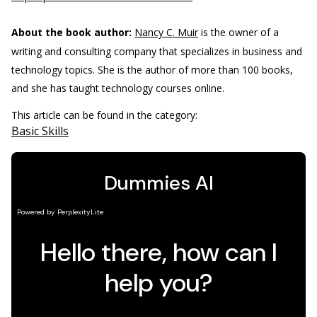
About the book author:
Nancy C. Muir
is the owner of a
writing and consulting company that specializes in business and
technology topics. She is the author of more than 100 books,
and she has taught technology courses online.
This article can be found in the category:
Basic Skills