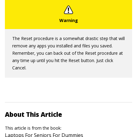
The Reset procedure is a somewhat drastic step that will
remove any apps you installed and files you saved.
Remember, you can back out of the Reset procedure at
any time up until you hit the Reset button. Just click
Cancel.
About This Article
This article is from the book:
Laptops For Seniors For Dummies