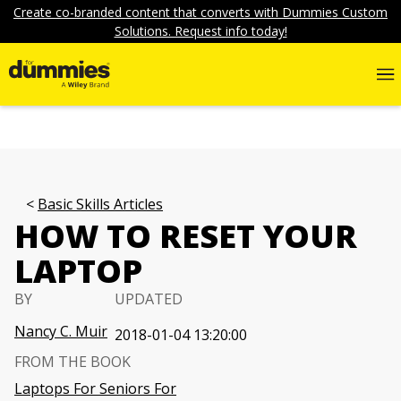
Create co-branded content that converts with Dummies Custom
Solutions. Request info today!
Basic Skills Articles
HOW TO RESET YOUR
LAPTOP
BY
UPDATED
Nancy C. Muir
2018-01-04 13:20:00
FROM THE BOOK
Laptops For Seniors For