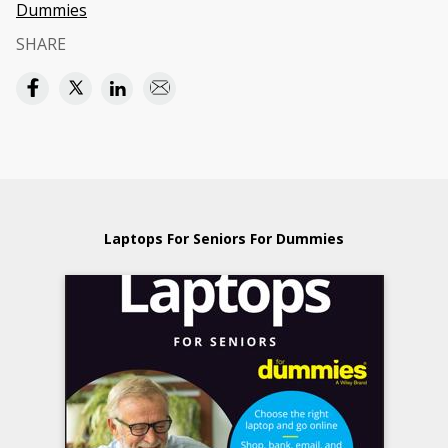
Dummies
SHARE
Laptops For Seniors For Dummies