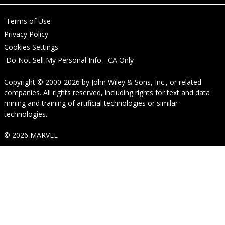
Terms of Use
Privacy Policy
Cookies Settings
Do Not Sell My Personal Info - CA Only
Copyright © 2000-2026
by
John Wiley & Sons, Inc.
, or related
companies. All rights reserved, including rights for text and data
mining and training of artificial technologies or similar
technologies.
© 2026 MARVEL