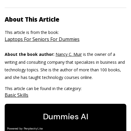
About This Article
This article is from the book:
Laptops For Seniors For Dummies
About the book author:
Nancy C. Muir
is the owner of a
writing and consulting company that specializes in business and
technology topics. She is the author of more than 100 books,
and she has taught technology courses online.
This article can be found in the category:
Basic Skills