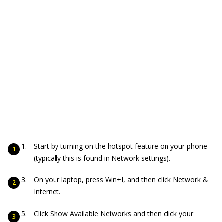
Start by turning on the hotspot feature on your phone
(typically this is found in Network settings).
On your laptop, press Win+I, and then click Network &
Internet.
Click Show Available Networks and then click your