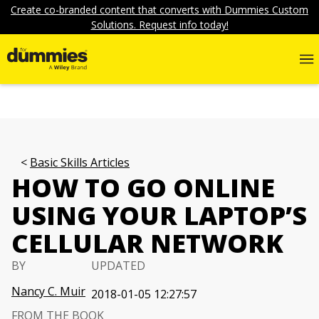
Create co-branded content that converts with Dummies Custom
Solutions. Request info today!
Basic Skills Articles
HOW TO GO ONLINE
USING YOUR LAPTOP’S
CELLULAR NETWORK
BY
UPDATED
Nancy C. Muir
2018-01-05 12:27:57
FROM THE BOOK