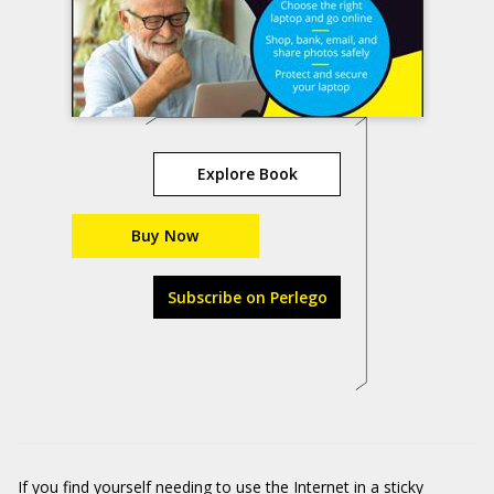
Explore Book
Buy Now
Subscribe on Perlego
If you find yourself needing to use the Internet in a sticky