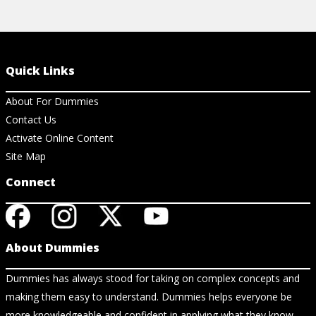
Quick Links
About For Dummies
Contact Us
Activate Online Content
Site Map
Connect
About Dummies
Dummies has always stood for taking on complex concepts and
making them easy to understand. Dummies helps everyone be
more knowledgeable and confident in applying what they know.