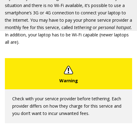
situation and there is no Wi-Fi available, it’s possible to use a
smartphone’s 3G or 4G connection to connect your laptop to
the Internet. You may have to pay your phone service provider a
monthly fee for this service, called
tethering
or
personal hotspot.
In addition, your laptop has to be Wi-Fi capable (newer laptops
all are).
Check with your service provider before tethering. Each
provider differs on how they charge for this service and
you don’t want to incur unwanted fees.