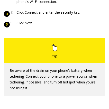
phone’s Wi-Fi connection.
Click Connect and enter the security key.
Click Next.
Be aware of the drain on your phone’s battery when
tethering. Connect your phone to a power source when
tethering, if possible, and turn off hotspot when you’re
not using it.