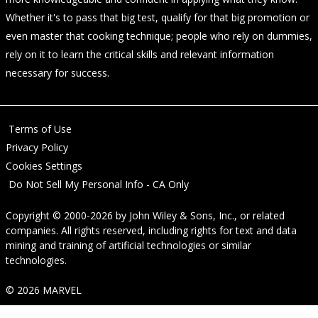
Whether it's to pass that big test, qualify for that big promotion or
even master that cooking technique; people who rely on dummies,
rely on it to learn the critical skills and relevant information
necessary for success.
Terms of Use
Privacy Policy
Cookies Settings
Do Not Sell My Personal Info - CA Only
Copyright © 2000-2026
by
John Wiley & Sons, Inc.
, or related
companies. All rights reserved, including rights for text and data
mining and training of artificial technologies or similar
technologies.
© 2026 MARVEL