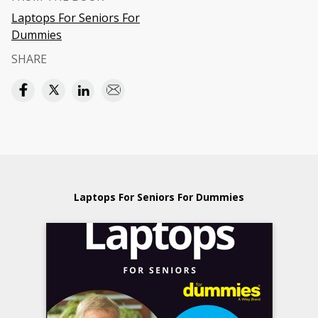
Laptops For Seniors For
Dummies
SHARE
Laptops For Seniors For Dummies