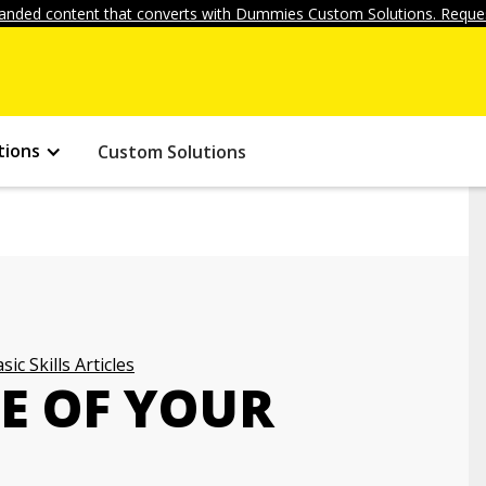
anded content that converts with Dummies Custom Solutions. Reques
tions
Custom Solutions
sic Skills Articles
E OF YOUR