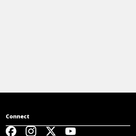
Connect