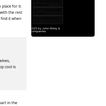
place for it.
with the rest
 find it when
elves,
p cool is
art in the