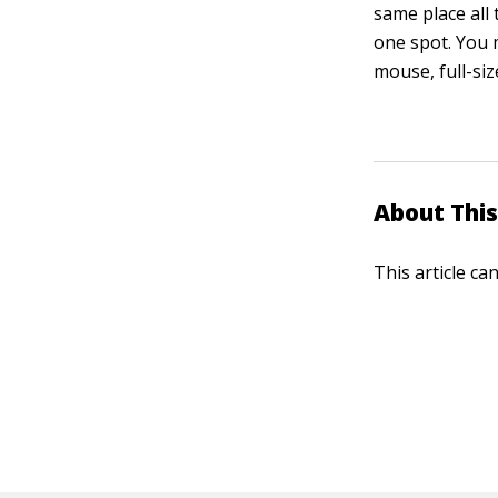
same place all 
one spot. You 
mouse, full-si
About This
This article ca