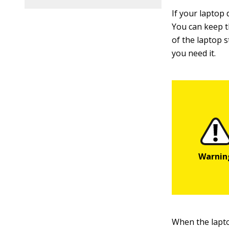
If your laptop
You can keep t
of the laptop s
you need it.
When the laptop