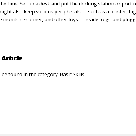
the time. Set up a desk and put the docking station or port r
might also keep various peripherals — such as a printer, bi
ze monitor, scanner, and other toys — ready to go and plugg
 Article
n be found in the category:
Basic Skills