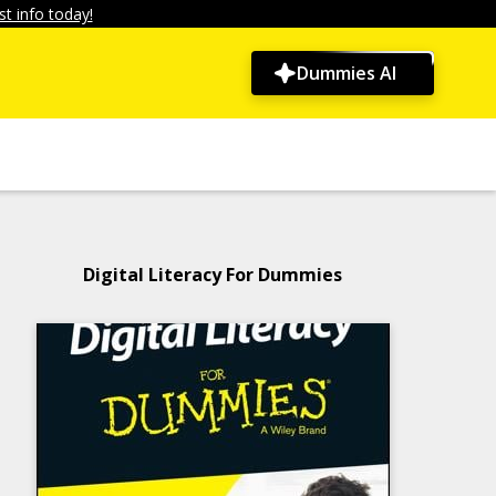
t info today!
Dummies AI
Digital Literacy For Dummies