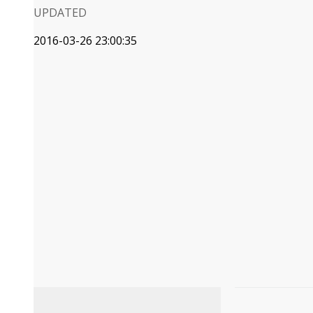
UPDATED
2016-03-26 23:00:35