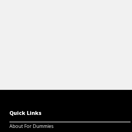
make sure your laptop is safe by running
a scan with Window Defender. To do so,
just follow these easy steps.
View Article
Quick Links
About For Dummies