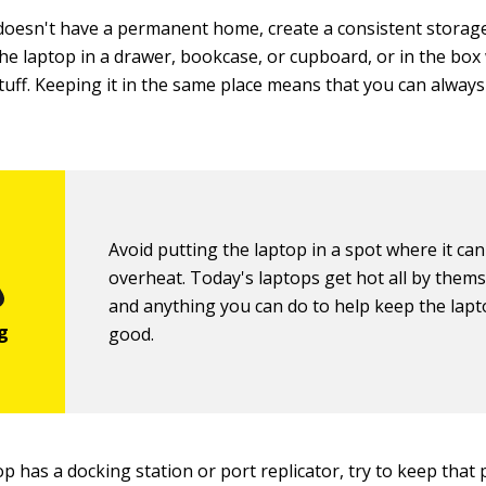
 doesn't have a permanent home, create a consistent storage 
he laptop in a drawer, bookcase, or cupboard, or in the box 
tuff. Keeping it in the same place means that you can always
Avoid putting the laptop in a spot where it can
overheat. Today's laptops get hot all by thems
and anything you can do to help keep the lapto
good.
 has a docking station or port replicator, try to keep that p