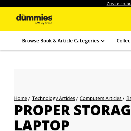
Create co-br
Browse Book & Article Categories
Collec
Technology Articles
Computers Articles
Ba
Home
PROPER STORAG
LAPTOP