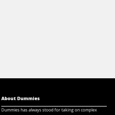
View Article
About Dummies
Dummies has always stood for taking on complex