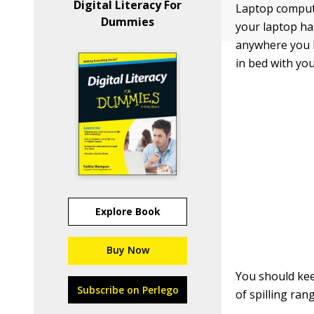
Digital Literacy For
Laptop compute
Dummies
your laptop ha
anywhere you li
in bed with you
Explore Book
Buy Now
You should keep
Subscribe on Perlego
of spilling ra