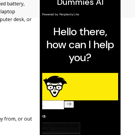
ed battery,
 laptop
mputer desk, or
ay from, or out