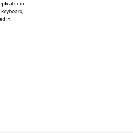
eplicator in
g keyboard,
ed in.