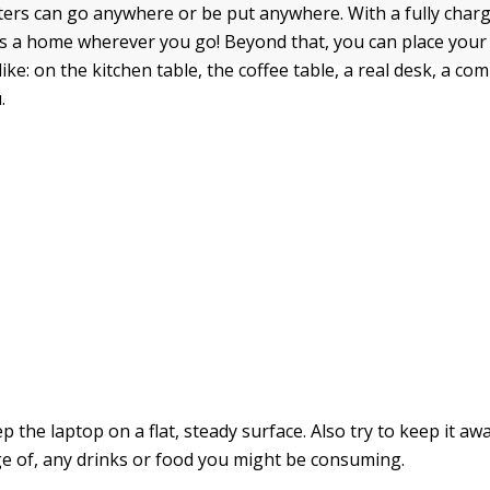
rs can go anywhere or be put anywhere. With a fully charg
s a home wherever you go! Beyond that, you can place your
ke: on the kitchen table, the coffee table, a real desk, a co
.
 the laptop on a flat, steady surface. Also try to keep it aw
nge of, any drinks or food you might be consuming.