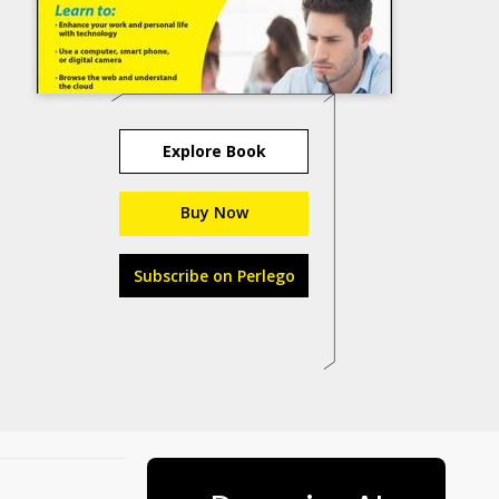
Explore Book
Buy Now
Subscribe on Perlego