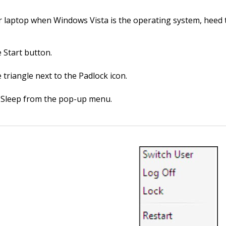
r laptop when Windows Vista is the operating system, heed 
e Start button.
e triangle next to the Padlock icon.
Sleep from the pop-up menu.