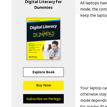
Digital Literacy For
All laptops ha
Dummies
mode, the compu
keep the laptop
Explore Book
Buy Now
Your laptop ca
otherwise stay
Subscribe on Perlego
mode depends o
for maybe 30 m