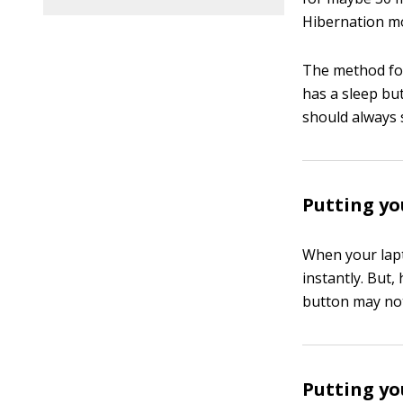
Hibernation m
The method for
has a sleep bu
should always 
Putting yo
When your lapt
instantly. But
button may not
Putting yo