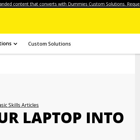
anded content that converts with Dummies Custom Solutions. Reques
tions
Custom Solutions
sic Skills Articles
UR LAPTOP INTO