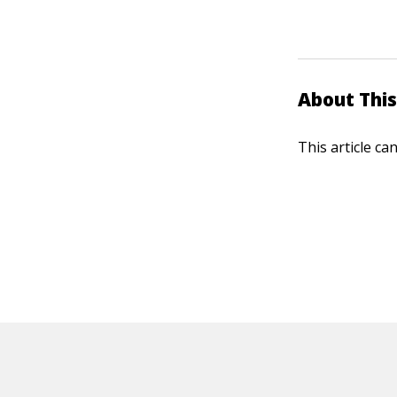
About This
This article ca