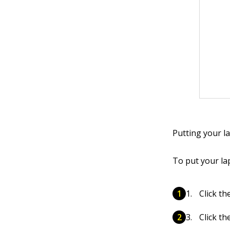
Putting your l
To put your la
Click th
Click t