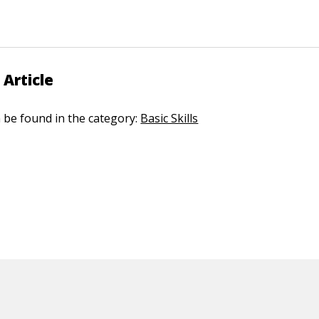
 Article
n be found in the category:
Basic Skills