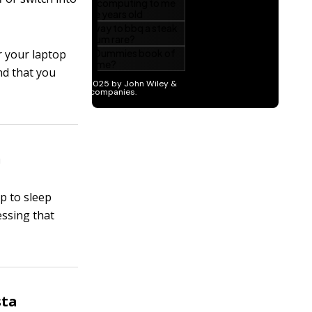
r your laptop
nd that you
n
p to sleep
essing that
sta