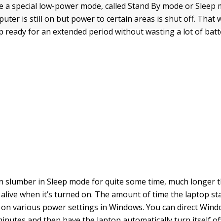
ve a special low-power mode, called Stand By mode or Sleep m
ter is still on but power to certain areas is shut off. That 
 ready for an extended period without wasting a lot of batte
n slumber in Sleep mode for quite some time, much longer t
 alive when it’s turned on. The amount of time the laptop st
n various power settings in Windows. You can direct Wind
inutes and then have the laptop automatically turn itself off