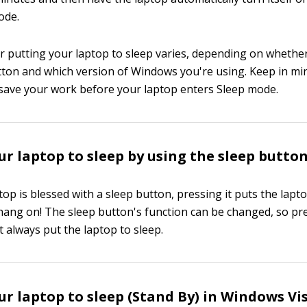
ode.
 putting your laptop to sleep varies, depending on whethe
tton and which version of Windows you're using. Keep in mi
save your work before your laptop enters Sleep mode.
ur laptop to sleep by using the sleep butto
op is blessed with a sleep button, pressing it puts the lapto
, hang on! The sleep button's function can be changed, so pr
 always put the laptop to sleep.
ur laptop to sleep (Stand By) in Windows Vi