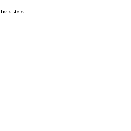
these steps: