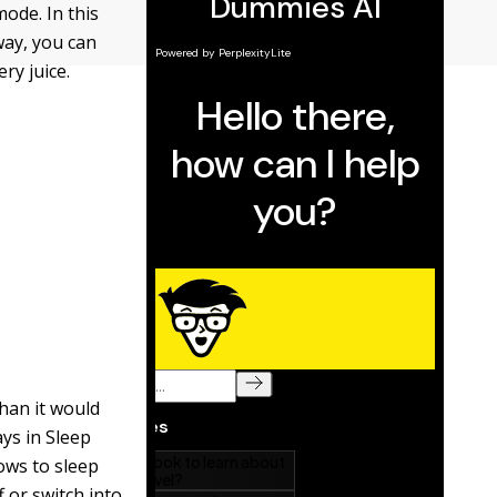
ode. In this
way, you can
ry juice.
han it would
ays in Sleep
ows to sleep
 or switch into