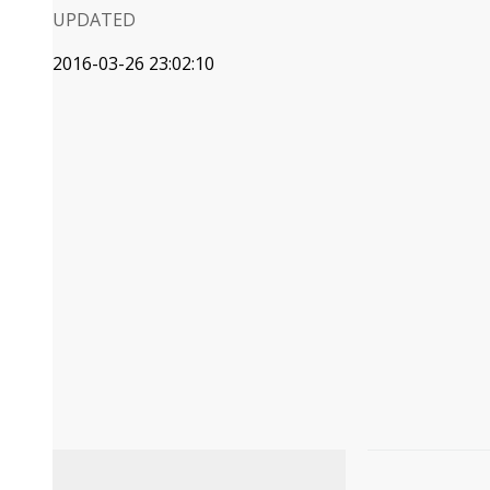
UPDATED
2016-03-26 23:02:10