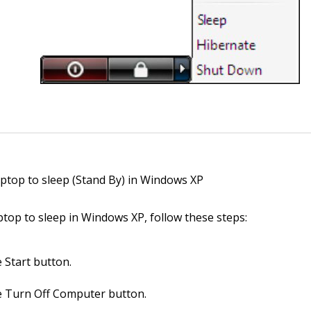
aptop to sleep (Stand By) in Windows XP
ptop to sleep in Windows XP, follow these steps:
e Start button.
he Turn Off Computer button.