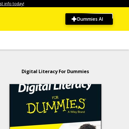
t info today!
Dummies AI
Digital Literacy For Dummies