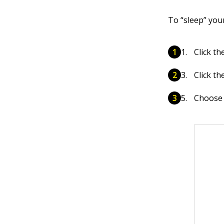
To “sleep” you
Click th
Click th
Choose 