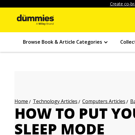
Create co-br
Browse Book & Article Categories
Collec
Technology Articles
Computers Articles
Ba
Home
HOW TO PUT YO
SLEEP MODE