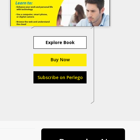
Explore Book
Buy Now
Subscribe on Perlego