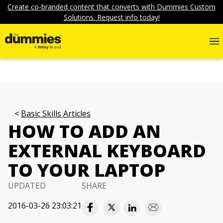
Create co-branded content that converts with Dummies Custom
Solutions. Request info today!
Basic Skills Articles
HOW TO ADD AN
EXTERNAL KEYBOARD
TO YOUR LAPTOP
UPDATED
SHARE
2016-03-26 23:03:21