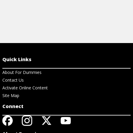
Quick Links
About For Dummies
Contact Us
Activate Online Content
Site Map
Connect