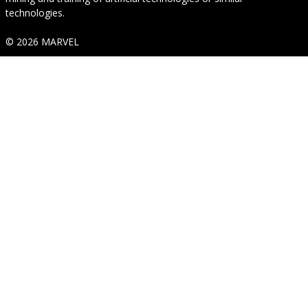
technologies.
© 2026 MARVEL