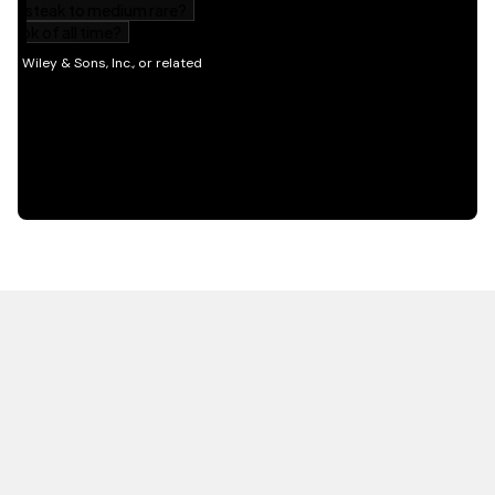
HOT OFF THE PRESS
EXPLORE RELATED
CONTENT