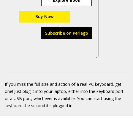
Explore Book
Buy Now
Subscribe on Perlego
If you miss the full size and action of a real PC keyboard, get
one! Just plug it into your laptop, either into the keyboard port
or a USB port, whichever is available. You can start using the
keyboard the second it's plugged in.