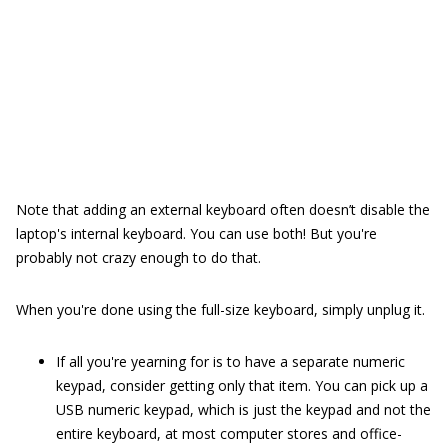
Note that adding an external keyboard often doesn’t disable the
laptop's internal keyboard. You can use both! But you're
probably not crazy enough to do that.
When you're done using the full-size keyboard, simply unplug it.
If all you're yearning for is to have a separate numeric
keypad, consider getting only that item. You can pick up a
USB numeric keypad, which is just the keypad and not the
entire keyboard, at most computer stores and office-