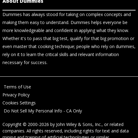
About Dummies
Dummies has always stood for taking on complex concepts and
making them easy to understand. Dummies helps everyone be
more knowledgeable and confident in applying what they know.
Whether it's to pass that big test, qualify for that big promotion or
even master that cooking technique; people who rely on dummies,
rely on it to learn the critical skills and relevant information
necessary for success.
Terms of Use
Privacy Policy
Cookies Settings
Do Not Sell My Personal Info - CA Only
Copyright © 2000-2026
by
John Wiley & Sons, Inc.
, or related
companies. All rights reserved, including rights for text and data
mining and training of artificial technologies or similar