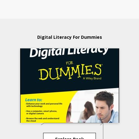
Digital Literacy For Dummies