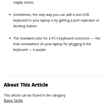
supply stores.
Sometimes, the only way you can add a non-USB
keyboard to your laptop is by getting a port replicator or
docking station.
The standard color for a PC's keyboard connector — the
hole somewhere on your laptop for plugging in the
keyboard — is purple.
About This Article
This article can be found in the category:
Basic Skills