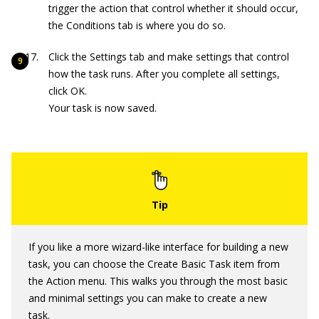
trigger the action that control whether it should occur,
the Conditions tab is where you do so.
Click the Settings tab and make settings that control
how the task runs. After you complete all settings,
click OK.
Your task is now saved.
If you like a more wizard-like interface for building a new
task, you can choose the Create Basic Task item from
the Action menu. This walks you through the most basic
and minimal settings you can make to create a new
task.