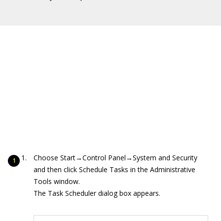
Choose Start→Control Panel→System and Security
and then click Schedule Tasks in the Administrative
Tools window.
The Task Scheduler dialog box appears.