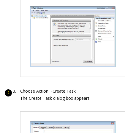
Choose Action→Create Task.
The Create Task dialog box appears.