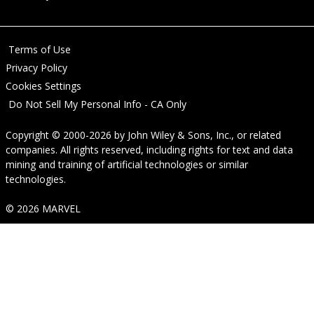
Terms of Use
Privacy Policy
Cookies Settings
Do Not Sell My Personal Info - CA Only
Copyright © 2000-2026
by
John Wiley & Sons, Inc.
, or related
companies. All rights reserved, including rights for text and data
mining and training of artificial technologies or similar
technologies.
© 2026 MARVEL