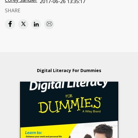
Corey Sandler
2017-06-26 13:35:17
SHARE
Digital Literacy For Dummies