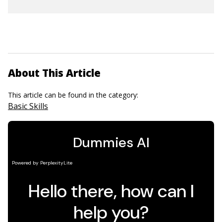
About This Article
This article can be found in the category:
Basic Skills