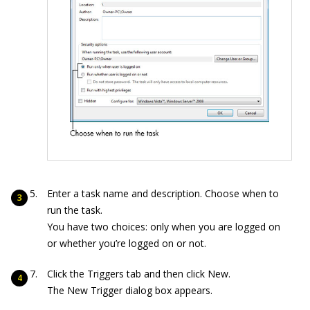
Enter a task name and description. Choose when to
run the task.
You have two choices: only when you are logged on
or whether you’re logged on or not.
Click the Triggers tab and then click New.
The New Trigger dialog box appears.