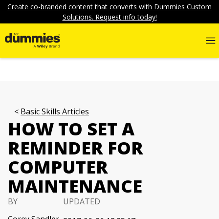
Create co-branded content that converts with Dummies Custom
Solutions. Request info today!
Basic Skills Articles
HOW TO SET A
REMINDER FOR
COMPUTER
MAINTENANCE
BY
UPDATED