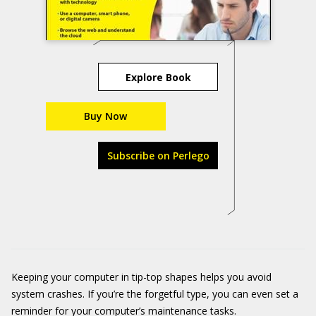
Explore Book
Buy Now
Subscribe on Perlego
Keeping your computer in tip-top shapes helps you avoid
system crashes. If you’re the forgetful type, you can even set a
reminder for your computer’s maintenance tasks.