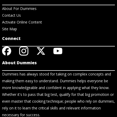
About For Dummies
Contact Us
Activate Online Content
Site Map
Connect
About Dummies
Dummies has always stood for taking on complex concepts and
making them easy to understand. Dummies helps everyone be
more knowledgeable and confident in applying what they know.
Whether it's to pass that big test, qualify for that big promotion or
even master that cooking technique; people who rely on dummies,
rely on it to learn the critical skills and relevant information
necessary for success.