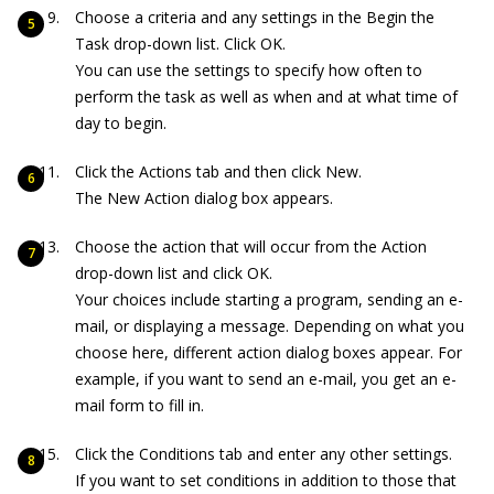
Choose a criteria and any settings in the Begin the
Task drop-down list. Click OK.
You can use the settings to specify how often to
perform the task as well as when and at what time of
day to begin.
Click the Actions tab and then click New.
The New Action dialog box appears.
Choose the action that will occur from the Action
drop-down list and click OK.
Your choices include starting a program, sending an e-
mail, or displaying a message. Depending on what you
choose here, different action dialog boxes appear. For
example, if you want to send an e-mail, you get an e-
mail form to fill in.
Click the Conditions tab and enter any other settings.
If you want to set conditions in addition to those that