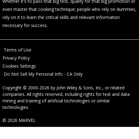
Whether it's to pass that big test, qualify for that big promotion or
even master that cooking technique; people who rely on dummies,
rely on it to learn the critical skills and relevant information
necessary for success.
Terms of Use
Privacy Policy
Cookies Settings
Do Not Sell My Personal Info - CA Only
Copyright © 2000-2026
by
John Wiley & Sons, Inc.
, or related
companies. All rights reserved, including rights for text and data
mining and training of artificial technologies or similar
technologies.
© 2026 MARVEL