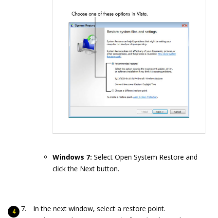
Windows 7:
Select Open System Restore and
click the Next button.
In the next window, select a restore point.