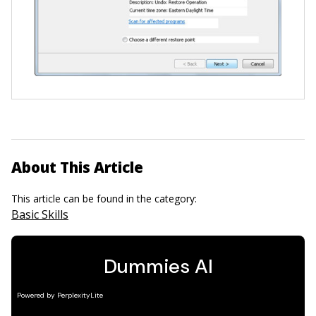
About This Article
This article can be found in the category:
Basic Skills