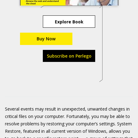
Explore Book
Buy Now
Subscribe on Perlego
Several events may result in unexpected, unwanted changes in
critical files on your computer. Fortunately, you may be able to
resolve problems by restoring your computer’s settings. System
Restore, featured in all current version of Windows, allows you