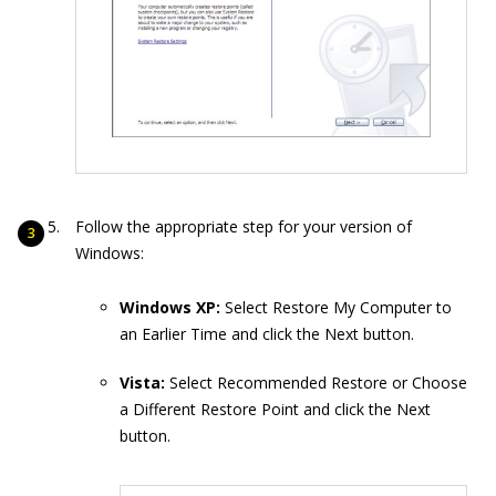
Follow the appropriate step for your version of
Windows:
Windows XP:
Select Restore My Computer to
an Earlier Time and click the Next button.
Vista:
Select Recommended Restore or Choose
a Different Restore Point and click the Next
button.