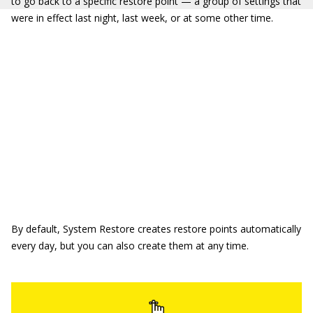
to go back to a specific restore point — a group of settings that
were in effect last night, last week, or at some other time.
By default, System Restore creates restore points automatically
every day, but you can also create them at any time.