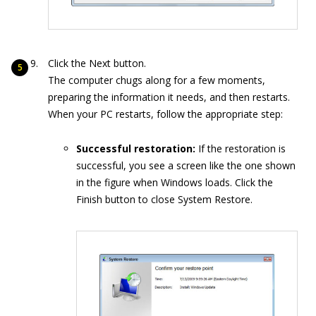
Click the Next button.
The computer chugs along for a few moments,
preparing the information it needs, and then restarts.
When your PC restarts, follow the appropriate step:
Successful restoration:
If the restoration is
successful, you see a screen like the one shown
in the figure when Windows loads. Click the
Finish button to close System Restore.