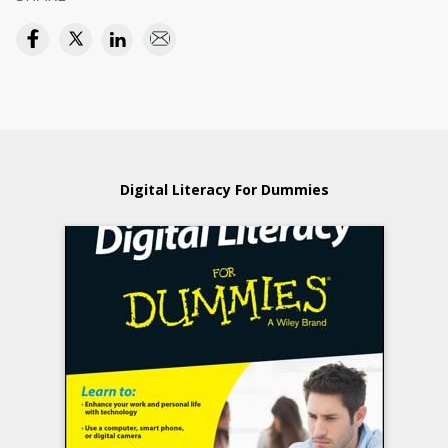
Digital Literacy For Dummies