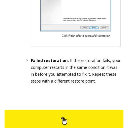
Failed restoration:
If the restoration fails, your
computer restarts in the same condition it was
in before you attempted to fix it. Repeat these
steps with a different restore point.