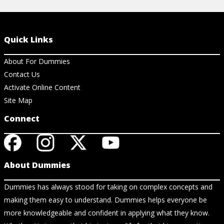
Quick Links
About For Dummies
Contact Us
Activate Online Content
Site Map
Connect
About Dummies
Dummies has always stood for taking on complex concepts and
making them easy to understand. Dummies helps everyone be
more knowledgeable and confident in applying what they know.