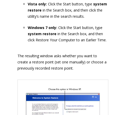
Vista only:
Click the Start button, type
system
restore
in the Search box, and then click the
utility’s name in the search results.
Windows 7 only:
Click the Start button, type
system restore
in the Search box, and then
click Restore Your Computer to an Earlier Time.
The resulting window asks whether you want to
create a restore point (set one manually) or choose a
previously recorded restore point.