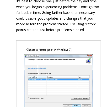
It’s best to choose one just before the day and time
when you began experiencing problems. Don’t go too
far back in time. Going farther back than necessary
could disable good updates and changes that you
made before the problem started. Try using restore
points created just before problems started.