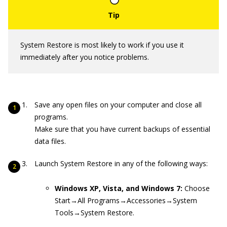
System Restore is most likely to work if you use it
immediately after you notice problems.
Save any open files on your computer and close all
programs.
Make sure that you have current backups of essential
data files.
Launch System Restore in any of the following ways:
Windows XP, Vista, and Windows 7:
Choose
Start→All Programs→Accessories→System
Tools→System Restore.