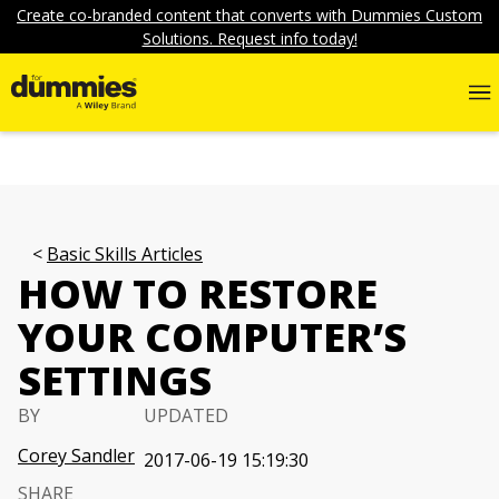
Create co-branded content that converts with Dummies Custom
Solutions. Request info today!
Basic Skills Articles
HOW TO RESTORE
YOUR COMPUTER’S
SETTINGS
BY
UPDATED
Corey Sandler
2017-06-19 15:19:30
SHARE