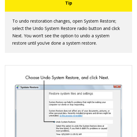
To undo restoration changes, open System Restore;
select the Undo System Restore radio button and click
Next. You won’t see the option to undo a system
restore until you’ve done a system restore.