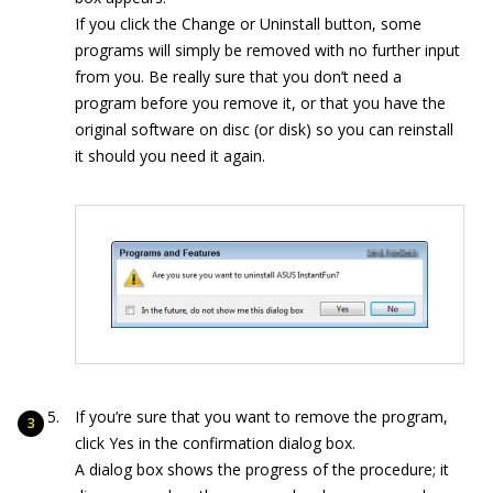
If you click the Change or Uninstall button, some
programs will simply be removed with no further input
from you. Be really sure that you don’t need a
program before you remove it, or that you have the
original software on disc (or disk) so you can reinstall
it should you need it again.
If you’re sure that you want to remove the program,
click Yes in the confirmation dialog box.
A dialog box shows the progress of the procedure; it