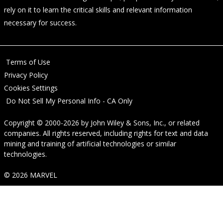
rely on it to learn the critical skills and relevant information
necessary for success.
Terms of Use
Privacy Policy
Cookies Settings
Do Not Sell My Personal Info - CA Only
Copyright © 2000-2026
by
John Wiley & Sons, Inc.
, or related
companies. All rights reserved, including rights for text and data
mining and training of artificial technologies or similar
technologies.
© 2026 MARVEL