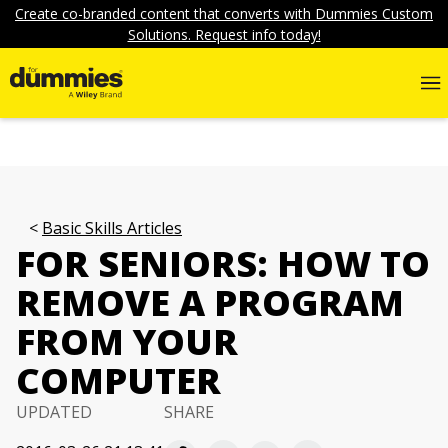
Create co-branded content that converts with Dummies Custom
Solutions. Request info today!
Basic Skills Articles
FOR SENIORS: HOW TO
REMOVE A PROGRAM
FROM YOUR
COMPUTER
UPDATED
SHARE