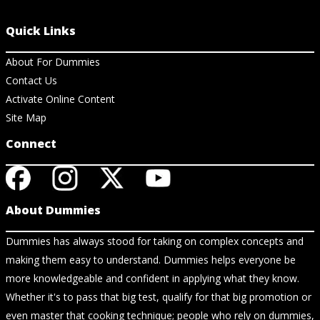
Quick Links
About For Dummies
Contact Us
Activate Online Content
Site Map
Connect
About Dummies
Dummies has always stood for taking on complex concepts and
making them easy to understand. Dummies helps everyone be
more knowledgeable and confident in applying what they know.
Whether it's to pass that big test, qualify for that big promotion or
even master that cooking technique; people who rely on dummies,