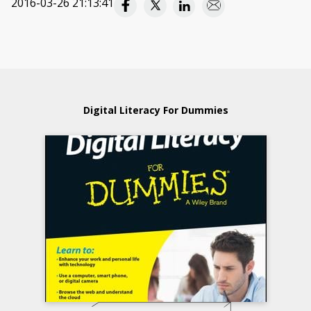
2016-03-26 21:13:41
Digital Literacy For Dummies