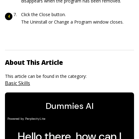
disappears when the program has been removed.
Click the Close button.
The Uninstall or Change a Program window closes.
About This Article
This article can be found in the category:
Basic Skills