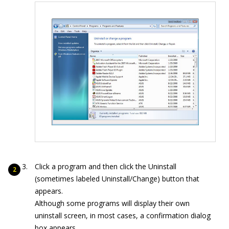
Click a program and then click the Uninstall
(sometimes labeled Uninstall/Change) button that
appears.
Although some programs will display their own
uninstall screen, in most cases, a confirmation dialog
box appears.