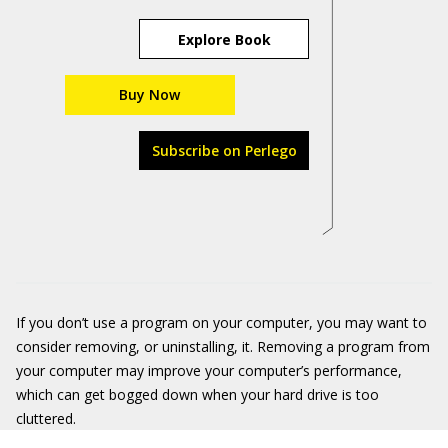
Explore Book
Buy Now
Subscribe on Perlego
If you don’t use a program on your computer, you may want to
consider removing, or uninstalling, it. Removing a program from
your computer may improve your computer’s performance,
which can get bogged down when your hard drive is too
cluttered.