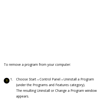
To remove a program from your computer:
Choose Start→Control Panel→Uninstall a Program
(under the Programs and Features category).
The resulting Uninstall or Change a Program window
appears.