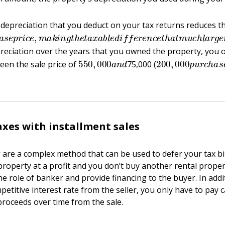
epreciation that you deduct on your tax returns reduces th
h
a
s
e
p
r
i
c
e
,
m
a
k
i
n
g
t
h
e
t
a
x
a
b
l
e
d
i
f
e
r
e
n
c
e
t
h
a
t
m
u
c
h
l
reciation over the years that you owned the property, you 
550
,
000
a
n
d
200
,
000
p
u
r
c
h
a
een the sale price of
75,000 (
axes with installment sales
s
are a complex method that can be used to defer your tax bil
roperty at a profit and you don’t buy another rental proper
the role of banker and provide financing to the buyer. In addi
petitive interest rate from the seller, you only have to pay c
proceeds over time from the sale.