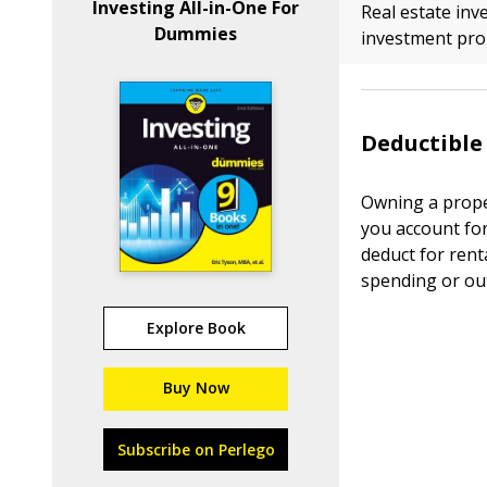
Investing All-in-One For
Real estate in
Dummies
investment prop
Deductible
Owning a prope
you account fo
deduct for rent
spending or ou
Explore Book
Buy Now
Subscribe on Perlego