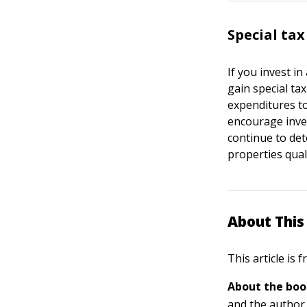
Special tax
If you invest i
gain special tax
expenditures to
encourage inves
continue to det
properties qual
About This 
This article is
About the boo
and the author 