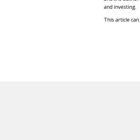
and investing.
This article ca
HOT OFF THE PRESS
EXPLORE RELAT