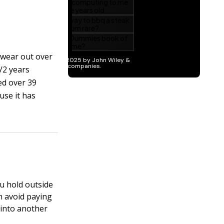
 wear out over
1/2 years
ed over 39
use it has
u hold outside
n avoid paying
 into another