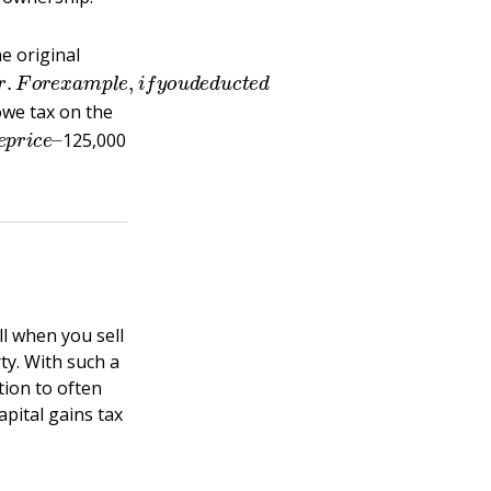
e original
a
r
g
e
r
.
F
o
r
e
x
a
m
p
l
e
,
i
f
y
o
u
d
e
d
u
c
t
e
d
owe tax on the
s
e
p
r
i
c
e
–
125,000
l when you sell
ty. With such a
tion to often
apital gains tax