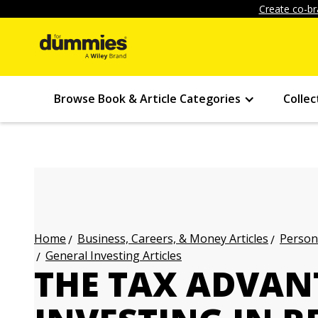
Create co-br
Browse Book & Article Categories
Collec
Business, Careers, & Money Articles
Persona
Home
General Investing Articles
THE TAX ADVAN