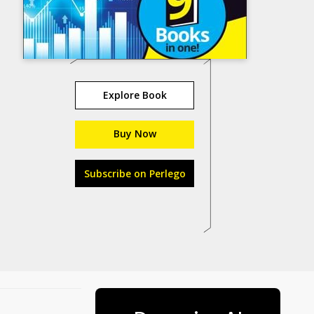
Explore Book
Buy Now
Subscribe on Perlego