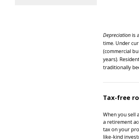
Depreciation
is 
time. Under curr
(commercial bui
years). Residen
traditionally b
Tax-free ro
When you sell a
a retirement ac
tax on your pro
like-kind inves