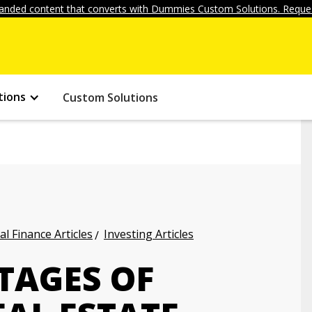
anded content that converts with Dummies Custom Solutions. Reques
tions
Custom Solutions
l Finance Articles
Investing Articles
TAGES OF