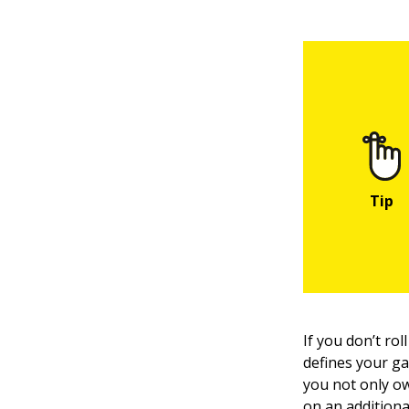
If you don’t ro
defines your ga
you not only ow
on an additiona