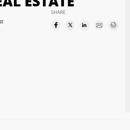
EAL ESTATE
SHARE
or