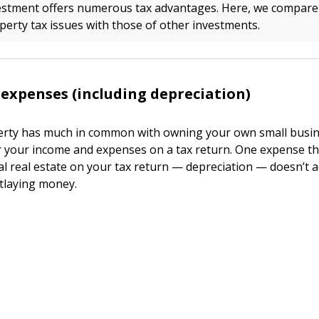
vestment offers numerous tax advantages. Here, we compare
erty tax issues with those of other investments.
 expenses (including depreciation)
rty has much in common with owning your own small busine
r your income and expenses on a tax return. One expense th
al real estate on your tax return — depreciation — doesn’t a
tlaying money.