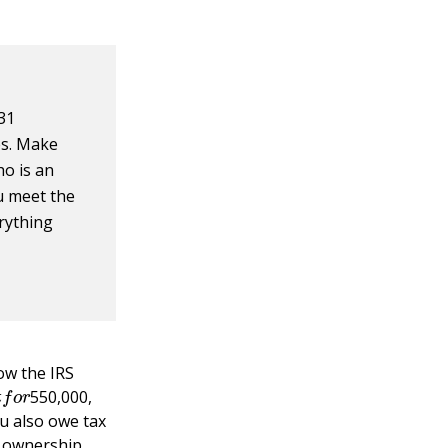
31
es. Make
ho is an
u meet the
erything
ow the IRS
i
t
f
o
r
550,000,
u also owe tax
r ownership.