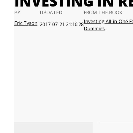
INVESTING IN R
BY
UPDATED
FROM THE BOOK
Investing All-in-One F
Eric Tyson
2017-07-21 21:16:28
Dummies