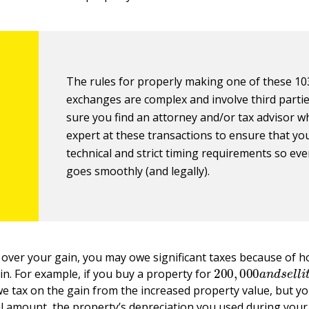
The rules for properly making one of these 10
exchanges are complex and involve third parti
sure you find an attorney and/or tax advisor w
expert at these transactions to ensure that yo
technical and strict timing requirements so ev
goes smoothly (and legally).
ll over your gain, you may owe significant taxes because of h
200
,
000
a
n
d
s
e
l
l
in. For example, if you buy a property for
e tax on the gain from the increased property value, but yo
l amount, the property’s depreciation you used during you