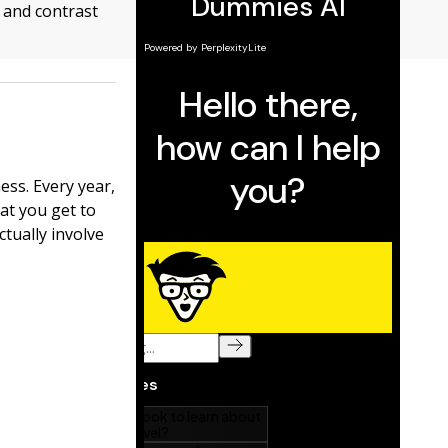
 and contrast
ss. Every year,
at you get to
ctually involve