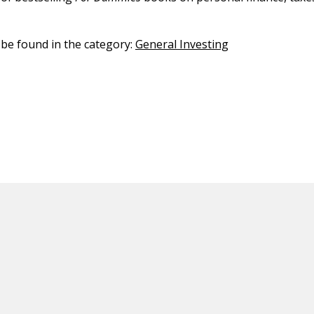
n be found in the category:
General Investing
ED CONTENT