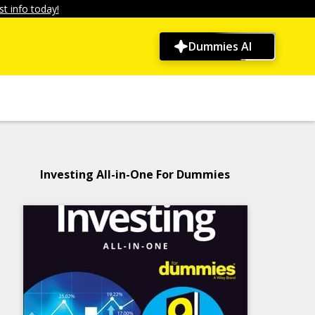
t info today!
Dummies AI
Investing All-in-One For Dummies