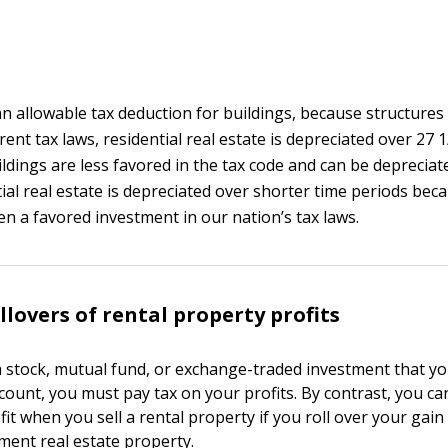
an allowable tax deduction for buildings, because structures
ent tax laws, residential real estate is depreciated over 27 
ldings are less favored in the tax code and can be depreciat
tial real estate is depreciated over shorter time periods beca
een a favored investment in our nation’s tax laws.
llovers of rental property profits
 stock, mutual fund, or exchange-traded investment that yo
count, you must pay tax on your profits. By contrast, you ca
fit when you sell a rental property if you roll over your gain
tment real estate property.