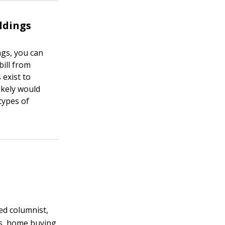
ldings
ngs, you can
bill from
 exist to
ikely would
types of
ted columnist,
s, home buying,