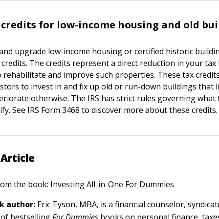
 credits for low-income housing and old bui
n and upgrade low-income housing or certified historic buildi
 credits. The credits represent a direct reduction in your tax 
 rehabilitate and improve such properties. These tax credits
tors to invest in and fix up old or run-down buildings that l
eriorate otherwise. The IRS has strict rules governing what 
ify. See IRS Form 3468 to discover more about these credits.
Article
 from the book:
Investing All-in-One For Dummies
k author:
Eric Tyson, MBA,
is a financial counselor, syndica
of bestselling
For Dummies
books on personal finance, taxe