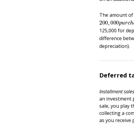
The amount of d
200
,
000
p
u
r
c
125,000 for dep
difference betw
depreciation).
Deferred t
Installment sale
an investment p
sale, you play 
collecting a com
as you receive 