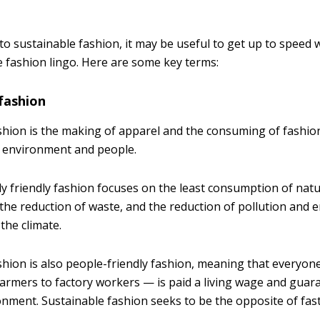
 to sustainable fashion, it may be useful to get up to speed 
e fashion lingo. Here are some key terms:
fashion
shion is the making of apparel and the consuming of fashion
e environment and people.
y friendly fashion focuses on the least consumption of nat
 the reduction of waste, and the reduction of pollution and 
the climate.
shion is also people-friendly fashion, meaning that everyone
armers to factory workers — is paid a living wage and guar
nment. Sustainable fashion seeks to be the opposite of fast