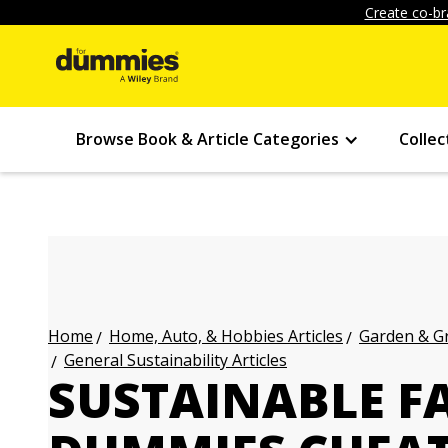
Create co-br
Browse Book & Article Categories
Collec
Home, Auto, & Hobbies Articles
Garden & Gr
Home
General Sustainability Articles
SUSTAINABLE F