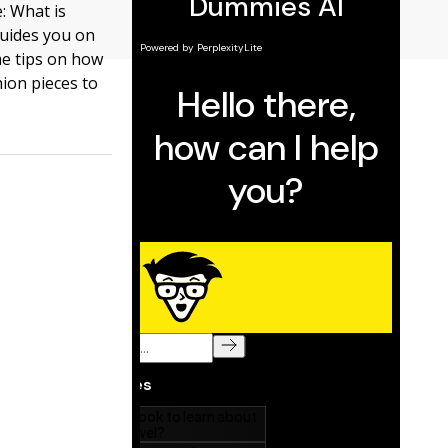
: What is
guides you on
me tips on how
hion pieces to