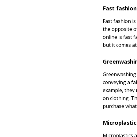
Fast fashion
Fast fashion is
the opposite of
online is fast 
but it comes at
Greenwashi
Greenwashing is
conveying a fa
example, they 
on clothing. Th
purchase what t
Microplastic
Microplastics a