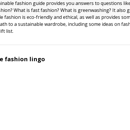
ainable fashion guide provides you answers to questions like
shion? What is fast fashion? What is greenwashing? It also 
e fashion is eco-friendly and ethical, as well as provides so
path to a sustainable wardrobe, including some ideas on fas
ft list.
e fashion lingo