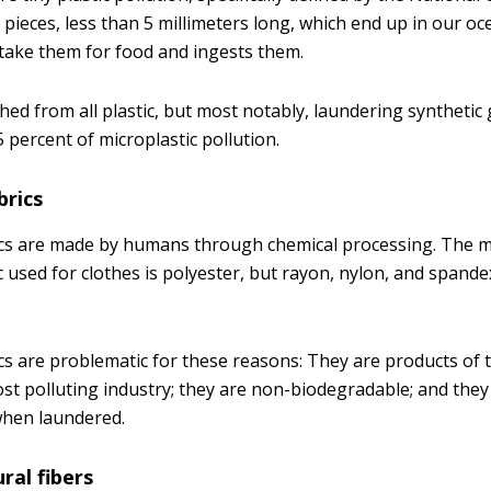
c pieces, less than 5 millimeters long, which end up in our 
stake them for food and ingests them.
shed from all plastic, but most notably, laundering syntheti
 percent of microplastic pollution.
brics
rics are made by humans through chemical processing. The
c used for clothes is polyester, but rayon, nylon, and spand
cs are problematic for these reasons: They are products of t
ost polluting industry; they are non-biodegradable; and the
when laundered.
ral fibers