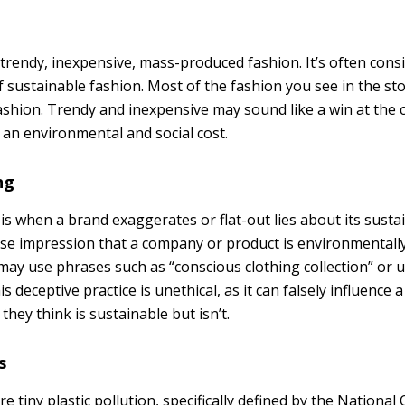
 trendy, inexpensive, mass-produced fashion. It’s often cons
 sustainable fashion. Most of the fashion you see in the sto
fashion. Trendy and inexpensive may sound like a win at the 
 an environmental and social cost.
ng
 when a brand exaggerates or flat-out lies about its sustain
lse impression that a company or product is environmentally 
may use phrases such as “conscious clothing collection” or 
is deceptive practice is unethical, as it can falsely influence
hey think is sustainable but isn’t.
s
re tiny plastic pollution, specifically defined by the National