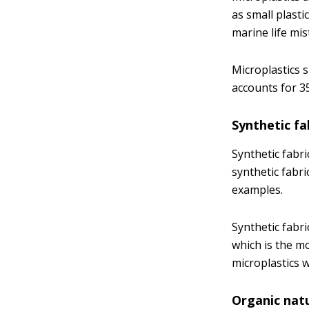
as small plasti
marine life mi
Microplastics 
accounts for 35
Synthetic fa
Synthetic fab
synthetic fabri
examples.
Synthetic fabri
which is the m
microplastics 
Organic natu