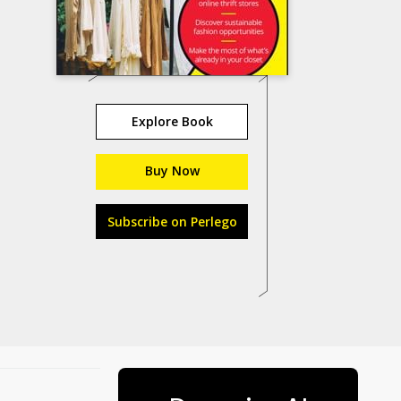
Explore Book
Buy Now
Subscribe on Perlego