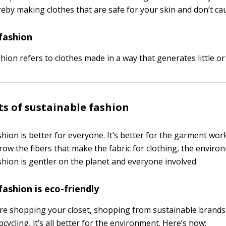
reby making clothes that are safe for your skin and don’t cau
fashion
hion refers to clothes made in a way that generates little or
ts of sustainable fashion
hion is better for everyone. It’s better for the garment wor
ow the fibers that make the fabric for clothing, the enviro
shion is gentler on the planet and everyone involved.
fashion is eco-friendly
e shopping your closet, shopping from sustainable brands, 
pcycling, it’s all better for the environment. Here’s how: