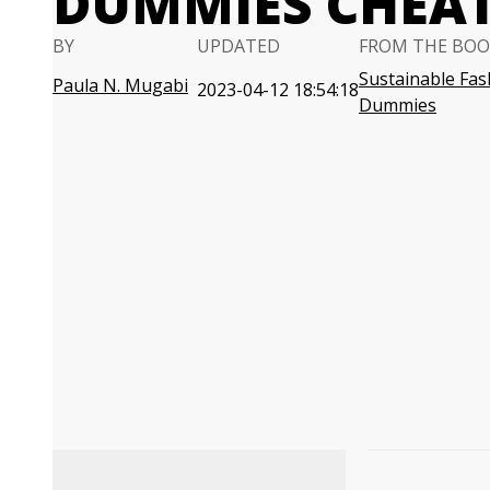
DUMMIES CHEAT
BY
UPDATED
FROM THE BOO
Sustainable Fas
Paula N. Mugabi
2023-04-12 18:54:18
Dummies