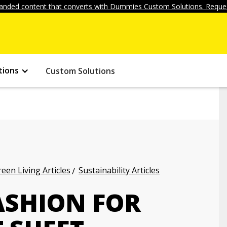
anded content that converts with Dummies Custom Solutions. Reques
tions
Custom Solutions
een Living Articles
Sustainability Articles
ASHION FOR