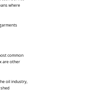
oceans where
c garments
 most common
ex are other
he oil industry,
y shed