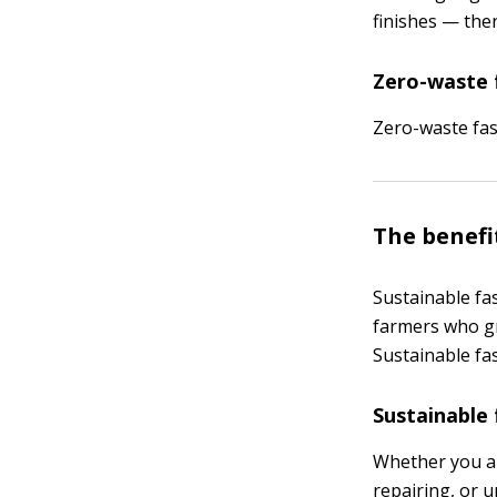
finishes — the
Zero-waste 
Zero-waste fas
The benefi
Sustainable fas
farmers who gr
Sustainable fa
Sustainable 
Whether you ar
repairing, or u