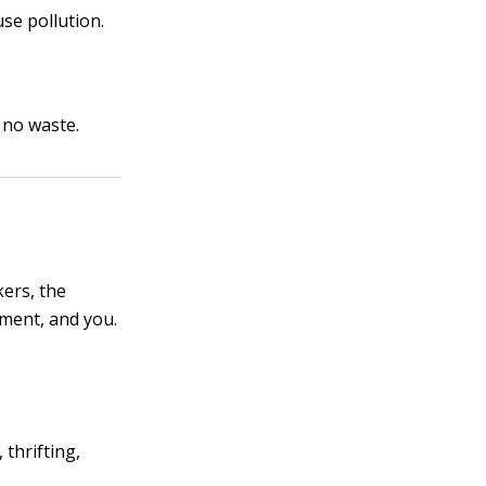
se pollution.
 no waste.
kers, the
nment, and you.
thrifting,