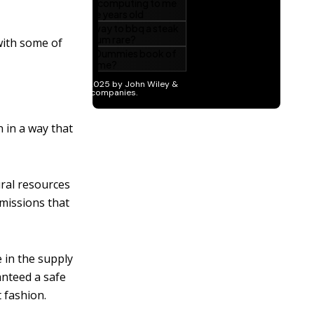
with some of
 in a way that
ural resources
emissions that
 in the supply
anteed a safe
 fashion.