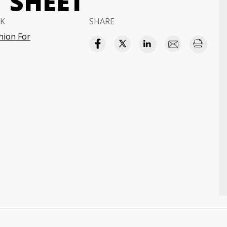
 SHEET
K
SHARE
hion For