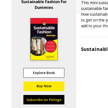
Sustainable Fashion For
This mini sust
Dummies
sustainable fa
how sustainabl
to get on the 
add to your thri
Sustainabl
Explore Book
Buy Now
Subscribe on Perlego