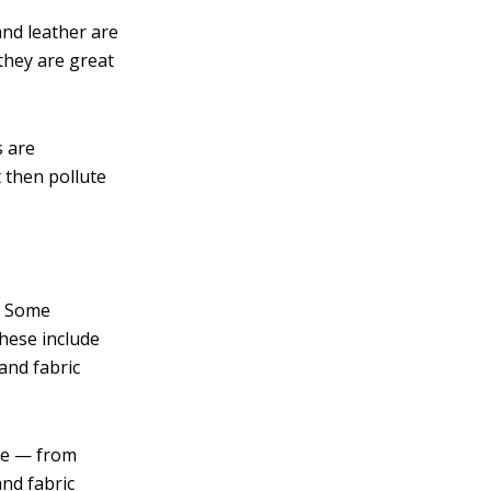
and leather are
they are great
s are
 then pollute
m. Some
hese include
and fabric
ree — from
and fabric