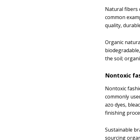
Natural fibers 
common example
quality, durab
Organic natural
biodegradable,
the soil; orga
Nontoxic fa
Nontoxic fashi
commonly used 
azo dyes, blea
finishing proce
Sustainable br
sourcing organi