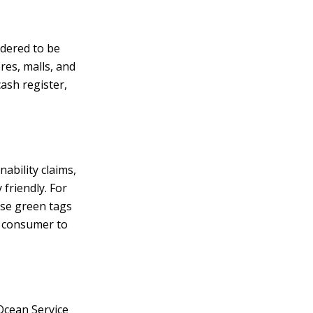
idered to be
res, malls, and
cash register,
ability claims,
friendly. For
use green tags
 a consumer to
 Ocean Service