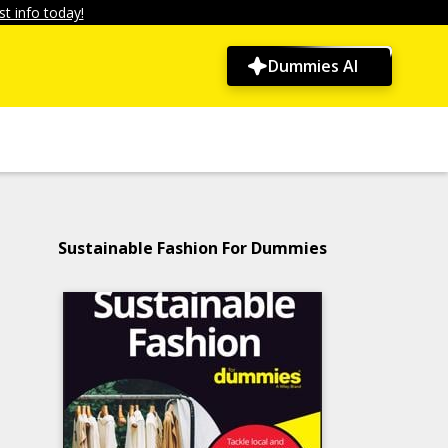
t info today!
Dummies AI
Sustainable Fashion For Dummies