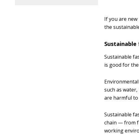
If you are new
the sustainabl
Sustainable 
Sustainable fa
is good for th
Environmentall
such as water,
are harmful to 
Sustainable fa
chain — from f
working enviro