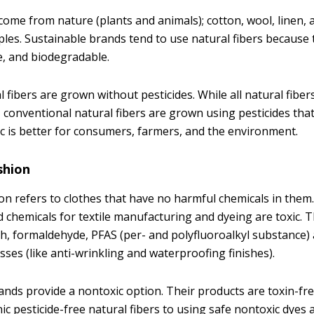
come from nature (plants and animals); cotton, wool, linen, 
s. Sustainable brands tend to use natural fibers because 
le, and biodegradable.
 fibers are grown without pesticides. While all natural fiber
 conventional natural fibers are grown using pesticides that
nic is better for consumers, farmers, and the environment.
shion
on refers to clothes that have no harmful chemicals in the
chemicals for textile manufacturing and dyeing are toxic. T
ch, formaldehyde, PFAS (per- and polyfluoroalkyl substance) 
sses (like anti-wrinkling and waterproofing finishes).
ands provide a nontoxic option. Their products are toxin-f
c pesticide-free natural fibers to using safe nontoxic dyes 