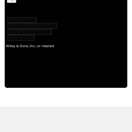
HOT OFF THE PRESS