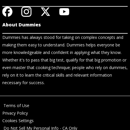
About Dummies
Dummies has always stood for taking on complex concepts and
making them easy to understand. Dummies helps everyone be
more knowledgeable and confident in applying what they know.
Whether it's to pass that big test, qualify for that big promotion or
even master that cooking technique; people who rely on dummies,
rely on it to learn the critical skills and relevant information
necessary for success.
Terms of Use
Privacy Policy
Cookies Settings
Do Not Sell My Personal Info - CA Only