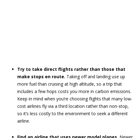
Try to take direct flights rather than those that
make stops en route.
Taking off and landing use up
more fuel than cruising at high altitude, so a trip that
includes a few hops costs you more in carbon emissions.
Keep in mind when you’re choosing flights that many low-
cost airlines fly via a third location rather than non-stop,
so it’s less costly to the environment to seek a different
airline.
Find an airline that uses newer model planes.
Newer