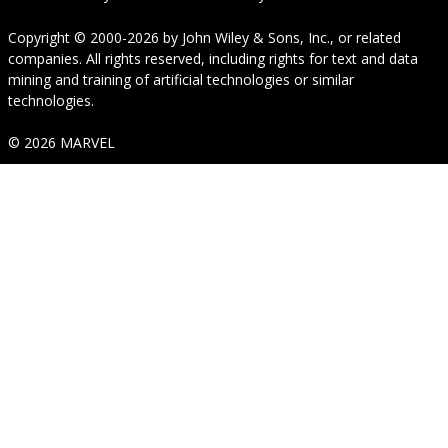
Copyright © 2000-2026
by
John Wiley & Sons, Inc.
, or related
companies. All rights reserved, including rights for text and data
mining and training of artificial technologies or similar
technologies.
© 2026 MARVEL