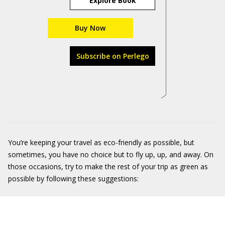
Explore Book
Buy Now
Subscribe on Perlego
You’re keeping your travel as eco-friendly as possible, but
sometimes, you have no choice but to fly up, up, and away. On
those occasions, try to make the rest of your trip as green as
possible by following these suggestions: