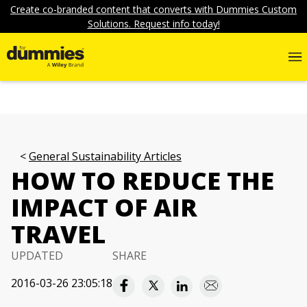
Create co-branded content that converts with Dummies Custom
Solutions. Request info today!
General Sustainability Articles
HOW TO REDUCE THE
IMPACT OF AIR
TRAVEL
UPDATED
SHARE
2016-03-26 23:05:18