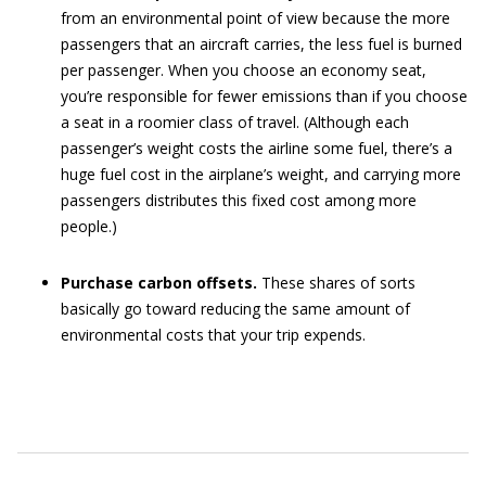
from an environmental point of view because the more
passengers that an aircraft carries, the less fuel is burned
per passenger. When you choose an economy seat,
you’re responsible for fewer emissions than if you choose
a seat in a roomier class of travel. (Although each
passenger’s weight costs the airline some fuel, there’s a
huge fuel cost in the airplane’s weight, and carrying more
passengers distributes this fixed cost among more
people.)
Purchase carbon offsets.
These shares of sorts
basically go toward reducing the same amount of
environmental costs that your trip expends.