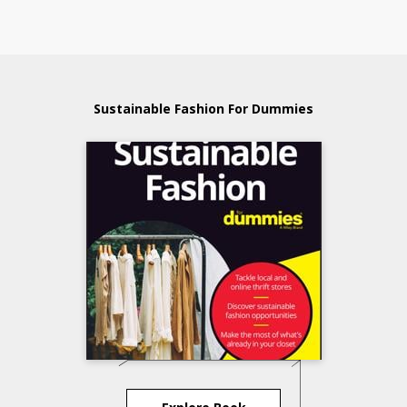
Sustainable Fashion For Dummies