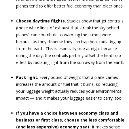
planes tend to offer better fuel economy than older ones.
Choose daytime flights.
Studies show that jet contrails
(those white lines of exhaust that streak the sky behind
planes) can contribute to warming the atmosphere
because as they disperse they can trap heat radiating up
from the earth. This is especially true at night because
during the day, the contrails partially offset the heat trap
effect by radiating light from the sun away from the earth.
Pack light.
Every pound of weight that a plane carries
increases the amount of fuel that it burns, so reducing
your luggage weight actually reduces your environmental
impact — and it makes your luggage easier to carry, too!
If you have a choice between economy class and
business or first class, choose the less comfortable
(and less expensive) economy seat.
It makes sense