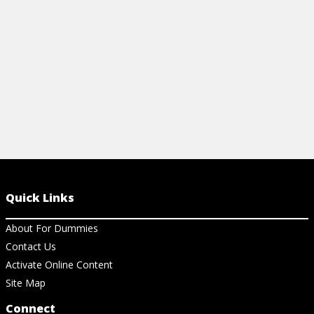
View Article
View Ar
Quick Links
About For Dummies
Contact Us
Activate Online Content
Site Map
Connect