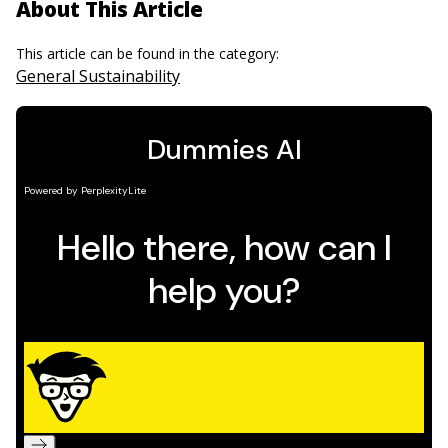
About This Article
This article can be found in the category:
General Sustainability