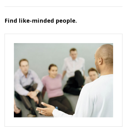
Find like-minded people.