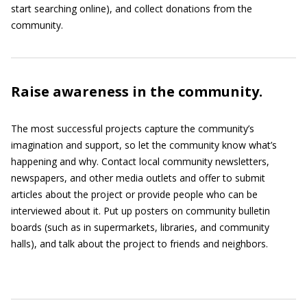
start searching online), and collect donations from the
community.
Raise awareness in the community.
The most successful projects capture the community’s
imagination and support, so let the community know what’s
happening and why. Contact local community newsletters,
newspapers, and other media outlets and offer to submit
articles about the project or provide people who can be
interviewed about it. Put up posters on community bulletin
boards (such as in supermarkets, libraries, and community
halls), and talk about the project to friends and neighbors.