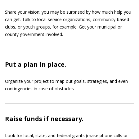
Share your vision; you may be surprised by how much help you
can get. Talk to local service organizations, community-based
clubs, or youth groups, for example. Get your municipal or
county government involved.
Put a plan in place.
Organize your project to map out goals, strategies, and even
contingencies in case of obstacles.
Raise funds if necessary.
Look for local, state, and federal grants (make phone calls or