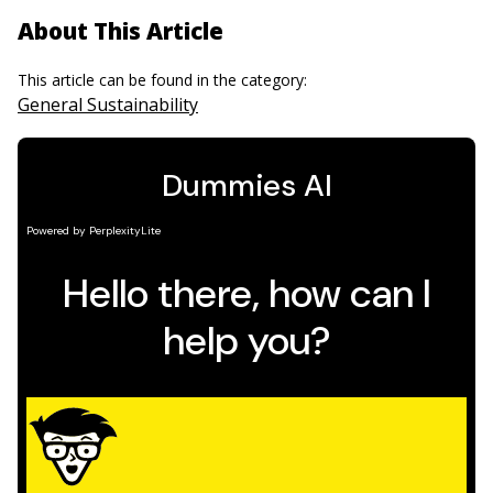
About This Article
This article can be found in the category:
General Sustainability