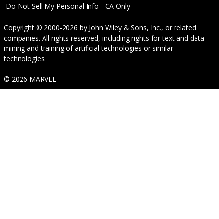
Do Not Sell My Personal Info - CA Only
Copyright © 2000-2026
by
John Wiley & Sons, Inc.
, or related
companies. All rights reserved, including rights for text and data
mining and training of artificial technologies or similar
technologies.
© 2026 MARVEL