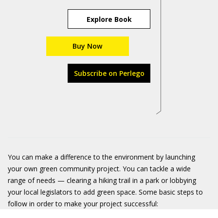
Explore Book
Buy Now
Subscribe on Perlego
You can make a difference to the environment by launching
your own green community project. You can tackle a wide
range of needs — clearing a hiking trail in a park or lobbying
your local legislators to add green space. Some basic steps to
follow in order to make your project successful: