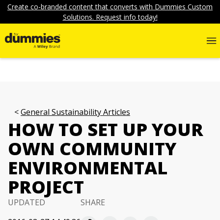
Create co-branded content that converts with Dummies Custom
Solutions. Request info today!
General Sustainability Articles
HOW TO SET UP YOUR
OWN COMMUNITY
ENVIRONMENTAL
PROJECT
UPDATED
SHARE