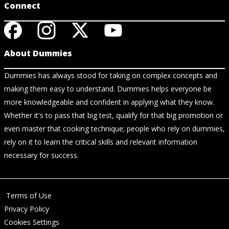
Connect
About Dummies
Dummies has always stood for taking on complex concepts and
making them easy to understand. Dummies helps everyone be
more knowledgeable and confident in applying what they know.
Whether it's to pass that big test, qualify for that big promotion or
even master that cooking technique; people who rely on dummies,
rely on it to learn the critical skills and relevant information
necessary for success.
Terms of Use
Privacy Policy
Cookies Settings