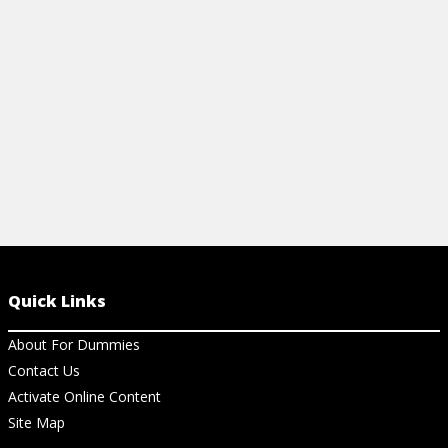
your clothing choices.
enviornment 
View Article
View Ar
Quick Links
About For Dummies
Contact Us
Activate Online Content
Site Map