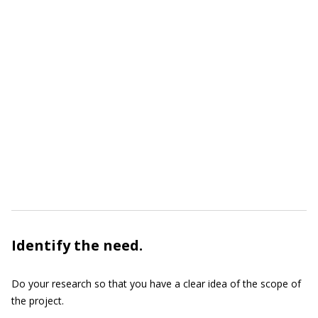
Identify the need.
Do your research so that you have a clear idea of the scope of
the project.