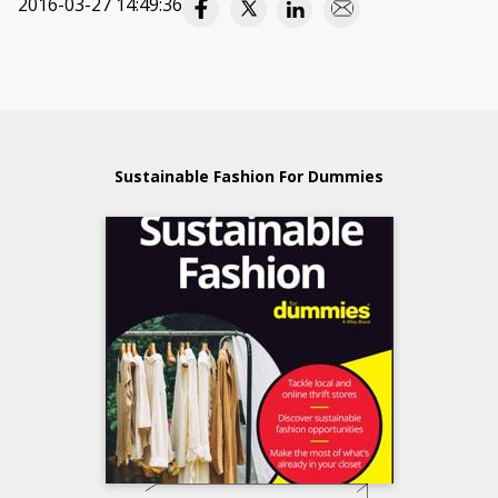
2016-03-27 14:49:36
Sustainable Fashion For Dummies