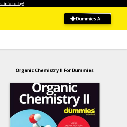
t info today!
Dummies AI
Organic Chemistry II For Dummies