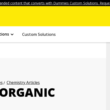
anded content that converts with Dummies Custom Solutions. Reques
tions
Custom Solutions
es
Chemistry Articles
 ORGANIC