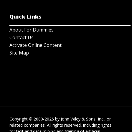
Quick Links
About For Dummies
Contact Us
Activate Online Content
Site Map
Copyright © 2000-2026
by
John Wiley & Sons, Inc.
, or
related companies. All rights reserved, including rights
for text and data mining and training of artificial