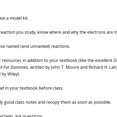
se a model kit.
reaction you study, know where and why the electrons are 
ose named (and unnamed) reactions.
 resources in addition to your textbook (like the excellent
O
 II For Dummies,
written by John T. Moore and Richard H. Lan
 by Wiley).
d in your textbook before class.
ly good class notes and recopy them as soon as possible.
ed help, ask questions.