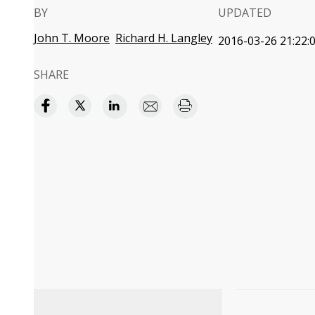
BY
UPDATED
John T. Moore
Richard H. Langley
2016-03-26 21:22:
SHARE