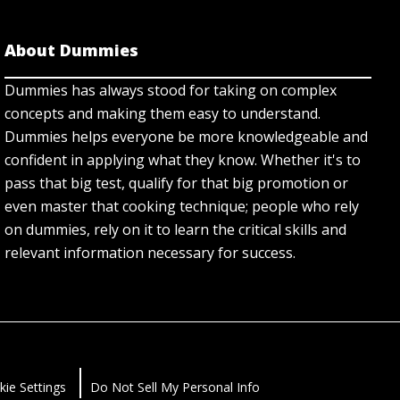
About Dummies
Dummies has always stood for taking on complex
concepts and making them easy to understand.
Dummies helps everyone be more knowledgeable and
confident in applying what they know. Whether it's to
pass that big test, qualify for that big promotion or
even master that cooking technique; people who rely
on dummies, rely on it to learn the critical skills and
relevant information necessary for success.
kie Settings
Do Not Sell My Personal Info