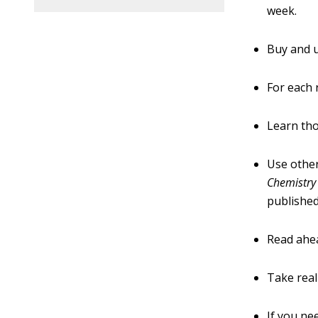
week.
Buy and u
For each 
Learn th
Use other
Chemistry
published
Read ahea
Take real
If you ne