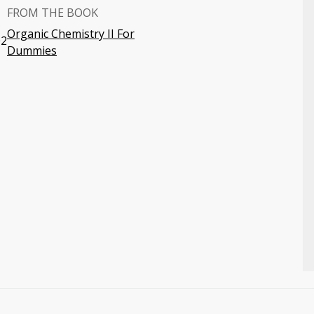
FROM THE BOOK
Organic Chemistry II For
02
Dummies