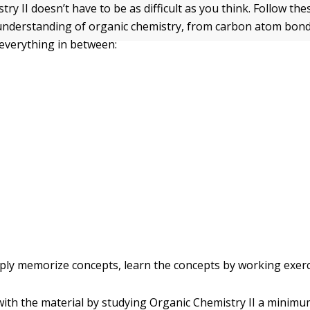
ry II doesn’t have to be as difficult as you think. Follow the
understanding of organic chemistry, from carbon atom bo
 everything in between:
ply memorize concepts, learn the concepts by working exerc
ith the material by studying Organic Chemistry II a minimum