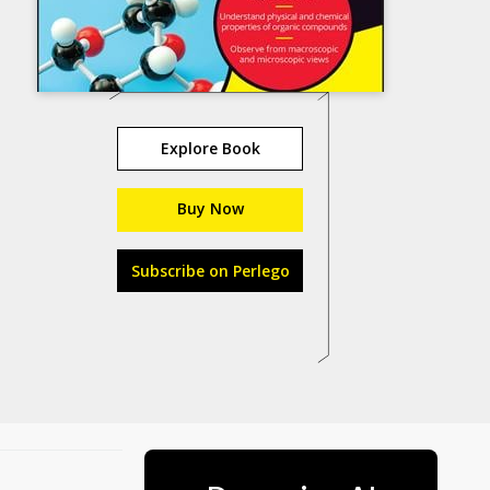
Explore Book
Buy Now
Subscribe on Perlego