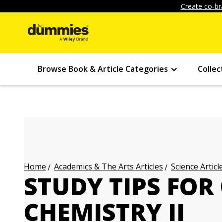
Create co-br
Browse Book & Article Categories
Collec
Academics & The Arts Articles
Science Articl
Home
STUDY TIPS FOR
CHEMISTRY II