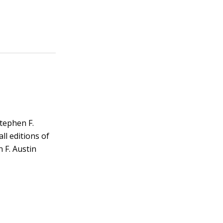
Stephen F.
ll editions of
n F. Austin