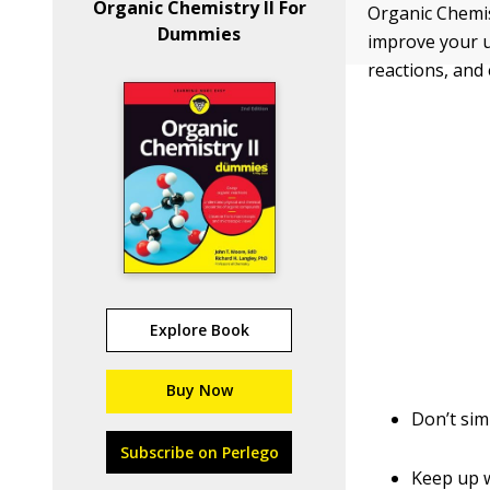
Organic Chemistry II For
Organic Chemist
Dummies
improve your 
reactions, and
Explore Book
Buy Now
Don’t sim
Subscribe on Perlego
Keep up w