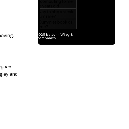
moving.
rganic
gley and