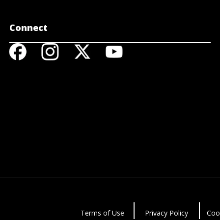
Connect
Terms of Use
Privacy Policy
Coo