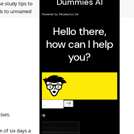
se study tips to
nds to unnamed
ises.
 of six days a