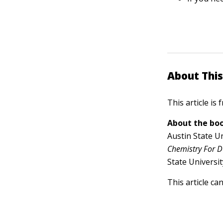
About This
This article is
About the boo
Austin State Un
Chemistry For 
State Universi
This article ca