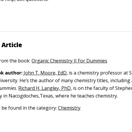
 Article
 from the book:
Organic Chemistry II For Dummies
k author:
John T. Moore, EdD
, is a chemistry professor at 
iversity. He’s the author of many chemistry titles, including a
Dummies
.
Richard H. Langley, PhD,
is on the faculty of Stephe
ty in Nacogdoches,Texas, where he teaches chemistry.
n be found in the category:
Chemistry