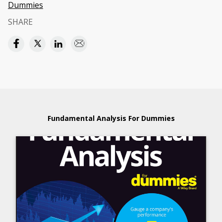
Dummies
SHARE
Fundamental Analysis For Dummies