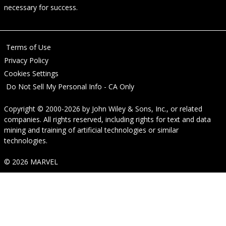
necessary for success.
Terms of Use
Privacy Policy
Cookies Settings
Do Not Sell My Personal Info - CA Only
Copyright © 2000-2026
by
John Wiley & Sons, Inc.
, or related
companies. All rights reserved, including rights for text and data
mining and training of artificial technologies or similar
technologies.
© 2026 MARVEL