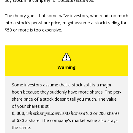
buy stock in a company for
60.
The theory goes that some naïve investors, who read too much
into a stock's per-share price, might assume a stock trading for
$50 or more is too expensive.
Some investors assume that a stock split is a major
boon because they suddenly have more shares. The per-
share price of a stock doesn't tell you much. The value
of your shares is still
6
,
000
,
w
h
e
t
h
e
r
y
o
u
o
w
n
100
s
h
a
r
e
s
a
t
60 or 200 shares
at $30 a share. The company's market value also stays
the same.