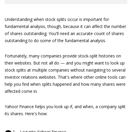
Understanding when stock splits occur is important for
fundamental analysis, though, because it can affect the number
of shares outstanding. You'll need an accurate count of shares
outstanding to do some of the fundamental analysis.
Fortunately, many companies provide stock-split histories on
their websites. But not all do — and you might want to look up
stock splits at multiple companies without navigating to several
investor relations websites. That's where other online tools can
help you find when splits happened and how many shares were
affected come in.
Yahoo! Finance helps you look up if, and when, a company split
its shares. Here's how:
Log into
Yahoo! Finance
.