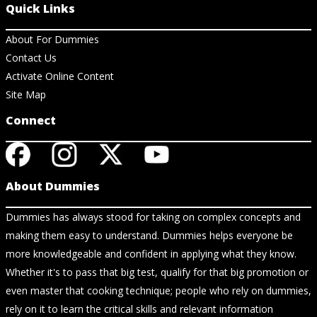
Quick Links
About For Dummies
Contact Us
Activate Online Content
Site Map
Connect
About Dummies
Dummies has always stood for taking on complex concepts and
making them easy to understand. Dummies helps everyone be
more knowledgeable and confident in applying what they know.
Whether it's to pass that big test, qualify for that big promotion or
even master that cooking technique; people who rely on dummies,
rely on it to learn the critical skills and relevant information