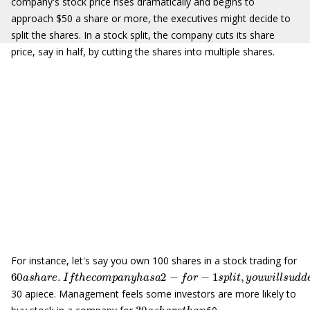
company's stock price rises dramatically and begins to
approach $50 a share or more, the executives might decide to
split the shares. In a stock split, the company cuts its share
price, say in half, by cutting the shares into multiple shares.
For instance, let's say you own 100 shares in a stock trading for
60
a
s
h
a
r
e
.
I
f
t
h
e
c
o
m
p
a
n
y
h
a
s
a
2
−
f
o
r
−
1
s
p
l
i
t
,
y
o
u
w
i
l
l
s
u
d
d
e
30 apiece. Management feels some investors are more likely to
30
a
s
h
a
r
e
t
h
a
n