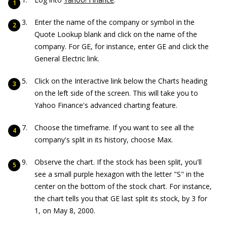
Enter the name of the company or symbol in the
Quote Lookup blank and click on the name of the
company. For GE, for instance, enter GE and click the
General Electric link.
Click on the Interactive link below the Charts heading
on the left side of the screen. This will take you to
Yahoo Finance's advanced charting feature.
Choose the timeframe. If you want to see all the
company's split in its history, choose Max.
Observe the chart. If the stock has been split, you'll
see a small purple hexagon with the letter "S" in the
center on the bottom of the stock chart. For instance,
the chart tells you that GE last split its stock, by 3 for
1, on May 8, 2000.