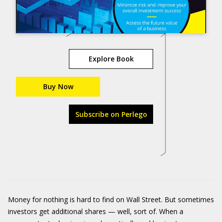
Explore Book
Buy Now
Subscribe on Perlego
Money for nothing is hard to find on Wall Street. But sometimes
investors get additional shares — well, sort of. When a