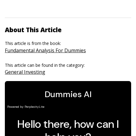
About This Article
This article is from the book:
Fundamental Analysis For Dummies
This article can be found in the category:
General Investing