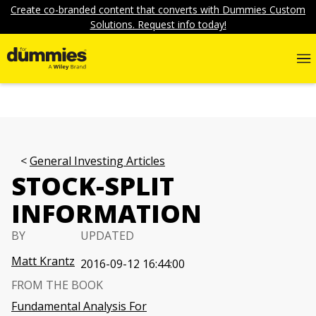
Create co-branded content that converts with Dummies Custom
Solutions. Request info today!
General Investing Articles
STOCK-SPLIT
INFORMATION
BY
UPDATED
Matt Krantz
2016-09-12 16:44:00
FROM THE BOOK
Fundamental Analysis For