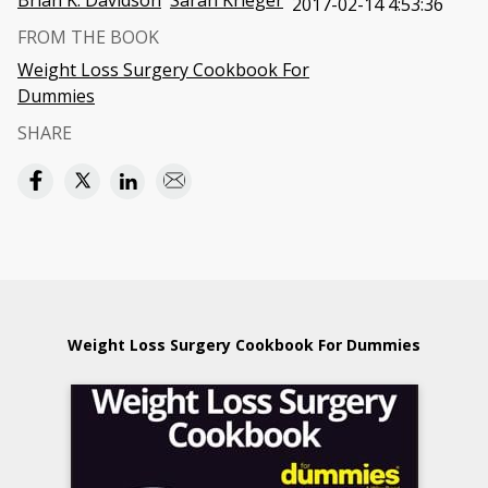
Brian K. Davidson
Sarah Krieger
2017-02-14 4:53:36
FROM THE BOOK
Weight Loss Surgery Cookbook For
Dummies
SHARE
Weight Loss Surgery Cookbook For Dummies