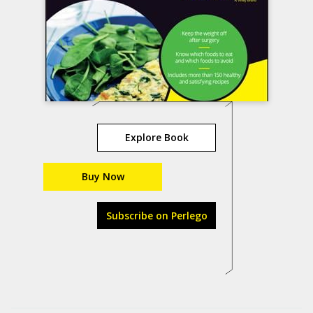
Explore Book
Buy Now
Subscribe on Perlego