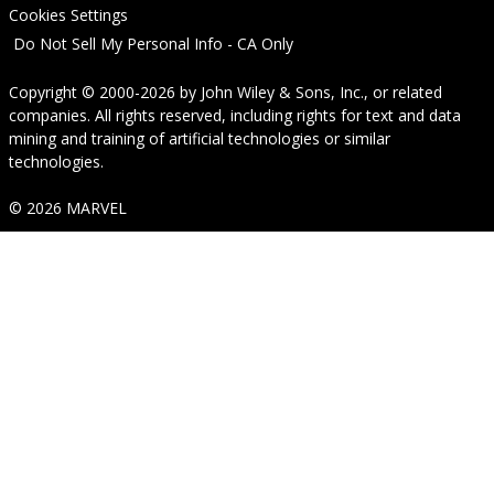
Cookies Settings
Do Not Sell My Personal Info - CA Only
Copyright © 2000-2026
by
John Wiley & Sons, Inc.
, or related
companies. All rights reserved, including rights for text and data
mining and training of artificial technologies or similar
technologies.
© 2026 MARVEL