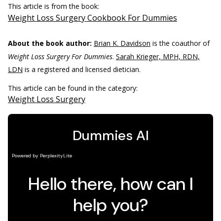
This article is from the book:
Weight Loss Surgery Cookbook For Dummies
About the book author:
Brian K. Davidson
is the coauthor of
Weight Loss Surgery For Dummies
.
Sarah Krieger, MPH, RDN,
LDN
is a registered and licensed dietician.
This article can be found in the category:
Weight Loss Surgery