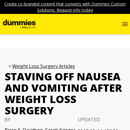
Create co-branded content that converts with Dummies Custom
Solutions. Request info today!
Weight Loss Surgery Articles
STAVING OFF NAUSEA
AND VOMITING AFTER
WEIGHT LOSS
SURGERY
BY
UPDATED