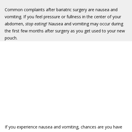
Common complaints after bariatric surgery are nausea and
vomiting. If you feel pressure or fullness in the center of your
abdomen,
stop eating!
Nausea and vomiting may occur during
the first few months after surgery as you get used to your new
pouch.
If you experience nausea and vomiting, chances are you have