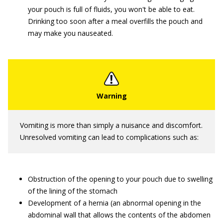
your pouch is full of fluids, you won't be able to eat.
Drinking too soon after a meal overfills the pouch and
may make you nauseated.
Vomiting is more than simply a nuisance and discomfort.
Unresolved vomiting can lead to complications such as:
Obstruction of the opening to your pouch due to swelling
of the lining of the stomach
Development of a hernia (an abnormal opening in the
abdominal wall that allows the contents of the abdomen