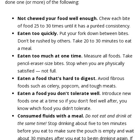
done one (or more) of the following:
Not chewed your food well enough.
Chew each bite
of food 25 to 30 times until it has a puréed consistency.
Eaten too quickly.
Put your fork down between bites.
Don't be rushed by others. Take 20 to 30 minutes to eat
a meal.
Eaten too much at one time.
Measure all foods. Take
pencil-eraser-size bites. Stop when you are physically
satisfied — not full.
Eaten a food that's hard to digest.
Avoid fibrous
foods such as celery, popcorn, and tough meats.
Eaten a food you don't tolerate well.
Introduce new
foods one at a time so if you don't feel well after, you
know which food you didn't tolerate.
Consumed fluids with a meal.
Do not eat and drink at
the same time!
Stop drinking about five to ten minutes
before you eat to make sure the pouch is empty and wait
about 30 minutes after you eat to begin drinking again. If