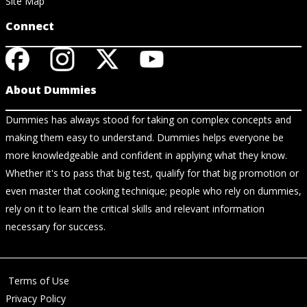
Site Map
Connect
About Dummies
Dummies has always stood for taking on complex concepts and
making them easy to understand. Dummies helps everyone be
more knowledgeable and confident in applying what they know.
Whether it's to pass that big test, qualify for that big promotion or
even master that cooking technique; people who rely on dummies,
rely on it to learn the critical skills and relevant information
necessary for success.
Terms of Use
Privacy Policy