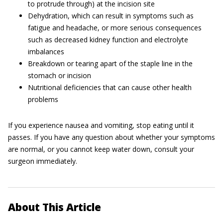
to protrude through) at the incision site
Dehydration, which can result in symptoms such as
fatigue and headache, or more serious consequences
such as decreased kidney function and electrolyte
imbalances
Breakdown or tearing apart of the staple line in the
stomach or incision
Nutritional deficiencies that can cause other health
problems
If you experience nausea and vomiting, stop eating until it
passes. If you have any question about whether your symptoms
are normal, or you cannot keep water down, consult your
surgeon immediately.
About This Article