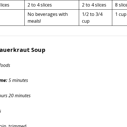
lices
2 to 4 slices
2 to 4 slices
8 slic
No beverages with
1/2 to 3/4
1 cup
meals!
cup
Sauerkraut Soup
foods
ime:
5 minutes
ours 20 minutes
s
oin, trimmed