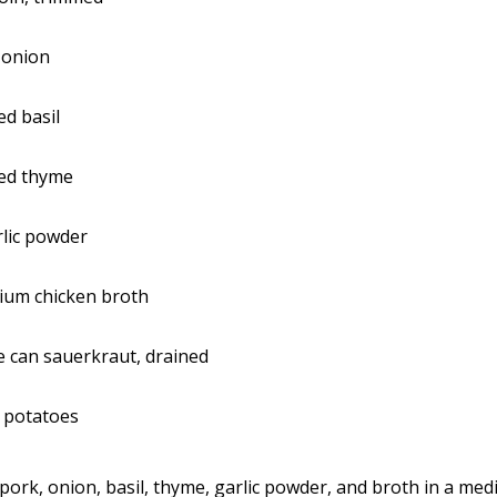
 onion
ed basil
ied thyme
lic powder
ium chicken broth
 can sauerkraut, drained
 potatoes
 pork, onion, basil, thyme, garlic powder, and broth in a med