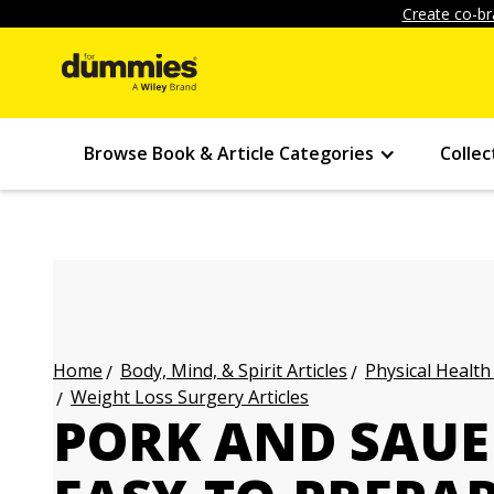
Create co-br
Browse Book & Article Categories
Collec
Body, Mind, & Spirit Articles
Physical Health
Home
Weight Loss Surgery Articles
PORK AND SAUE