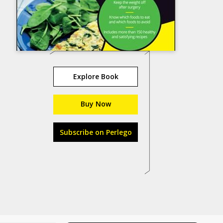
Explore Book
Buy Now
Subscribe on Perlego