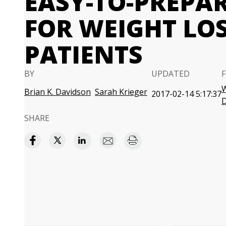
EASY-TO-PREPA
FOR WEIGHT LO
PATIENTS
BY
UPDATED
W
Brian K. Davidson
Sarah Krieger
2017-02-14 5:17:37
SHARE