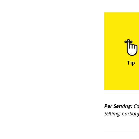
Per Serving:
Ca
590mg; Carbohyd