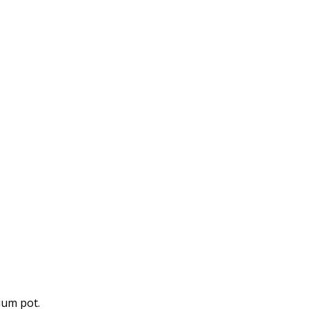
ium pot.