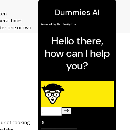
aten
veral times
fter one or two
our of cooking