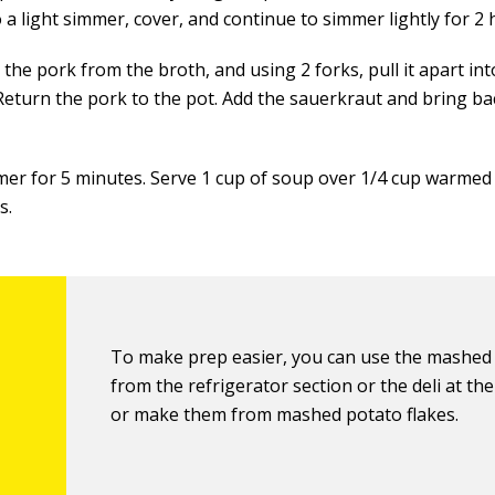
 a light simmer, cover, and continue to simmer lightly for 2 
he pork from the broth, and using 2 forks, pull it apart int
 Return the pork to the pot. Add the sauerkraut and bring ba
mer for 5 minutes. Serve 1 cup of soup over 1/4 cup warme
s.
To make prep easier, you can use the mashed
from the refrigerator section or the deli at th
or make them from mashed potato flakes.