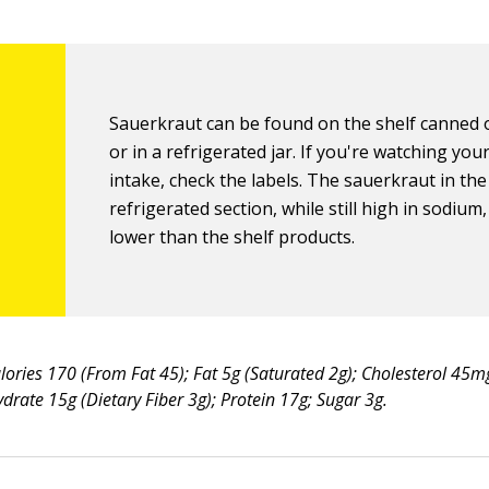
Sauerkraut can be found on the shelf canned o
or in a refrigerated jar. If you're watching yo
intake, check the labels. The sauerkraut in the
refrigerated section, while still high in sodium
lower than the shelf products.
lories 170 (From Fat 45); Fat 5g (Saturated 2g); Cholesterol 45
rate 15g (Dietary Fiber 3g); Protein 17g; Sugar 3g.