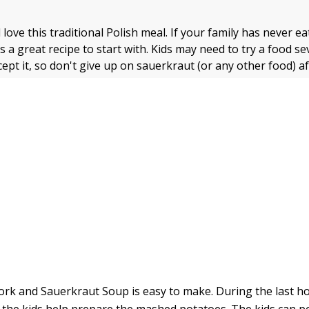
l love this traditional Polish meal. If your family has never e
s a great recipe to start with. Kids may need to try a food se
ept it, so don't give up on sauerkraut (or any other food) a
rk and Sauerkraut Soup is easy to make. During the last h