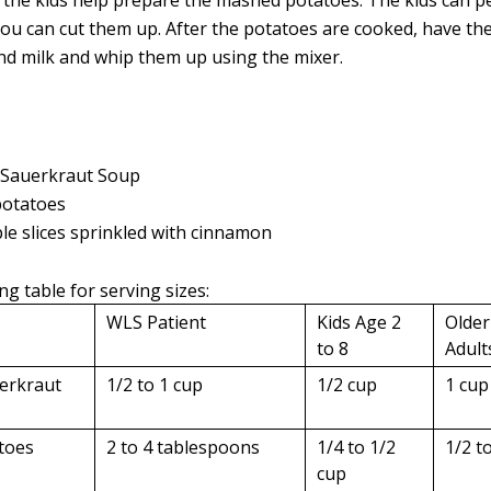
 the kids help prepare the mashed potatoes. The kids can p
ou can cut them up. After the potatoes are cooked, have the
and milk and whip them up using the mixer.
 Sauerkraut Soup
otatoes
le slices sprinkled with cinnamon
ng table for serving sizes:
WLS Patient
Kids Age 2
Older
to 8
Adult
erkraut
1/2 to 1 cup
1/2 cup
1 cup
toes
2 to 4 tablespoons
1/4 to 1/2
1/2 t
cup