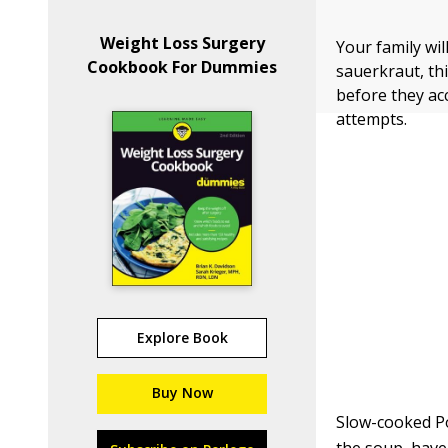
Weight Loss Surgery
Your family wil
Cookbook For Dummies
sauerkraut, thi
before they acc
attempts.
Explore Book
Buy Now
Slow-cooked Po