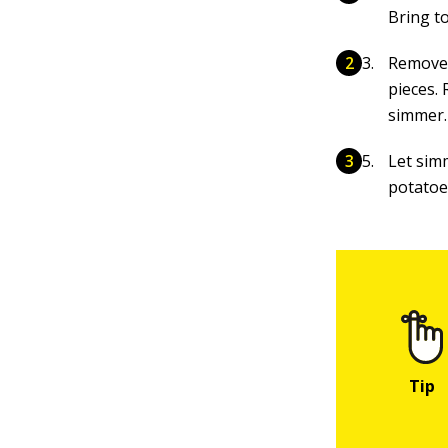
Bring to
Remove t
pieces.
simmer.
Let sim
potatoe