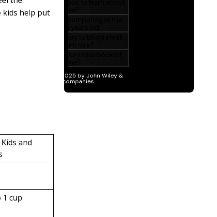
eel the
 kids help put
 Kids and
s
o 1 cup