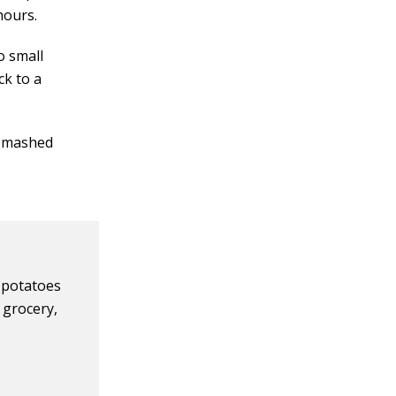
hours.
o small
ck to a
d mashed
 potatoes
e grocery,