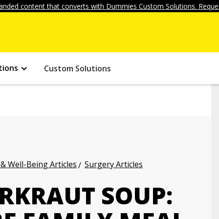
anded content that converts with Dummies Custom Solutions. Reques
tions
Custom Solutions
 & Well-Being Articles
Surgery Articles
RKRAUT SOUP: