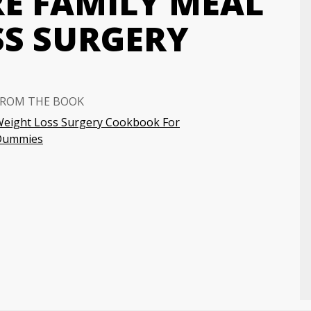
RE FAMILY MEAL
SS SURGERY
FROM THE BOOK
eight Loss Surgery Cookbook For
Dummies