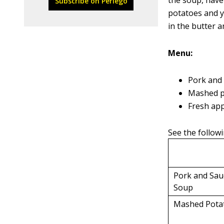
the soup, have
Subscribe on Perlego
potatoes and y
in the butter 
Menu:
Pork and
Mashed p
Fresh app
See the followi
Pork and Sau
Soup
Mashed Pota