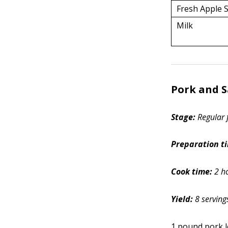
Fresh Apple S
Milk
Pork and 
Stage:
Regular 
Preparation t
Cook time:
2 h
Yield:
8 serving
1 pound pork l