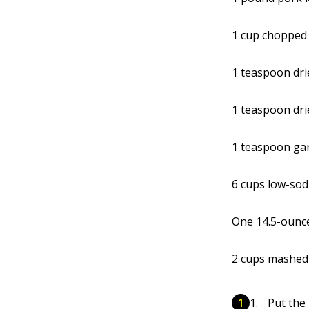
1 cup chopped
1 teaspoon dri
1 teaspoon dr
1 teaspoon gar
6 cups low-sod
One 14.5-ounce
2 cups mashed
Put the