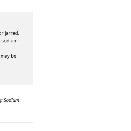
r jarred,
ur sodium
, may be
mg; Sodium