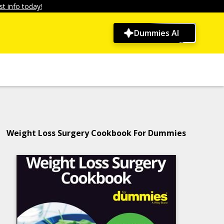
t info today!
Dummies AI
Weight Loss Surgery Cookbook For Dummies