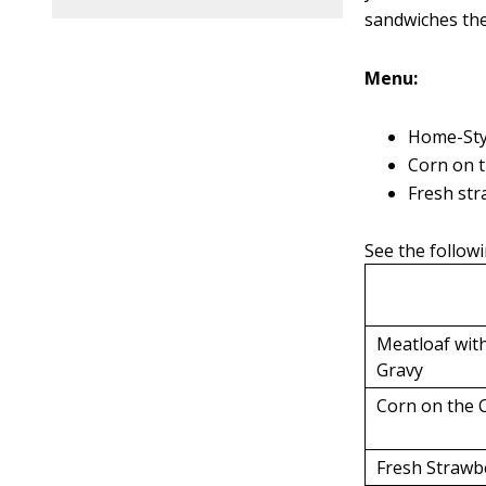
sandwiches the
Menu:
Home-Sty
Corn on 
Fresh str
See the followi
Meatloaf wi
Gravy
Corn on the 
Fresh Strawb