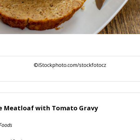
©iStockphoto.com/stockfotocz
e Meatloaf with Tomato Gravy
 Foods