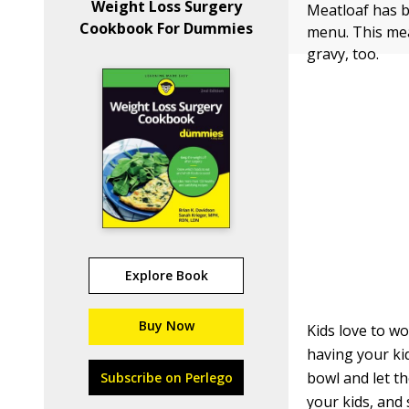
Weight Loss Surgery
Meatloaf has b
Cookbook For Dummies
menu. This meat
gravy, too.
Explore Book
Buy Now
Kids love to w
having your kid
bowl and let th
Subscribe on Perlego
your kids, and 