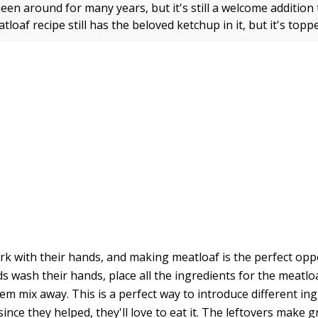
een around for many years, but it's still a welcome addition
loaf recipe still has the beloved ketchup in it, but it's top
ork with their hands, and making meatloaf is the perfect oppo
s wash their hands, place all the ingredients for the meatloa
em mix away. This is a perfect way to introduce different in
since they helped, they'll love to eat it. The leftovers make g