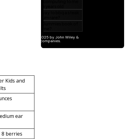
er Kids and
lts
unces
edium ear
o 8 berries