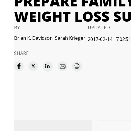
PREPARE FAMIL
WEIGHT LOSS S
BY
UPDATED
Brian K. Davidson
Sarah Krieger
2017-02-14 17:02:51
SHARE