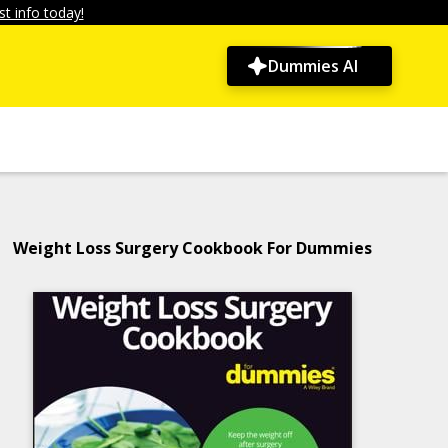
t info today!
Dummies AI
Weight Loss Surgery Cookbook For Dummies