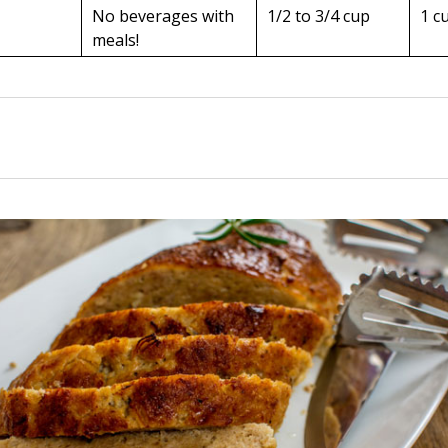
No beverages with
1/2 to 3/4 cup
1 c
meals!