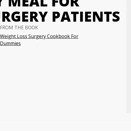
Y MEAL FOR
URGERY PATIENTS
FROM THE BOOK
Weight Loss Surgery Cookbook For
Dummies