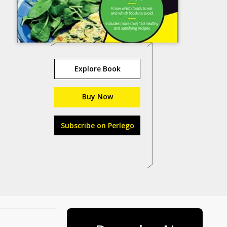
Explore Book
Buy Now
Subscribe on Perlego