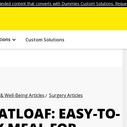
anded content that converts with Dummies Custom Solutions. Reques
tions
Custom Solutions
 & Well-Being Articles
Surgery Articles
TLOAF: EASY-TO-