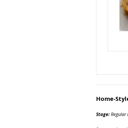
Home-Styl
Stage:
Regular