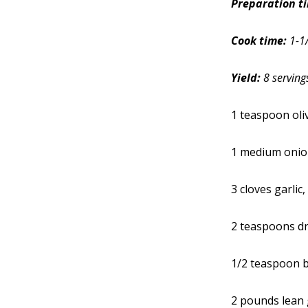
Preparation t
Cook time:
1-1
Yield:
8 serving
1 teaspoon oliv
1 medium onion
3 cloves garlic
2 teaspoons d
1/2 teaspoon 
2 pounds lean