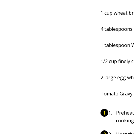
1 cup wheat b
4 tablespoons
1 tablespoon 
1/2 cup finely 
2 large egg wh
Tomato Gravy (
Preheat
cooking