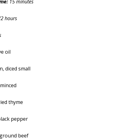
ime:
15 minutes
/2 hours
s
e oil
, diced small
, minced
ried thyme
black pepper
 ground beef