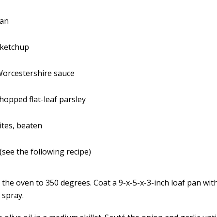
ran
 ketchup
Worcestershire sauce
chopped flat-leaf parsley
ites, beaten
see the following recipe)
 the oven to 350 degrees. Coat a 9-x-5-x-3-inch loaf pan wit
 spray.