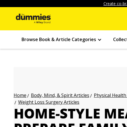
Create co-br
Browse Book & Article Categories
Collec
Body, Mind, & Spirit Articles
Physical Health
Home
Weight Loss Surgery Articles
HOME-STYLE MEA