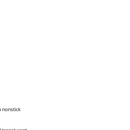
h nonstick