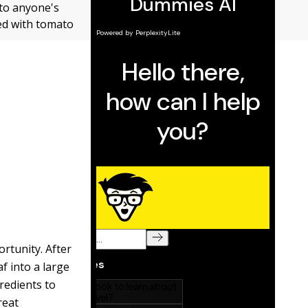
 to anyone's
ped with tomato
rtunity. After
f into a large
gredients to
reat