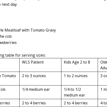
 next day.
le Meatloaf with Tomato Gravy
the cob
awberries
ng table for serving sizes:
WLS Patient
Kids Age 2 to 8
Old
Adu
th Tomato
2 to 3 ounces
1 to 2 ounces
3 o
Cob
1/4 medium ear
1/4 to 1/2
1 m
medium ear
erries
2 to 4 berries
2 to 4 berries
4 t