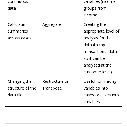
continuous
variables (income
data
groups from
income)
Calculating
Aggregate
Creating the
summaries
appropriate level of
across cases
analysis for the
data (taking
transactional data
so it can be
analyzed at the
customer level)
Changing the
Restructure or
Useful for making
structure of the
Transpose
variables into
data file
cases or cases into
variables