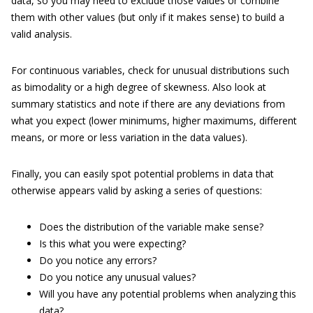
data, so you may need to exclude those values or combine
them with other values (but only if it makes sense) to build a
valid analysis.
For continuous variables, check for unusual distributions such
as bimodality or a high degree of skewness. Also look at
summary statistics and note if there are any deviations from
what you expect (lower minimums, higher maximums, different
means, or more or less variation in the data values).
Finally, you can easily spot potential problems in data that
otherwise appears valid by asking a series of questions:
Does the distribution of the variable make sense?
Is this what you were expecting?
Do you notice any errors?
Do you notice any unusual values?
Will you have any potential problems when analyzing this
data?