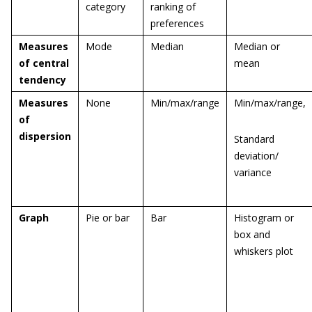
category
ranking of
preferences
Measures
Mode
Median
Median or
of central
mean
tendency
Measures
None
Min/max/range
Min/max/range,
of
dispersion
Standard
deviation/
variance
Graph
Pie or bar
Bar
Histogram or
box and
whiskers plot