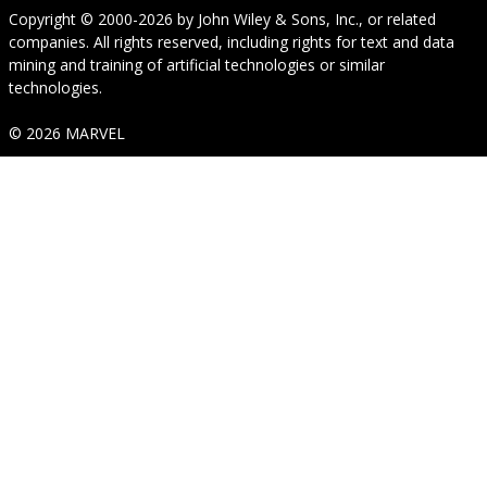
Copyright © 2000-2026
by
John Wiley & Sons, Inc.
, or related
companies. All rights reserved, including rights for text and data
mining and training of artificial technologies or similar
technologies.
© 2026 MARVEL