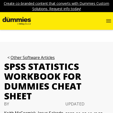
Create co-branded content that converts with Dummies Custom
Solutions. Request info today!
Other Software Articles
SPSS STATISTICS
WORKBOOK FOR
DUMMIES CHEAT
SHEET
BY
UPDATED