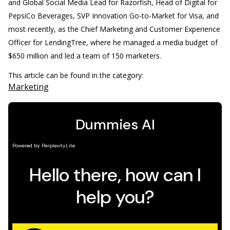
and Global Social Media Lead for Razorfish, Head of Digital for
PepsiCo Beverages, SVP Innovation Go-to-Market for Visa, and
most recently, as the Chief Marketing and Customer Experience
Officer for LendingTree, where he managed a media budget of
$650 million and led a team of 150 marketers.
This article can be found in the category:
Marketing