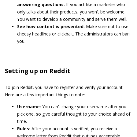
answering questions.
If you act like a marketer who
only talks about their products, you won’t be welcome.
You want to develop a community and serve them well.
See how content is presented.
Make sure not to use
cheesy headlines or clickbait. The administrators can ban
you.
Setting up on Reddit
To join Reddit, you have to register and verify your account.
Here are a few important things to note:
Username:
You can’t change your username after you
pick one, so give careful thought to your choice ahead of
time.
Rules:
After your account is verified, you receive a
welcome letter from Reddit that outlines acceptable