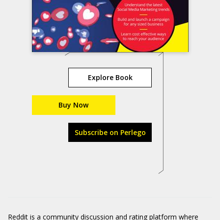
Explore Book
Buy Now
Subscribe on Perlego
Reddit
is a community discussion and rating platform where