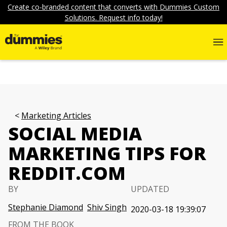
Create co-branded content that converts with Dummies Custom
Solutions. Request info today!
Marketing Articles
SOCIAL MEDIA
MARKETING TIPS FOR
REDDIT.COM
BY
UPDATED
Stephanie Diamond
Shiv Singh
2020-03-18 19:39:07
FROM THE BOOK