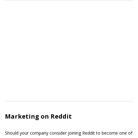
Marketing on Reddit
Should your company consider joining Reddit to become one of