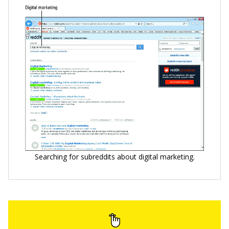
Searching for subreddits about digital marketing.