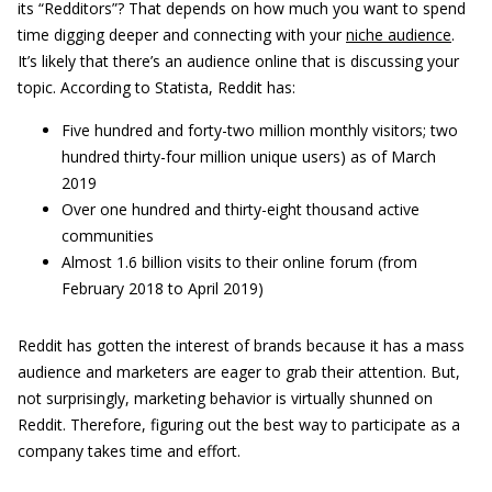
its “Redditors”? That depends on how much you want to spend
time digging deeper and connecting with your
niche audience
.
It’s likely that there’s an audience online that is discussing your
topic. According to Statista, Reddit has:
Five hundred and forty-two million monthly visitors; two
hundred thirty-four million unique users) as of March
2019
Over one hundred and thirty-eight thousand active
communities
Almost 1.6 billion visits to their online forum (from
February 2018 to April 2019)
Reddit has gotten the interest of brands because it has a mass
audience and marketers are eager to grab their attention. But,
not surprisingly, marketing behavior is virtually shunned on
Reddit. Therefore, figuring out the best way to participate as a
company takes time and effort.