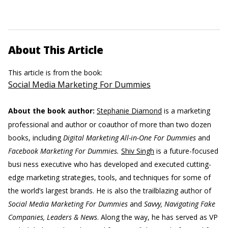
About This Article
This article is from the book:
Social Media Marketing For Dummies
About the book author:
Stephanie Diamond
is a marketing
professional and author or coauthor of more than two dozen
books, including
Digital Marketing All-in-One For Dummies
and
Facebook Marketing For Dummies.
Shiv Singh
is a future-focused
busi ness executive who has developed and executed cutting-
edge marketing strategies, tools, and techniques for some of
the world’s largest brands. He is also the trailblazing author of
Social Media Marketing For Dummies
and
Savvy, Navigating Fake
Companies, Leaders & News
. Along the way, he has served as VP