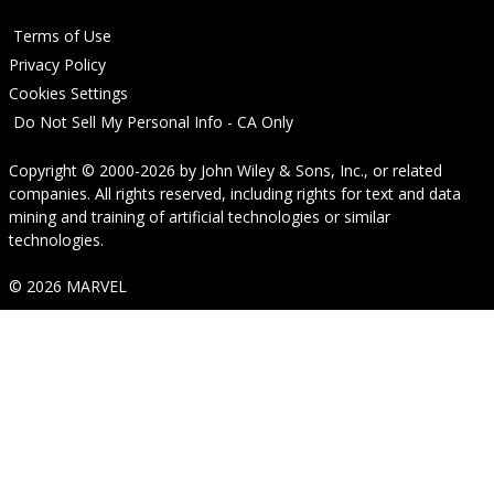
Terms of Use
Privacy Policy
Cookies Settings
Do Not Sell My Personal Info - CA Only
Copyright © 2000-2026
by
John Wiley & Sons, Inc.
, or related
companies. All rights reserved, including rights for text and data
mining and training of artificial technologies or similar
technologies.
© 2026 MARVEL