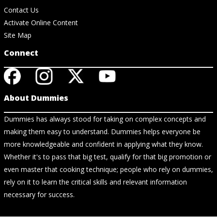
Contact Us
Activate Online Content
Site Map
Connect
About Dummies
Dummies has always stood for taking on complex concepts and
making them easy to understand. Dummies helps everyone be
more knowledgeable and confident in applying what they know.
Whether it's to pass that big test, qualify for that big promotion or
even master that cooking technique; people who rely on dummies,
rely on it to learn the critical skills and relevant information
necessary for success.