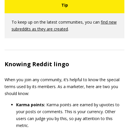
To keep up on the latest communities, you can
find new
subreddits as they are created
.
Knowing Reddit lingo
When you join any community, it’s helpful to know the special
terms used by its members. As a marketer, here are two you
should know:
Karma points:
Karma points are earned by upvotes to
your posts or comments. This is your currency. Other
users can judge you by this, so pay attention to this
metric.