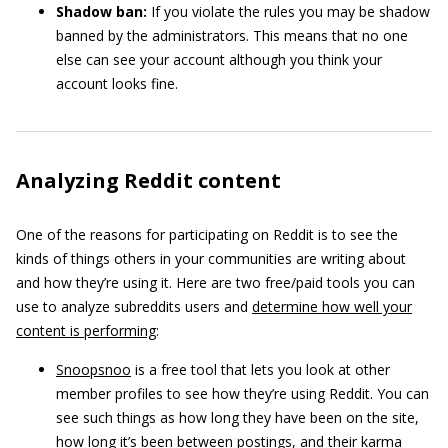
Shadow ban:
If you violate the rules you may be shadow
banned by the administrators. This means that no one
else can see your account although you think your
account looks fine.
Analyzing Reddit content
One of the reasons for participating on Reddit is to see the
kinds of things others in your communities are writing about
and how they’re using it. Here are two free/paid tools you can
use to analyze subreddits users and
determine how well your
content is performing
:
Snoopsnoo
is a free tool that lets you look at other
member profiles to see how they’re using Reddit. You can
see such things as how long they have been on the site,
how long it’s been between postings, and their karma