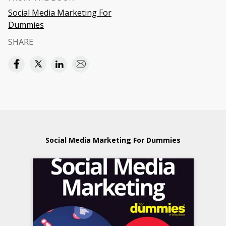
Social Media Marketing For
Dummies
SHARE
Social Media Marketing For Dummies