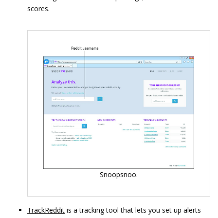
scores.
Snoopsnoo.
TrackReddit
is a tracking tool that lets you set up alerts