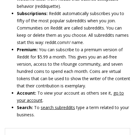
behavior (reddiquette).
Subscriptions:
Reddit automatically subscribes you to
fifty of the most popular subreddits when you join.
Communities on Reddit are called subreddits. You can
keep or delete them as you choose. All subreddits names
start this way: reddit.com/r/ name.
Premium:
You can subscribe to a premium version of
Reddit for $5.99 a month. This gives you an ad-free
version, access to the r/lounge community, and seven
hundred coins to spend each month. Coins are virtual
tokens that can be used to show the writer of the content
that their contribution is exemplary.
Account:
To view your account as others see it,
go to
your account
.
Search:
To
search subreddits
type a term related to your
business.