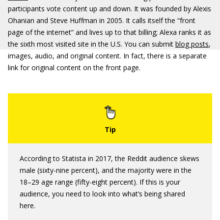
participants vote content up and down. It was founded by Alexis
Ohanian and Steve Huffman in 2005. It calls itself the “front
page of the internet” and lives up to that billing; Alexa ranks it as
the sixth most visited site in the U.S. You can submit
blog posts
,
images, audio, and original content. In fact, there is a separate
link for original content on the front page.
According to Statista in 2017, the Reddit audience skews
male (sixty-nine percent), and the majority were in the
18–29 age range (fifty-eight percent). If this is your
audience, you need to look into what’s being shared
here.