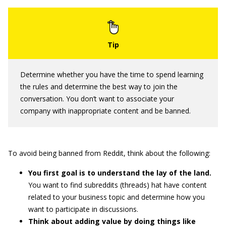
Determine whether you have the time to spend learning
the rules and determine the best way to join the
conversation. You don’t want to associate your
company with inappropriate content and be banned.
To avoid being banned from Reddit, think about the following:
You first goal is to understand the lay of the land.
You want to find subreddits (threads) hat have content
related to your business topic and determine how you
want to participate in discussions.
Think about adding value by doing things like