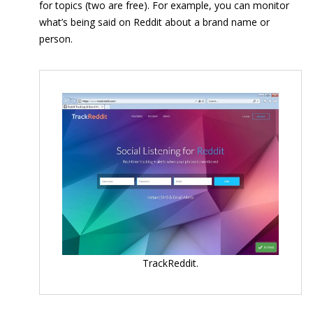
for topics (two are free). For example, you can monitor
what’s being said on Reddit about a brand name or
person.
TrackReddit.