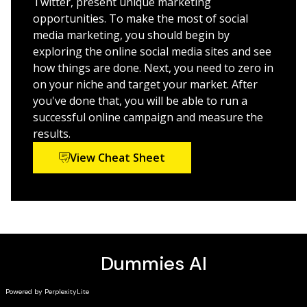
Twitter, present unique marketing
unique and compelling voice, and influence your key
assistance to businesses. She is also the author of
opportunities. To make the most of social
audience all the way to the bank.
Content Marketing Strategies For Dummies.
media marketing, you should begin by
Choose the best SMM combination for you
exploring the online social media sites and see
how things are done. Next, you need to zero in
Avoid common mistakes and pitfalls
on your niche and target your market. After
Track your customers from awareness to retention
you've done that, you will be able to run a
Try out the latest stuff that really works
successful online campaign and measure the
results.
Whether your organization is large or small, it simply
doesn’t pay to be shy. Find your voice, get social, and
View Cheat Sheet
chat your way to attracting and keeping new
customers today!