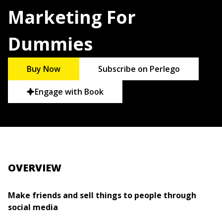
Marketing For
Dummies
Buy Now
Subscribe on Perlego
Engage with Book
OVERVIEW
Make friends and sell things to people through
social media