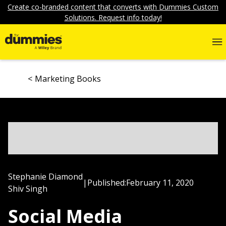
Create co-branded content that converts with Dummies Custom
Solutions. Request info today!
Marketing Books
Stephanie Diamond
|
Published:
February 11, 2020
Shiv Singh
Social Media