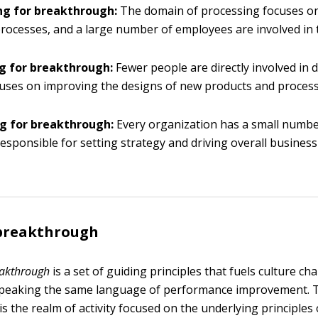
ng for breakthrough:
The domain of processing focuses o
processes, and a large number of employees are involved in t
g for breakthrough:
Fewer people are directly involved in 
uses on improving the designs of new products and process
 for breakthrough:
Every organization has a small numbe
esponsible for setting strategy and driving overall business 
 breakthrough
eakthrough
is a set of guiding principles that fuels culture c
peaking the same language of performance improvement. T
s the realm of activity focused on the underlying principles 