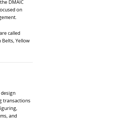
ng the DMAIC
focused on
agement.
are called
 Belts, Yellow
e design
g transactions
iguring,
ems, and