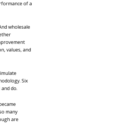
erformance of a
 And wholesale
ether
improvement
on, values, and
timulate
hodology. Six
 and do.
 became
 so many
rough are