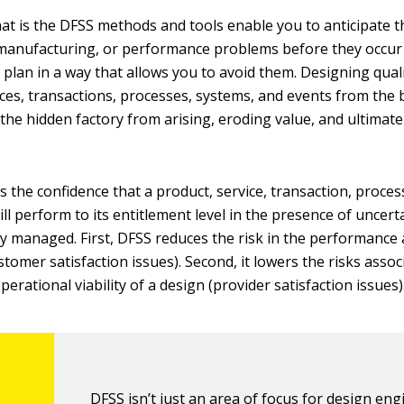
hat is the DFSS methods and tools enable you to anticipate t
manufacturing, or performance problems before they occur 
 plan in a way that allows you to avoid them. Designing quali
ices, transactions, processes, systems, and events from the 
the hidden factory from arising, eroding value, and ultimate
 the confidence that a product, service, transaction, proces
ll perform to its entitlement level in the presence of uncert
bly managed. First, DFSS reduces the risk in the performance 
stomer satisfaction issues). Second, it lowers the risks assoc
erational viability of a design (provider satisfaction issues)
DFSS isn’t just an area of focus for design eng