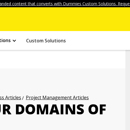
anded content that converts with Dummies Custom Solutions. Reques
tions
Custom Solutions
s Articles
Project Management Articles
UR DOMAINS OF