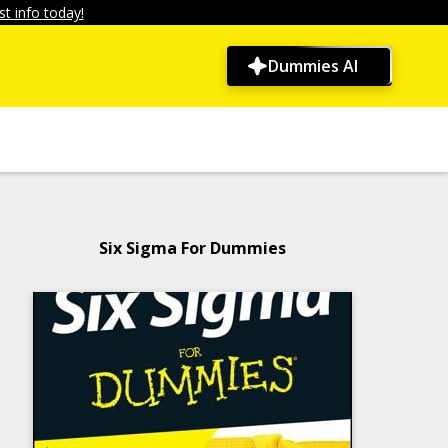
t info today!
Dummies AI
Six Sigma For Dummies