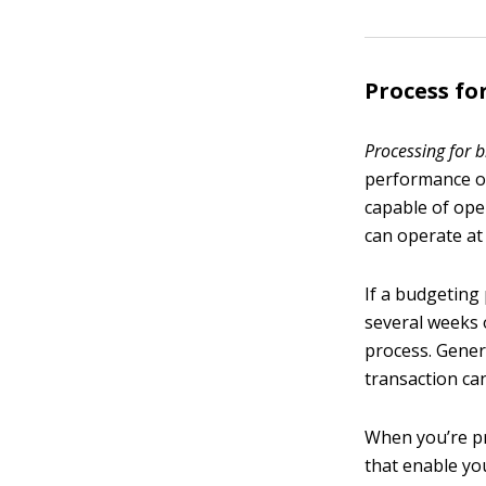
Process f
Processing for 
performance of
capable of ope
can operate at 
If a budgeting 
several weeks o
process. Genera
transaction ca
When you’re pr
that enable you