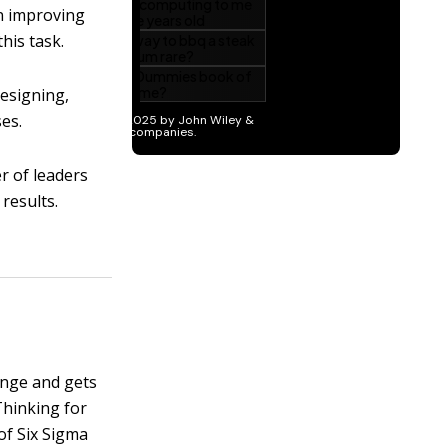
n improving
his task.
designing,
es.
r of leaders
results.
hange and gets
hinking for
of Six Sigma