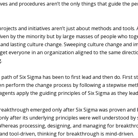
ives and procedures aren’t the only things that guide the p
ojects and initiatives aren’t just about methods and tools.
riven by the minority but by large masses of people who tog
l and lasting culture change. Sweeping culture change and 
 get everyone in an organization aligned to the same directi
.
 path of Six Sigma has been to first lead and then do. First s
n perform the change process by following a stepwise met
gents apply the guiding principles of Six Sigma as they lead
breakthrough emerged only after Six Sigma was proven and
only after its underlying principles were well understood by
 Whereas processing, designing, and managing for breakth
nd tool-driven, thinking for breakthrough is mind-driven.