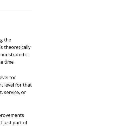
ng the
s theoretically
monstrated it
he time.
evel for
t level for that
, service, or
mprovements
t just part of