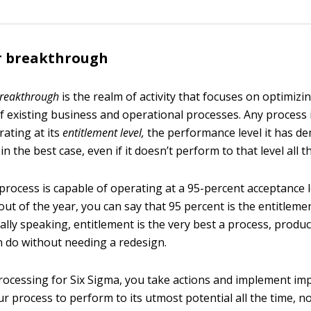
or breakthrough
breakthrough
is the realm of activity that focuses on optimizi
 existing business and operational processes. Any process i
rating at its
entitlement le
v
el,
the performance level it has de
in the best case, even if it doesn’t perform to that level all t
process is capable of operating at a 95-percent acceptance l
ut of the year, you can say that 95 percent is the entitlemen
lly speaking, entitlement is the very best a process, product
n do without needing a redesign.
ocessing for Six Sigma, you take actions and implement i
r process to perform to its utmost potential all the time, no