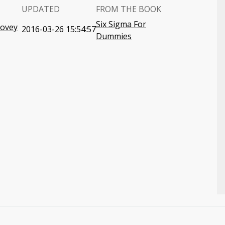
UPDATED
FROM THE BOOK
Six Sigma For
Covey
2016-03-26 15:54:57
Dummies