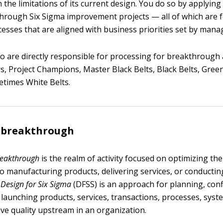
n the limitations of its current design. You do so by applyi
rough Six Sigma improvement projects — all of which are 
esses that are aligned with business priorities set by man
 are directly responsible for processing for breakthrough 
, Project Champions, Master Black Belts, Black Belts, Green
etimes White Belts.
r breakthrough
reakthrough
is the realm of activity focused on optimizing th
to manufacturing products, delivering services, or conductin
.
Design for Six Sigma
(DFSS) is an approach for planning, conf
d launching products, services, transactions, processes, syst
ve quality upstream in an organization.