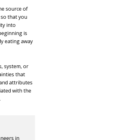
he source of
so that you
ty into
beginning is
ly eating away
s, system, or
ainties that
and attributes
iated with the
.
ineers in