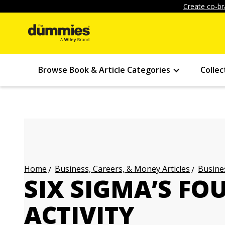
Create co-br
Browse Book & Article Categories
Collec
Business, Careers, & Money Articles
Busines
Home
SIX SIGMA’S FO
ACTIVITY