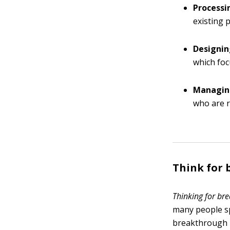
Processi
existing 
Designin
which foc
Managing
who are r
Think for
Thinking for br
many people s
breakthrough i