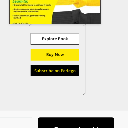
Explore Book
Buy Now
Subscribe on Perlego