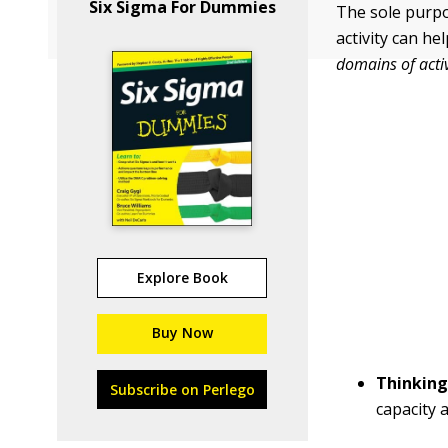
Six Sigma For Dummies
The sole purpo
activity can he
domains of activ
Explore Book
Buy Now
Thinking
Subscribe on Perlego
capacity 