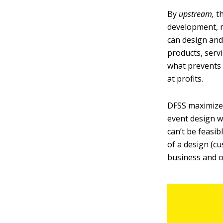
By
upstream,
t
development, 
can design and
products, serv
what prevents 
at profits.
DFSS maximizes
event design wi
can’t be feasi
of a design (cu
business and op