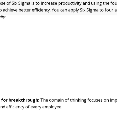
se of Six Sigma is to increase productivity and using the fo
lp achieve better efficiency. You can apply Six Sigma to four 
ity:
 for breakthrough:
The domain of thinking focuses on imp
and efficiency of every employee.