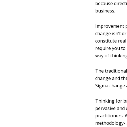
because direct
business.
Improvement pr
change isn’t d
constitute rea
require you to
way of thinking
The traditional
change and the
Sigma change a
Thinking for 
pervasive and 
practitioners.
methodology- a