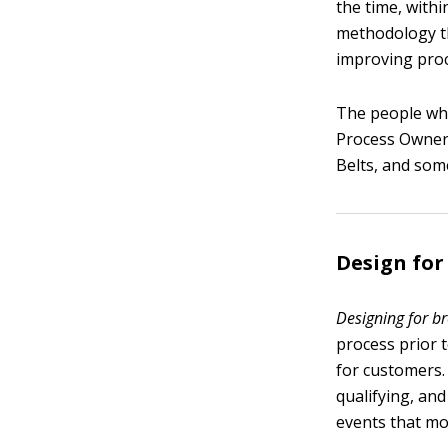
the time, withi
methodology th
improving proc
The people who
Process Owners
Belts, and som
Design fo
Designing for b
process prior 
for customers
qualifying, an
events that mo