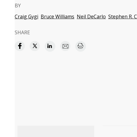
BY
Craig Gygi
Bruce Williams
Neil DeCarlo
Stephen R. 
SHARE