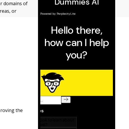
ur domains of
areas, or
roving the