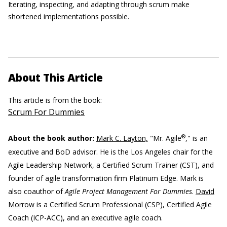
Iterating, inspecting, and adapting through scrum make
shortened implementations possible.
About This Article
This article is from the book:
Scrum For Dummies
®
About the book author:
Mark C. Layton,
"Mr. Agile
," is an
executive and BoD advisor. He is the Los Angeles chair for the
Agile Leadership Network, a Certified Scrum Trainer (CST), and
founder of agile transformation firm Platinum Edge. Mark is
also coauthor of
Agile Project Management For Dummies
.
David
Morrow
is a Certified Scrum Professional (CSP), Certified Agile
Coach (ICP-ACC), and an executive agile coach.