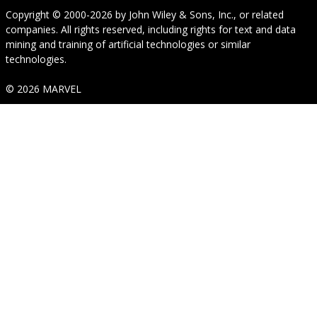
Copyright © 2000-2026
by
John Wiley & Sons, Inc.
, or related
companies. All rights reserved, including rights for text and data
mining and training of artificial technologies or similar
technologies.
© 2026 MARVEL