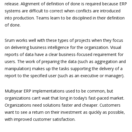
release. Alignment of definition of done is required because ERP
systems are difficult to correct when conflicts are introduced
into production. Teams learn to be disciplined in their definition
of done.
Srum works well with these types of projects when they focus
on delivering business intelligence for the organization. Visual
reports of data have a clear business-focused requirement for
users. The work of preparing the data (such as aggregation and
manipulation) makes up the tasks supporting the delivery of a
report to the specified user (such as an executive or manager).
Multiyear ERP implementations used to be common, but
organizations can’t wait that long in today’s fast-paced market.
Organizations need solutions faster and cheaper. Customers
want to see a return on their investment as quickly as possible,
with improved customer satisfaction.