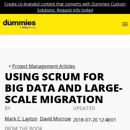
Create co-branded content that converts with Dummies Custom
Solutions. Request info today!
Project Management Articles
USING SCRUM FOR
BIG DATA AND LARGE-
SCALE MIGRATION
BY
UPDATED
Mark C. Layton
David Morrow
2018-07-20 12:48:01
FROM THE BOOK