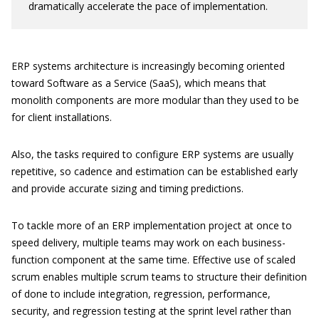
dramatically accelerate the pace of implementation.
ERP systems architecture is increasingly becoming oriented
toward Software as a Service (SaaS), which means that
monolith components are more modular than they used to be
for client installations.
Also, the tasks required to configure ERP systems are usually
repetitive, so cadence and estimation can be established early
and provide accurate sizing and timing predictions.
To tackle more of an ERP implementation project at once to
speed delivery, multiple teams may work on each business-
function component at the same time. Effective use of scaled
scrum enables multiple scrum teams to structure their definition
of done to include integration, regression, performance,
security, and regression testing at the sprint level rather than