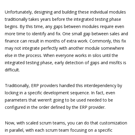
Unfortunately, designing and building these individual modules
traditionally takes years before the integrated testing phase
begins. By this time, any gaps between modules require even
more time to identify and fix. One small gap between sales and
finance can result in months of extra work. Commonly, this fix
may not integrate perfectly with another module somewhere
else in the process. When everyone works in silos until the
integrated testing phase, early detection of gaps and misfits is
difficult.
Traditionally, ERP providers handled this interdependency by
locking in a specific development sequence. In fact, even
parameters that weren’t going to be used needed to be
configured in the order defined by the ERP provider.
Now, with scaled scrum teams, you can do that customization
in parallel, with each scrum team focusing on a specific