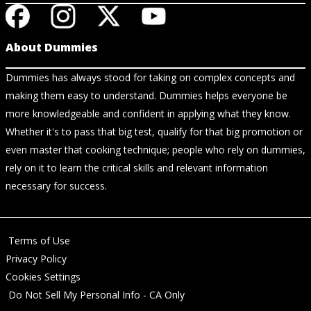
About Dummies
Dummies has always stood for taking on complex concepts and
making them easy to understand. Dummies helps everyone be
more knowledgeable and confident in applying what they know.
Whether it's to pass that big test, qualify for that big promotion or
even master that cooking technique; people who rely on dummies,
rely on it to learn the critical skills and relevant information
necessary for success.
Terms of Use
Privacy Policy
Cookies Settings
Do Not Sell My Personal Info - CA Only