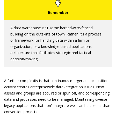
A data warehouse isn’t some barbed-wire-fenced
building on the outskirts of town. Rather, it’s a process
or framework for handling data within a firm or
organization, or a knowledge-based applications
architecture that facilitates strategic and tactical
decision-making.
A further complexity is that continuous merger and acquisition
activity creates enterprisewide data-integration issues. New
assets and groups are acquired or spun off, and corresponding
data and processes need to be managed. Maintaining diverse
legacy applications that don’t integrate well can be costlier than
conversion projects.