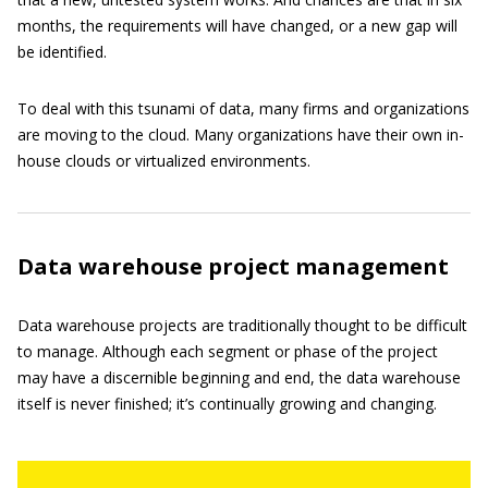
months, the requirements will have changed, or a new gap will
be identified.
To deal with this tsunami of data, many firms and organizations
are moving to the cloud. Many organizations have their own in-
house clouds or virtualized environments.
Data warehouse project management
Data warehouse projects are traditionally thought to be difficult
to manage. Although each segment or phase of the project
may have a discernible beginning and end, the data warehouse
itself is never finished; it’s continually growing and changing.