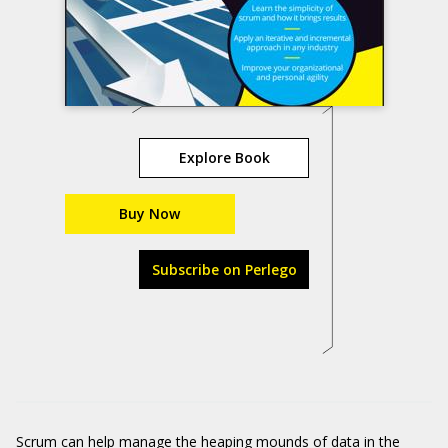
Explore Book
Buy Now
Subscribe on Perlego
Scrum can help manage the heaping mounds of data in the