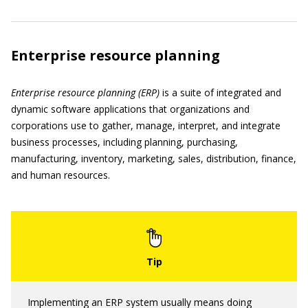
Enterprise resource planning
Enterprise resource planning (ERP)
is a suite of integrated and
dynamic software applications that organizations and
corporations use to gather, manage, interpret, and integrate
business processes, including planning, purchasing,
manufacturing, inventory, marketing, sales, distribution, finance,
and human resources.
Implementing an ERP system usually means doing