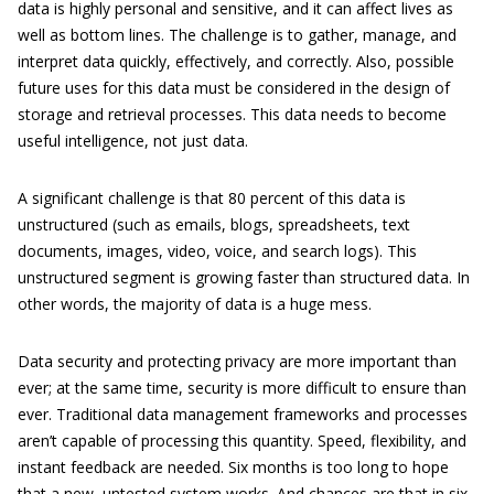
data is highly personal and sensitive, and it can affect lives as
well as bottom lines. The challenge is to gather, manage, and
interpret data quickly, effectively, and correctly. Also, possible
future uses for this data must be considered in the design of
storage and retrieval processes. This data needs to become
useful intelligence, not just data.
A significant challenge is that 80 percent of this data is
unstructured (such as emails, blogs, spreadsheets, text
documents, images, video, voice, and search logs). This
unstructured segment is growing faster than structured data. In
other words, the majority of data is a huge mess.
Data security and protecting privacy are more important than
ever; at the same time, security is more difficult to ensure than
ever. Traditional data management frameworks and processes
aren’t capable of processing this quantity. Speed, flexibility, and
instant feedback are needed. Six months is too long to hope
that a new, untested system works. And chances are that in six