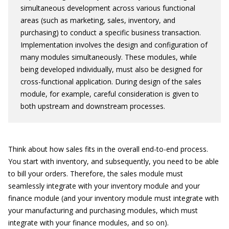
simultaneous development across various functional
areas (such as marketing, sales, inventory, and
purchasing) to conduct a specific business transaction.
Implementation involves the design and configuration of
many modules simultaneously. These modules, while
being developed individually, must also be designed for
cross-functional application. During design of the sales
module, for example, careful consideration is given to
both upstream and downstream processes.
Think about how sales fits in the overall end-to-end process.
You start with inventory, and subsequently, you need to be able
to bill your orders. Therefore, the sales module must
seamlessly integrate with your inventory module and your
finance module (and your inventory module must integrate with
your manufacturing and purchasing modules, which must
integrate with your finance modules, and so on).