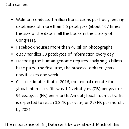
Data can be:
Walmart conducts 1 million transactions per hour, feeding
databases of more than 2.5 petabytes (about 167 times
the size of the data in all the books in the Library of
Congress).
Facebook houses more than 40 billion photographs.
eBay handles 50 petabytes of information every day.
Decoding the human genome requires analyzing 3 billion
base pairs. The first time, the process took ten years;
now it takes one week.
Cisco estimates that in 2016, the annual run rate for
global Internet traffic was 1.2 zettabytes (ZB) per year or
96 exabytes (EB) per month. Annual global Internet traffic
is expected to reach 3.3ZB per year, or 278EB per month,
by 2021.
The importance of Big Data can’t be overstated. Much of this