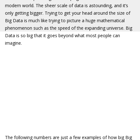
modern world. The sheer scale of data is astounding, and it’s
only getting bigger. Trying to get your head around the size of
Big Data is much like trying to picture a huge mathematical
phenomenon such as the speed of the expanding universe. Big
Data is so big that it goes beyond what most people can
imagine.
The following numbers are just a few examples of how big Big