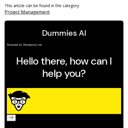
This article can be found in the category:
Project Management