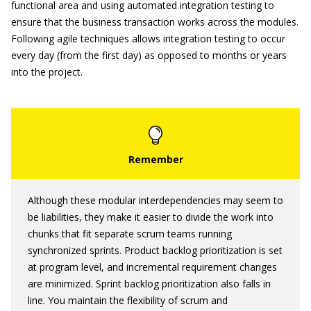
functional area and using automated integration testing to
ensure that the business transaction works across the modules.
Following agile techniques allows integration testing to occur
every day (from the first day) as opposed to months or years
into the project.
Although these modular interdependencies may seem to
be liabilities, they make it easier to divide the work into
chunks that fit separate scrum teams running
synchronized sprints. Product backlog prioritization is set
at program level, and incremental requirement changes
are minimized. Sprint backlog prioritization also falls in
line. You maintain the flexibility of scrum and