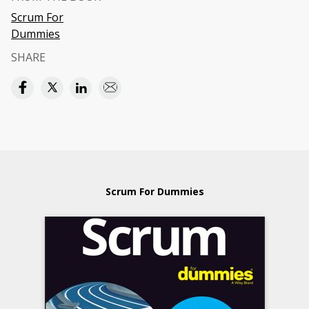
Scrum For
Dummies
SHARE
Scrum For Dummies