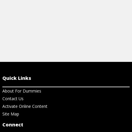
View Article
View Ar
Quick Links
About For Dummies
Contact Us
Activate Online Content
Site Map
Connect