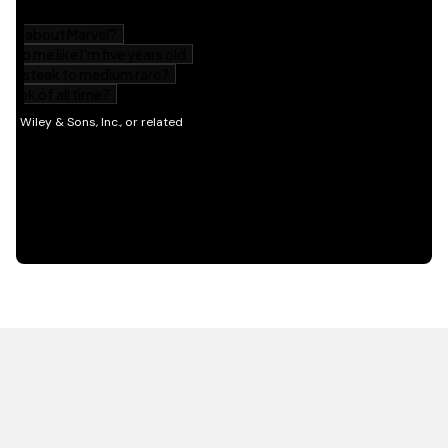
HOT OFF THE PRESS
EXPLORE RELATED