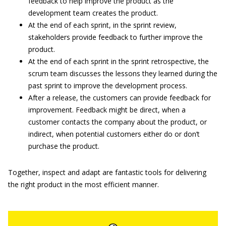
feedback to help improve the product as the
development team creates the product.
At the end of each sprint, in the sprint review,
stakeholders provide feedback to further improve the
product.
At the end of each sprint in the sprint retrospective, the
scrum team discusses the lessons they learned during the
past sprint to improve the development process.
After a release, the customers can provide feedback for
improvement. Feedback might be direct, when a
customer contacts the company about the product, or
indirect, when potential customers either do or don’t
purchase the product.
Together, inspect and adapt are fantastic tools for delivering
the right product in the most efficient manner.