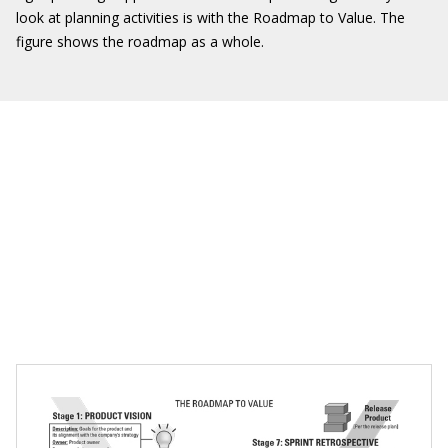
look at planning activities is with the Roadmap to Value. The
figure shows the roadmap as a whole.