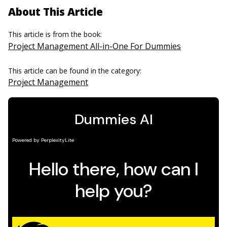
About This Article
This article is from the book:
Project Management All-in-One For Dummies
This article can be found in the category:
Project Management