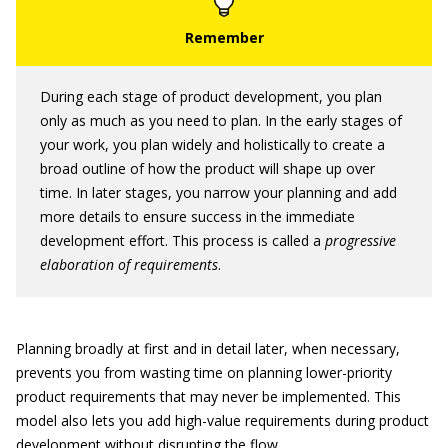
During each stage of product development, you plan
only as much as you need to plan. In the early stages of
your work, you plan widely and holistically to create a
broad outline of how the product will shape up over
time. In later stages, you narrow your planning and add
more details to ensure success in the immediate
development effort. This process is called a
progressive
elaboration of requirements
.
Planning broadly at first and in detail later, when necessary,
prevents you from wasting time on planning lower-priority
product requirements that may never be implemented. This
model also lets you add high-value requirements during product
development without disrupting the flow.