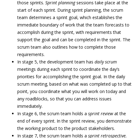
those sprints.
Sprint planning
sessions take place at the
start of each sprint. During sprint planning, the scrum
team determines a sprint goal, which establishes the
immediate boundary of work that the team forecasts to
accomplish during the sprint, with requirements that
support the goal and can be completed in the sprint. The
scrum team also outlines how to complete those
requirements.
In stage 5, the development team has
daily scrum
meetings during each sprint to coordinate the day’s
priorities for accomplishing the sprint goal
.
In the daily
scrum meeting
,
based on what was completed up to that
point, you coordinate what you will work on today and
any roadblocks, so that you can address issues
immediately.
In stage 6, the scrum team holds a
sprint review
at the
end of every sprint. In the sprint review, you demonstrate
the working product to the product stakeholders.
In stage 7, the scrum team holds a
sprint retrospective.