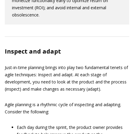
monetize functionality early to optimize return on
investment (ROI); and avoid internal and external
obsolescence.
Inspect and adapt
Just-in-time planning brings into play two fundamental tenets of
agile techniques: Inspect and adapt. At each stage of
development, you need to look at the product and the process
(inspect) and make changes as necessary (adapt).
Agile planning is a rhythmic cycle of inspecting and adapting.
Consider the following:
Each day during the sprint, the product owner provides