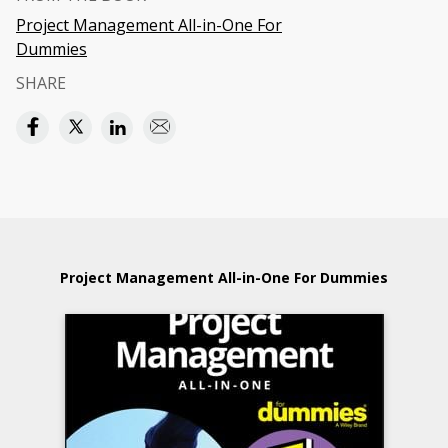
Project Management All-in-One For
Dummies
SHARE
Project Management All-in-One For Dummies