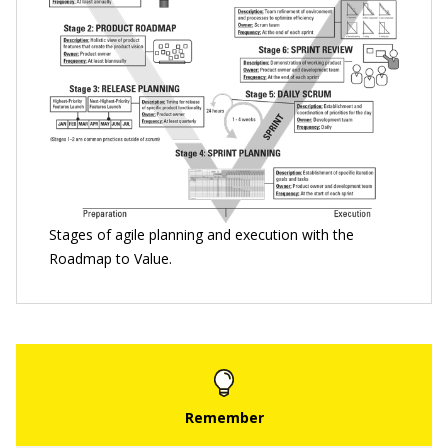
Stages of agile planning and execution with the
Roadmap to Value.