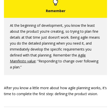
At the beginning of development, you know the least
about the product you’re creating, so trying to plan fine
details at that time just doesn’t work. Being agile means
you do the detailed planning when you need it, and
immediately develop the specific requirements you
defined with that planning. Remember the
Agile
Manifesto value
: “Responding to change over following
a plan.”
After you know a little more about how agile planning works, it’s
time to complete the first step: defining the product vision.