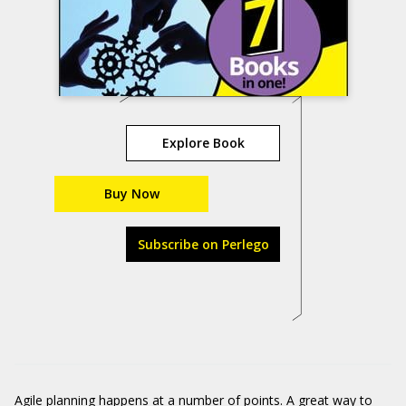
Explore Book
Buy Now
Subscribe on Perlego
Agile planning happens at a number of points. A great way to