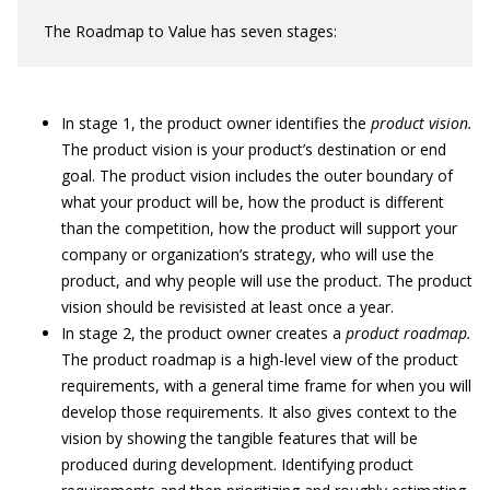
The Roadmap to Value has seven stages:
In stage 1, the product owner identifies the
product vision.
The product vision is your product’s destination or end
goal. The product vision includes the outer boundary of
what your product will be, how the product is different
than the competition, how the product will support your
company or organization’s strategy, who will use the
product, and why people will use the product. The product
vision should be revisisted at least once a year.
In stage 2, the product owner creates a
product roadmap.
The product roadmap is a high-level view of the product
requirements, with a general time frame for when you will
develop those requirements. It also gives context to the
vision by showing the tangible features that will be
produced during development. Identifying product