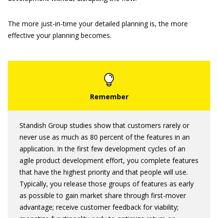
The more just-in-time your detailed planning is, the more
effective your planning becomes.
Standish Group studies show that customers rarely or
never use as much as 80 percent of the features in an
application. In the first few development cycles of an
agile product development effort, you complete features
that have the highest priority and that people will use.
Typically, you release those groups of features as early
as possible to gain market share through first-mover
advantage; receive customer feedback for viability;