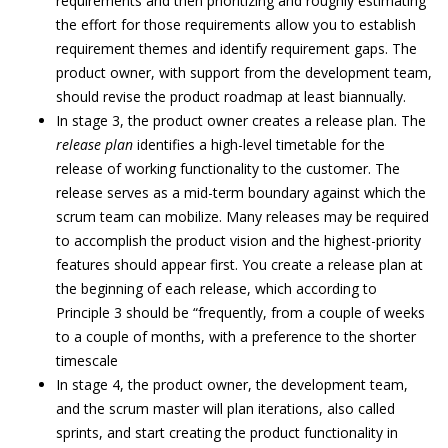
requirements and then prioritizing and roughly estimating
the effort for those requirements allow you to establish
requirement themes and identify requirement gaps. The
product owner, with support from the development team,
should revise the product roadmap at least biannually.
In stage 3, the product owner creates a release plan. The
release plan
identifies a high-level timetable for the
release of working functionality to the customer. The
release serves as a mid-term boundary against which the
scrum team can mobilize. Many releases may be required
to accomplish the product vision and the highest-priority
features should appear first. You create a release plan at
the beginning of each release, which according to
Principle 3 should be “frequently, from a couple of weeks
to a couple of months, with a preference to the shorter
timescale
In stage 4, the product owner, the development team,
and the scrum master will plan iterations, also called
sprints, and start creating the product functionality in