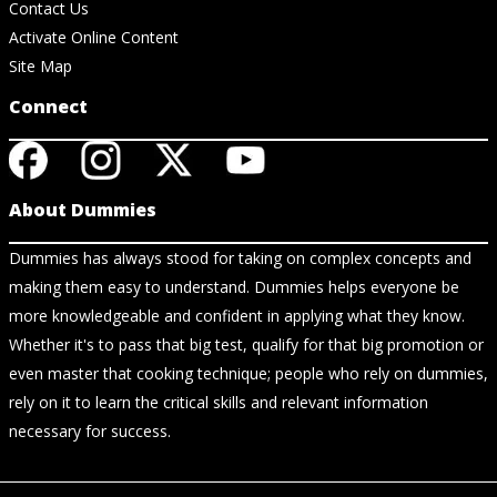
Contact Us
Activate Online Content
Site Map
Connect
About Dummies
Dummies has always stood for taking on complex concepts and
making them easy to understand. Dummies helps everyone be
more knowledgeable and confident in applying what they know.
Whether it's to pass that big test, qualify for that big promotion or
even master that cooking technique; people who rely on dummies,
rely on it to learn the critical skills and relevant information
necessary for success.