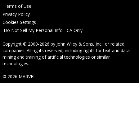
Terms of Use
Privacy Policy
Cookies Settings
Do Not Sell My Personal Info - CA Only
Copyright © 2000-2026
by
John Wiley & Sons, Inc.
, or related
companies. All rights reserved, including rights for text and data
mining and training of artificial technologies or similar
technologies.
© 2026 MARVEL