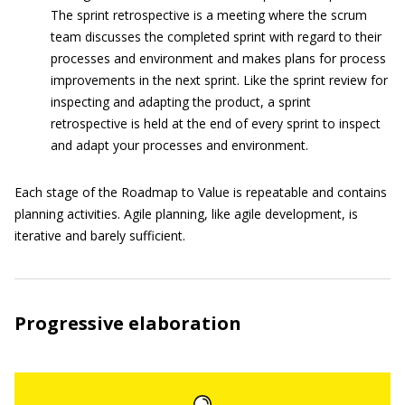
The sprint retrospective is a meeting where the scrum
team discusses the completed sprint with regard to their
processes and environment and makes plans for process
improvements in the next sprint. Like the sprint review for
inspecting and adapting the product, a sprint
retrospective is held at the end of every sprint to inspect
and adapt your processes and environment.
Each stage of the Roadmap to Value is repeatable and contains
planning activities. Agile planning, like agile development, is
iterative and barely sufficient.
Progressive elaboration