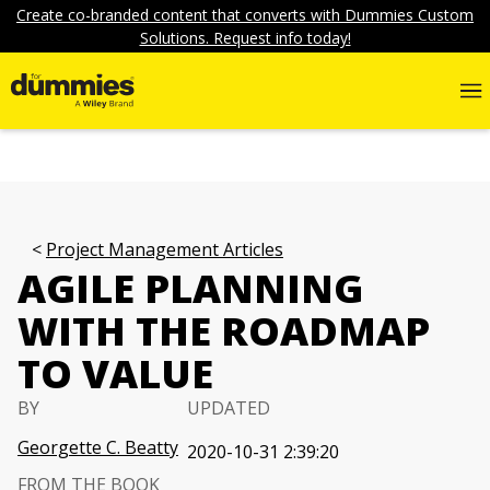
Create co-branded content that converts with Dummies Custom
Solutions. Request info today!
Project Management Articles
AGILE PLANNING
WITH THE ROADMAP
TO VALUE
BY
UPDATED
Georgette C. Beatty
2020-10-31 2:39:20
FROM THE BOOK