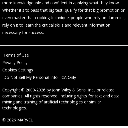
more knowledgeable and confident in applying what they know.
Whether it's to pass that big test, qualify for that big promotion or
even master that cooking technique; people who rely on dummies,
rely on it to learn the critical skills and relevant information
necessary for success.
Terms of Use
Privacy Policy
Cookies Settings
Do Not Sell My Personal Info - CA Only
Copyright © 2000-2026
by
John Wiley & Sons, Inc.
, or related
companies. All rights reserved, including rights for text and data
mining and training of artificial technologies or similar
technologies.
© 2026 MARVEL