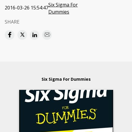
Six Sigma For
2016-03-26 15:54:47
Dummies
SHARE
Six Sigma For Dummies