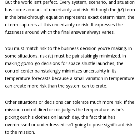
But the world isn’t perfect. Every system, scenario, and situation
has some amount of uncertainty and risk. Although the
f
(
X
) term
in the breakthrough equation represents exact determinism, the
ε term captures all this uncertainty or risk. It expresses the
fuzziness around which the final answer always varies.
You must match risk to the business decision you’re making. In
some situations, risk (ε) must be painstakingly minimized. In
making go/no-go decisions for space shuttle launches, the
control center painstakingly minimizes uncertainty in its
temperature forecasts because a small variation in temperature
can create more risk than the system can tolerate.
Other situations or decisions can tolerate much more risk. If the
mission control director misjudges the temperature as he’s
picking out his clothes on launch day, the fact that he’s
overdressed or underdressed isn’t going to pose significant risk
to the mission.