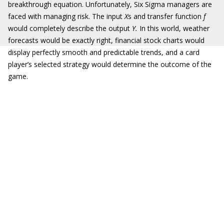
breakthrough equation. Unfortunately, Six Sigma managers are
faced with managing risk. The input
X
s and transfer function
f
would completely describe the output
Y.
In this world, weather
forecasts would be exactly right, financial stock charts would
display perfectly smooth and predictable trends, and a card
player’s selected strategy would determine the outcome of the
game.