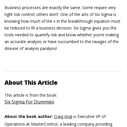
Business processes are exactly the same. Some require very
tight risk control; others don’t. One of the arts of Six Sigma is
knowing how much of the ε in the breakthrough equation must
be reduced to fit a business decision. Six Sigma gives you the
tools needed to quantify risk and know whether you’re making
an accurate analysis or have succumbed to the ravages of the
disease of analysis paralysis!
About This Article
This article is from the book:
Six Sigma For Dummies
About the book author:
Craig Gygi
is Executive VP of
Operations at MasterControl, a leading company providing