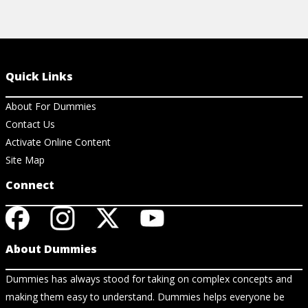
Quick Links
About For Dummies
Contact Us
Activate Online Content
Site Map
Connect
About Dummies
Dummies has always stood for taking on complex concepts and
making them easy to understand. Dummies helps everyone be