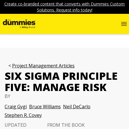
Create co-branded content that converts with Dummies Custom
Solutions. Request info today!
Project Management Articles
SIX SIGMA PRINCIPLE
FIVE: MANAGE RISK
BY
Craig Gygi
Bruce Williams
Neil DeCarlo
Stephen R. Covey
UPDATED
FROM THE BOOK