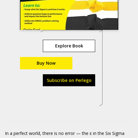
Explore Book
Buy Now
Subscribe on Perlego
In a perfect world, there is no error — the ε in the Six Sigma