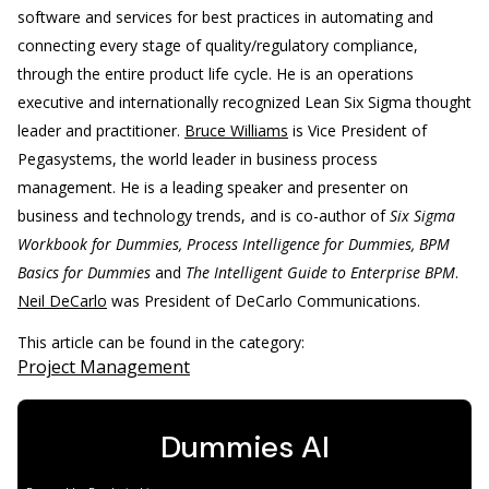
software and services for best practices in automating and
connecting every stage of quality/regulatory compliance,
through the entire product life cycle. He is an operations
executive and internationally recognized Lean Six Sigma thought
leader and practitioner.
Bruce Williams
is Vice President of
Pegasystems, the world leader in business process
management. He is a leading speaker and presenter on
business and technology trends, and is co-author of
Six Sigma
Workbook for Dummies, Process Intelligence for Dummies, BPM
Basics for Dummies
and
The Intelligent Guide to Enterprise BPM
.
Neil DeCarlo
was President of DeCarlo Communications.
This article can be found in the category:
Project Management