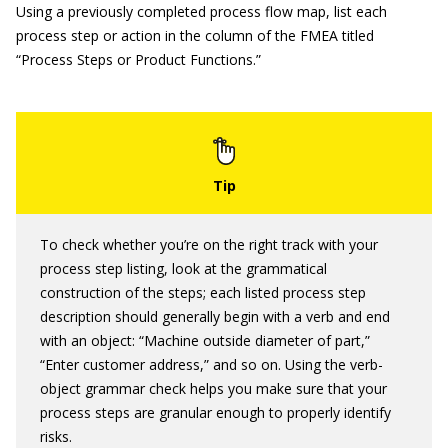
Using a previously completed process flow map, list each
process step or action in the column of the FMEA titled
“Process Steps or Product Functions.”
To check whether you’re on the right track with your
process step listing, look at the grammatical
construction of the steps; each listed process step
description should generally begin with a verb and end
with an object: “Machine outside diameter of part,”
“Enter customer address,” and so on. Using the verb-
object grammar check helps you make sure that your
process steps are granular enough to properly identify
risks.