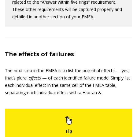
related to the “Answer within five rings” requirement.
These other requirements will be captured properly and
detailed in another section of your FMEA.
The effects of failures
The next step in the FMEA is to list the potential effects — yes,
that’s plural
effects
— of each identified failure mode. Simply list
each individual effect in the same cell of the FMEA table,
separating each individual effect with a + or an &.