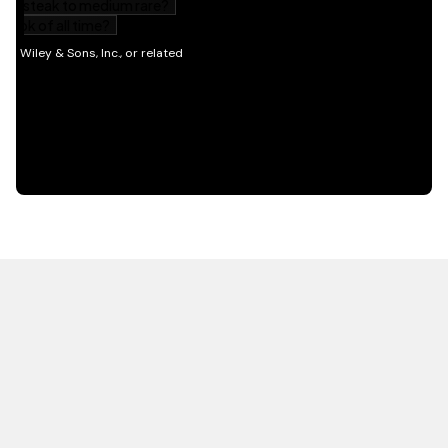
HOT OFF THE PRESS
EXPLORE RELATED
CONTENT