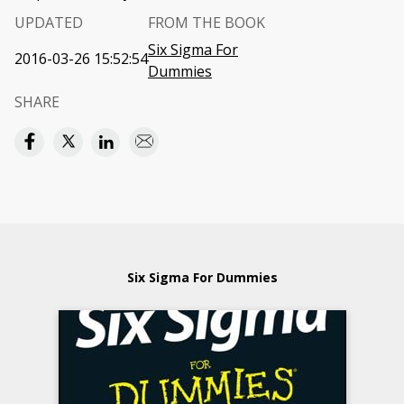
UPDATED
FROM THE BOOK
Six Sigma For
2016-03-26 15:52:54
Dummies
SHARE
Six Sigma For Dummies