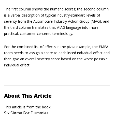
The first column shows the numeric scores; the second column
is a verbal description of typical industry-standard levels of
severity from the Automotive Industry Action Group (AIAG), and
the third column translates that AIAG language into more
practical, customer-centered terminology.
For the combined list of effects in the pizza example, the FMEA
team needs to assign a score to each listed individual effect and
then give an overall severity score based on the worst possible
individual effect.
About This Article
This article is from the book:
Six Sigma For Dummies