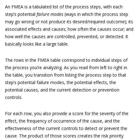
An FMEA is a tabulated list of the process steps, with each
step’s potential
failure modes
(ways in which the process step
may go wrong or not produce its desired/required outcome); its
associated effects and causes; how often the causes occur; and
how well the causes are controlled, prevented, or detected. It
basically looks like a large table.
The rows in the FMEA table correspond to individual steps of
the process you’re analyzing. As you read from left to right in
the table, you transition from listing the process step to that
step’s potential failure modes, the potential effects, the
potential causes, and the current detection or prevention
controls.
For each row, you also provide a score for the severity of the
effect, the frequency of occurrence of the cause, and the
effectiveness of the current controls to detect or prevent the
cause. The product of those scores creates the risk priority