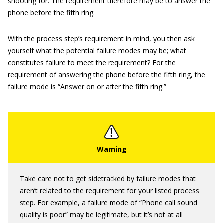
shooting for. The requirement therefore may be to answer the
phone before the fifth ring.
With the process step’s requirement in mind, you then ask
yourself what the potential failure modes may be; what
constitutes failure to meet the requirement? For the
requirement of answering the phone before the fifth ring, the
failure mode is “Answer on or after the fifth ring.”
Take care not to get sidetracked by failure modes that
aren’t related to the requirement for your listed process
step. For example, a failure mode of “Phone call sound
quality is poor” may be legitimate, but it’s not at all