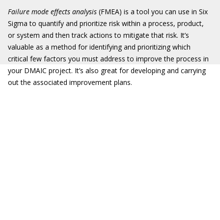
Failure mode effects analysis
(FMEA) is a tool you can use in Six
Sigma to quantify and prioritize risk within a process, product,
or system and then track actions to mitigate that risk. It’s
valuable as a method for identifying and prioritizing which
critical few factors you must address to improve the process in
your DMAIC project. It’s also great for developing and carrying
out the associated improvement plans.