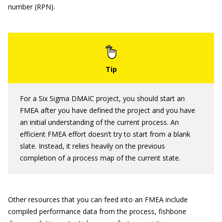
number (RPN).
For a Six Sigma DMAIC project, you should start an
FMEA after you have defined the project and you have
an initial understanding of the current process. An
efficient FMEA effort doesn’t try to start from a blank
slate. Instead, it relies heavily on the previous
completion of a process map of the current state.
Other resources that you can feed into an FMEA include
compiled performance data from the process, fishbone