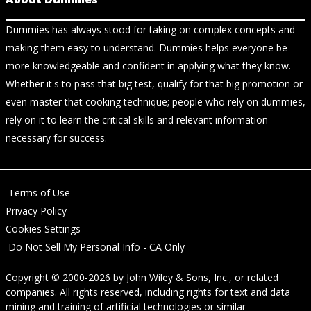
Dummies has always stood for taking on complex concepts and
making them easy to understand. Dummies helps everyone be
more knowledgeable and confident in applying what they know.
Whether it's to pass that big test, qualify for that big promotion or
even master that cooking technique; people who rely on dummies,
rely on it to learn the critical skills and relevant information
necessary for success.
Terms of Use
Privacy Policy
Cookies Settings
Do Not Sell My Personal Info - CA Only
Copyright © 2000-2026
by
John Wiley & Sons, Inc.
, or related
companies. All rights reserved, including rights for text and data
mining and training of artificial technologies or similar