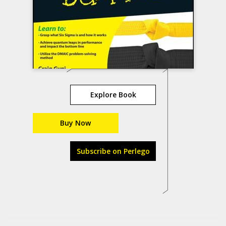
Explore Book
Buy Now
Subscribe on Perlego