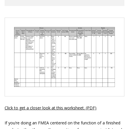
Click to get a closer look at this worksheet. (PDF)
If you’re doing an FMEA centered on the function of a finished