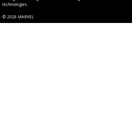
technologies.
© 2026 MARVEL