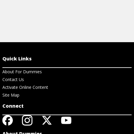
Quick Links
About For Dummies
Contact Us
Activate Online Content
Site Map
Connect
About Dummies