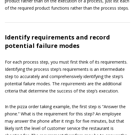
product rather than on the execution of a process, just list each
of the required product functions rather than the process steps.
Identify requirements and record
potential failure modes
For each process step, you must first think of its requirements.
Identifying the process step’s requirements is an intermediate
step to accurately and comprehensively identifying the step’s
potential failure modes. The
r
e
quirements
are the additional
criteria that determine the success of the step’s execution.
In the pizza order taking example, the first step is “Answer the
phone.” What is the requirement for this step? An employee
may answer the phone after it rings for five minutes, but that
likely isn’t the level of customer service the restaurant is