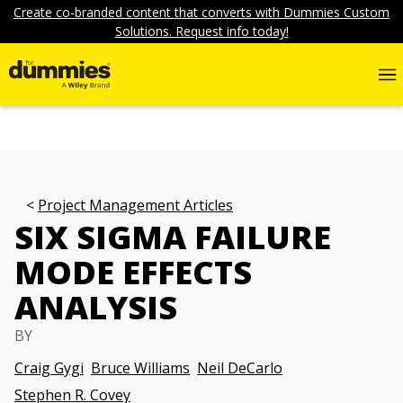
Create co-branded content that converts with Dummies Custom
Solutions. Request info today!
Project Management Articles
SIX SIGMA FAILURE
MODE EFFECTS
ANALYSIS
BY
Craig Gygi
Bruce Williams
Neil DeCarlo
Stephen R. Covey