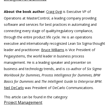
About the book author:
Craig Gygi
is Executive VP of
Operations at MasterControl, a leading company providing
software and services for best practices in automating and
connecting every stage of quality/regulatory compliance,
through the entire product life cycle. He is an operations
executive and internationally recognized Lean Six Sigma thought
leader and practitioner.
Bruce Williams
is Vice President of
Pegasystems, the world leader in business process
management. He is a leading speaker and presenter on
business and technology trends, and is co-author of
Six Sigma
Workbook for Dummies, Process Intelligence for Dummies, BPM
Basics for Dummies
and
The Intelligent Guide to Enterprise BPM
.
Neil DeCarlo
was President of DeCarlo Communications.
This article can be found in the category:
Project Management