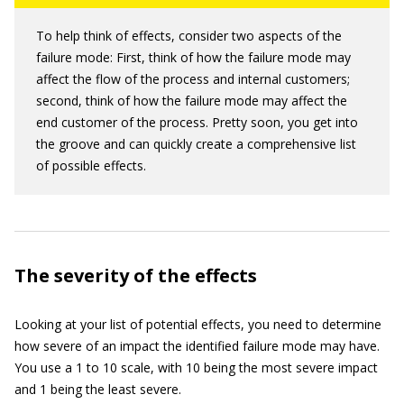
To help think of effects, consider two aspects of the
failure mode: First, think of how the failure mode may
affect the flow of the process and internal customers;
second, think of how the failure mode may affect the
end customer of the process. Pretty soon, you get into
the groove and can quickly create a comprehensive list
of possible effects.
The severity of the effects
Looking at your list of potential effects, you need to determine
how severe of an impact the identified failure mode may have.
You use a 1 to 10 scale, with 10 being the most severe impact
and 1 being the least severe.