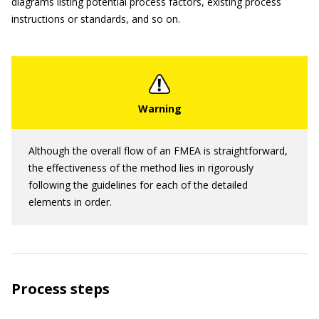
diagrams listing potential process factors, existing process
instructions or standards, and so on.
Although the overall flow of an FMEA is straightforward,
the effectiveness of the method lies in rigorously
following the guidelines for each of the detailed
elements in order.
Process steps