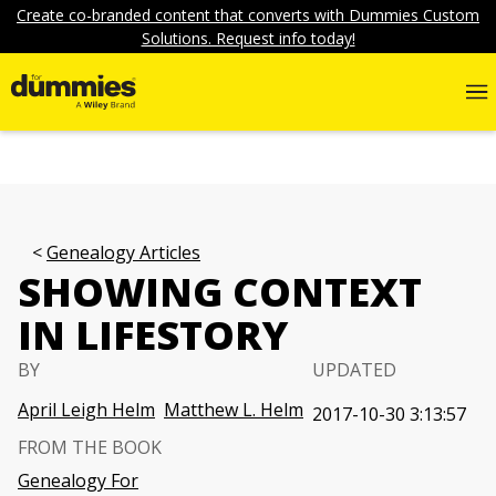
Create co-branded content that converts with Dummies Custom
Solutions. Request info today!
Genealogy Articles
SHOWING CONTEXT
IN LIFESTORY
BY
UPDATED
April Leigh Helm
Matthew L. Helm
2017-10-30 3:13:57
FROM THE BOOK
Genealogy For