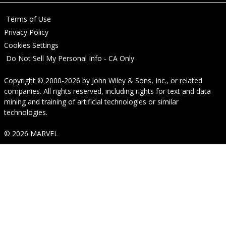
Terms of Use
Privacy Policy
Cookies Settings
Do Not Sell My Personal Info - CA Only
Copyright © 2000-2026
by
John Wiley & Sons, Inc.
, or related
companies. All rights reserved, including rights for text and data
mining and training of artificial technologies or similar
technologies.
© 2026 MARVEL