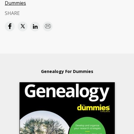
Dummies
SHARE
Genealogy For Dummies