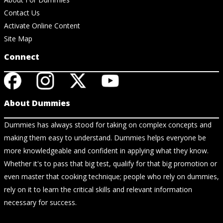
Contact Us
Activate Online Content
Site Map
Connect
About Dummies
Dummies has always stood for taking on complex concepts and
making them easy to understand. Dummies helps everyone be
more knowledgeable and confident in applying what they know.
Whether it's to pass that big test, qualify for that big promotion or
even master that cooking technique; people who rely on dummies,
rely on it to learn the critical skills and relevant information
necessary for success.