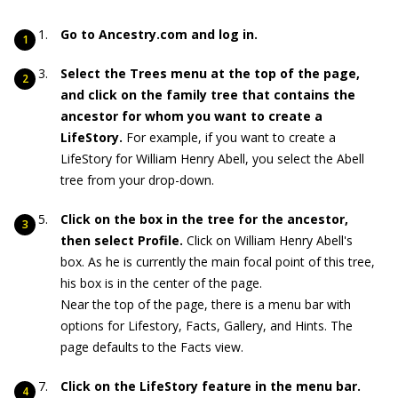
Go to Ancestry.com and log in.
Select the Trees menu at the top of the page,
and click on the family tree that contains the
ancestor for whom you want to create a
LifeStory.
For example, if you want to create a
LifeStory for William Henry Abell, you select the Abell
tree from your drop-down.
Click on the box in the tree for the ancestor,
then select Profile.
Click on William Henry Abell's
box. As he is currently the main focal point of this tree,
his box is in the center of the page.
Near the top of the page, there is a menu bar with
options for Lifestory, Facts, Gallery, and Hints. The
page defaults to the Facts view.
Click on the LifeStory feature in the menu bar.