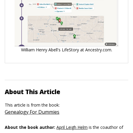
William Henry Abell's LifeStory at Ancestry.com.
About This Article
This article is from the book:
Genealogy For Dummies
About the book author:
April Leigh Helm
is the coauthor of