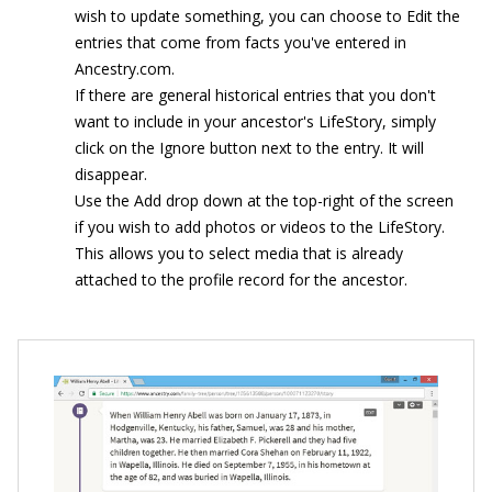
wish to update something, you can choose to Edit the
entries that come from facts you've entered in
Ancestry.com.
If there are general historical entries that you don't
want to include in your ancestor's LifeStory, simply
click on the Ignore button next to the entry. It will
disappear.
Use the Add drop down at the top-right of the screen
if you wish to add photos or videos to the LifeStory.
This allows you to select media that is already
attached to the profile record for the ancestor.