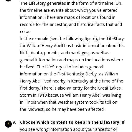
The LifeStory generates in the form of a timeline. On
the timeline are events about which you've entered
information. There are maps of locations found in
records for the ancestor, and historical facts that add
color.
In the example (see the following figure), the LifeStory
for William Henry Abell has basic information about his
birth, death, parents, and marriages, as well as
general information and maps on the locations where
he lived. The LifeStory also includes general
information on the First Kentucky Derby, as William
Henry Abell lived nearby in Kentucky at the time of the
first derby. There is also an entry for the Great Lakes
Storm in 1913 because William Henry Abell was living
in Illinois when that weather system took its toll on
the Midwest, so he may have been affected.
Choose which content to keep in the LifeStory.
If
you see wrong information about your ancestor or