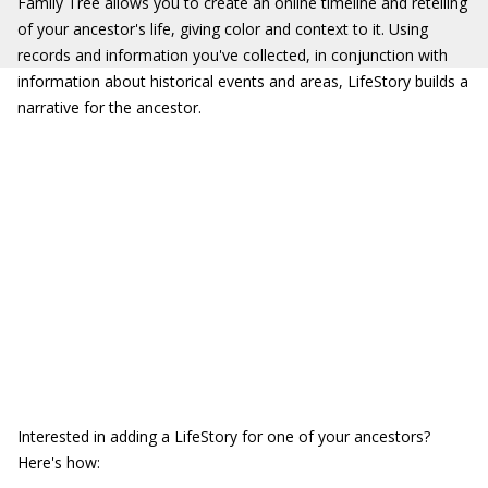
Family Tree allows you to create an online timeline and retelling
of your ancestor's life, giving color and context to it. Using
records and information you've collected, in conjunction with
information about historical events and areas, LifeStory builds a
narrative for the ancestor.
Interested in adding a LifeStory for one of your ancestors?
Here's how: