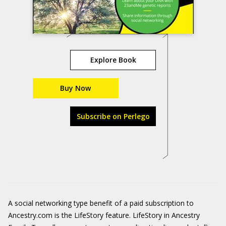
Explore Book
Buy Now
Subscribe on Perlego
A social networking type benefit of a paid subscription to
Ancestry.com is the LifeStory feature. LifeStory in Ancestry