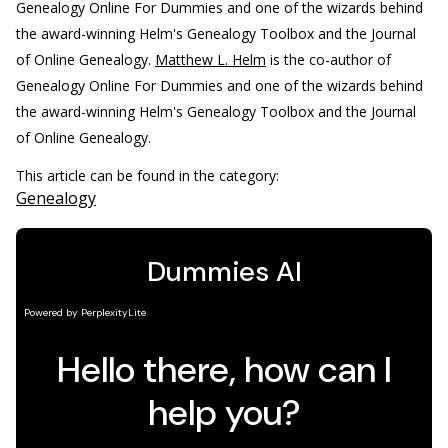
Genealogy Online For Dummies and one of the wizards behind
the award-winning Helm's Genealogy Toolbox and the Journal
of Online Genealogy.
Matthew L. Helm
is the co-author of
Genealogy Online For Dummies and one of the wizards behind
the award-winning Helm's Genealogy Toolbox and the Journal
of Online Genealogy.
This article can be found in the category:
Genealogy