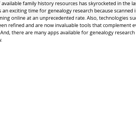
available family history resources has skyrocketed in the la
is an exciting time for genealogy research because scanned 
ming online at an unprecedented rate. Also, technologies s
een refined and are now invaluable tools that complement 
 And, there are many apps available for genealogy research 
.