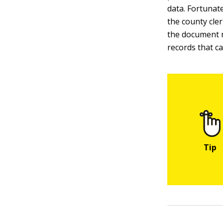
data. Fortunate
the county cle
the document mu
records that c