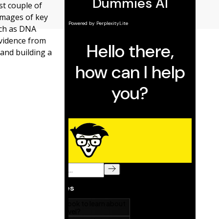
st couple of
images of key
uch as DNA
evidence from
and building a