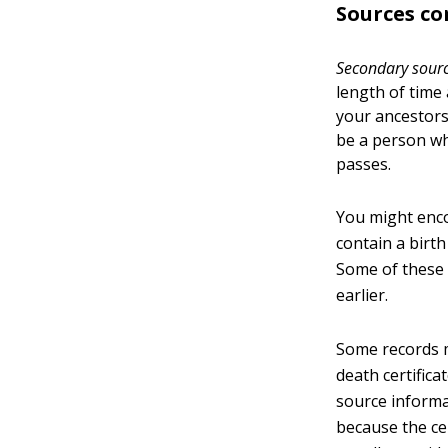
Sources co
Secondary sour
length of time
your ancestors
be a person who
passes.
You might enco
contain a birth
Some of these 
earlier.
Some records m
death certific
source informa
because the ce