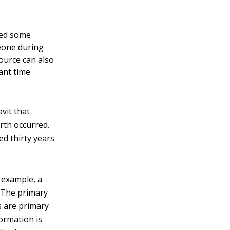
ted some
meone during
ource can also
cant time
vit that
irth occurred.
ed thirty years
 example, a
. The primary
s are primary
ormation is