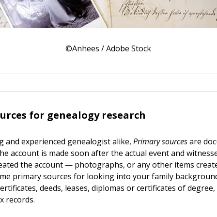
©Anhees / Adobe Stock
urces for genealogy research
g and experienced genealogist alike,
Primary sources
are doc
the account is made soon after the actual event and witness
ated the account — photographs, or any other items create
ome primary sources for looking into your family background
rtificates, deeds, leases, diplomas or certificates of degree, 
x records.