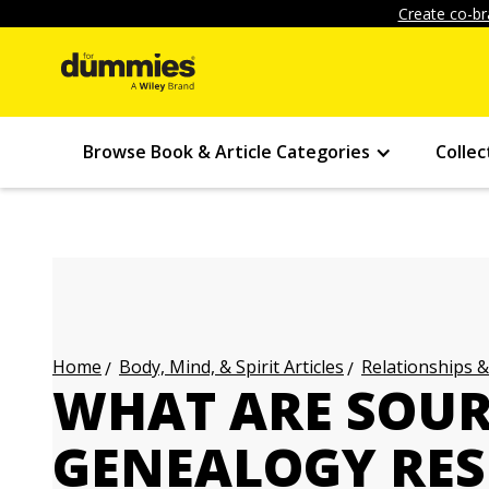
Create co-br
Browse Book & Article Categories
Collec
Body, Mind, & Spirit Articles
Relationships &
Home
WHAT ARE SOUR
GENEALOGY RES