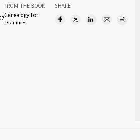
FROM THE BOOK
SHARE
Genealogy For
07
Dummies