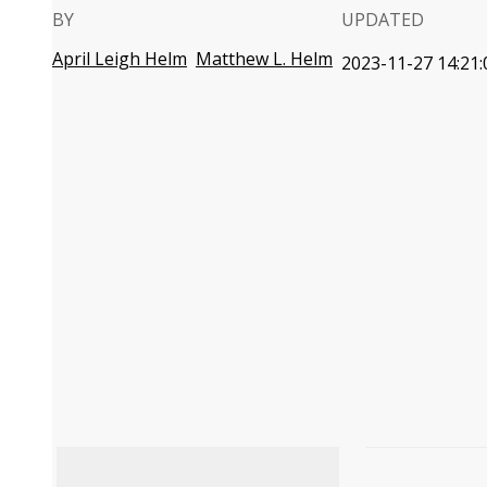
BY
UPDATED
April Leigh Helm
Matthew L. Helm
2023-11-27 14:21: