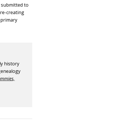
s submitted to
 re-creating
r primary
y history
 genealogy
ummies,