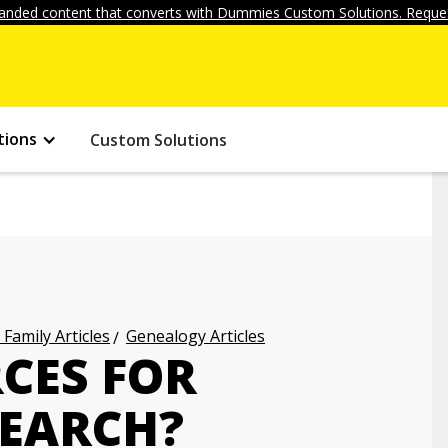
anded content that converts with Dummies Custom Solutions. Reques
tions
Custom Solutions
 Family Articles
Genealogy Articles
CES FOR
EARCH?