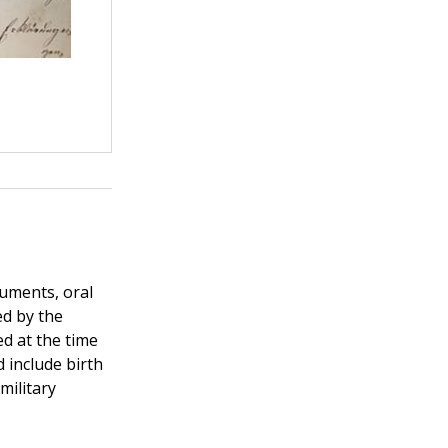
uments, oral
ed by the
d at the time
 include birth
military