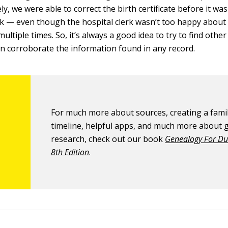
ly, we were able to correct the birth certificate before it wa
rk — even though the hospital clerk wasn’t too happy about
ltiple times. So, it’s always a good idea to try to find othe
an corroborate the information found in any record.
For much more about sources, creating a famil
timeline, helpful apps, and much more about
research, check out our book
Genealogy For D
8th Edition
.