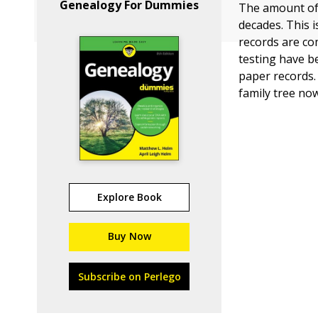
Genealogy For Dummies
The amount of 
decades. This 
records are co
testing have b
paper records.
family tree now
Explore Book
Buy Now
Subscribe on Perlego