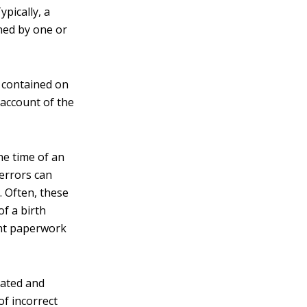
ypically, a
gned by one or
 contained on
 account of the
he time of an
 errors can
. Often, these
of a birth
ent paperwork
eated and
of incorrect