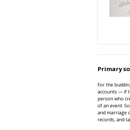
Primary so
For the buddin
accounts — if 
person who cre
of an event. S
and marriage ce
records, and ta