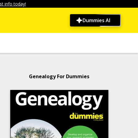
t info today!
Dummies AI
Genealogy For Dummies