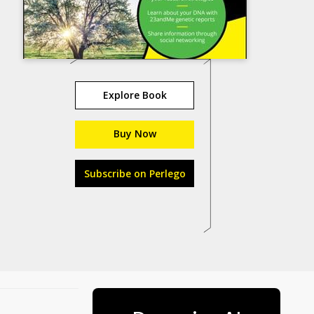
Explore Book
Buy Now
Subscribe on Perlego