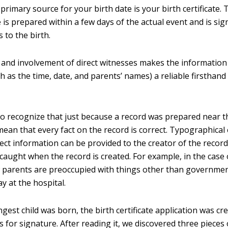
primary source for your birth date is your birth certificate. T
te is prepared within a few days of the actual event and is si
 to the birth.
 and involvement of direct witnesses makes the information
h as the time, date, and parents’ names) a reliable firsthand
 to recognize that just because a record was prepared near t
mean that every fact on the record is correct. Typographical
ect information can be provided to the creator of the record
caught when the record is created. For example, in the case 
ew parents are preoccupied with things other than governm
ay at the hospital.
est child was born, the birth certificate application was cr
 for signature. After reading it, we discovered three pieces 