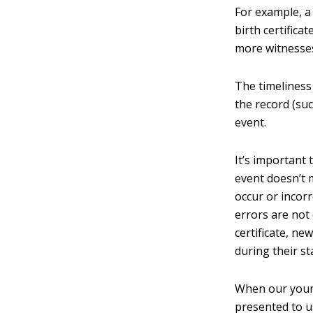
For example, a 
birth certifica
more witnesses
The timeliness
the record (suc
event.
It’s important
event doesn’t 
occur or incorr
errors are not 
certificate, n
during their st
When our young
presented to us