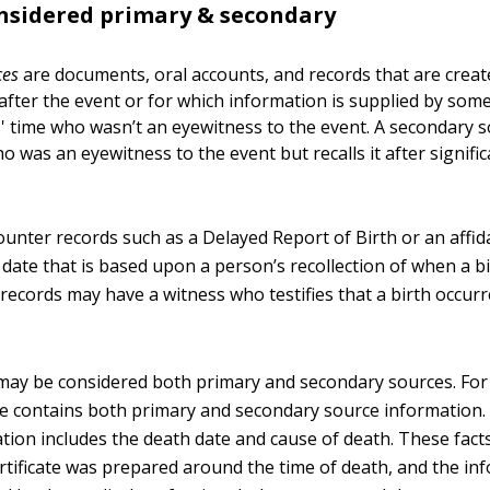
nsidered primary & secondary
ces
are documents, oral accounts, and records that are crea
 after the event or for which information is supplied by so
' time who wasn’t an eyewitness to the event. A secondary s
 was an eyewitness to the event but recalls it after signifi
unter records such as a Delayed Report of Birth or an affida
 date that is based upon a person’s recollection of when a b
records may have a witness who testifies that a birth occurr
ay be considered both primary and secondary sources. For
ate contains both primary and secondary source information
tion includes the death date and cause of death. These fact
rtificate was prepared around the time of death, and the inf