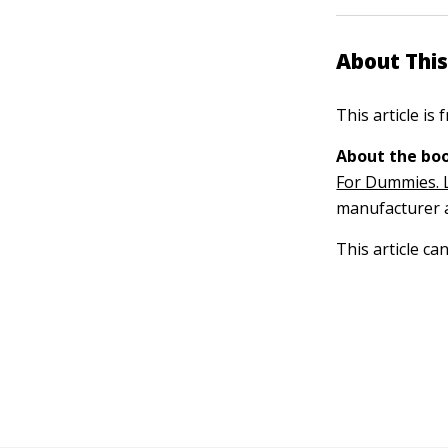
About This
This article is
About the boo
For Dummies. 
manufacturer a
This article ca