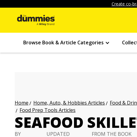
Create co-br
Browse Book & Article Categories
Collec
Home, Auto, & Hobbies Articles
Food & Drin
Home
Food Prep Tools Articles
SEAFOOD SKILLE
BY
UPDATED
FROM THE BOOK