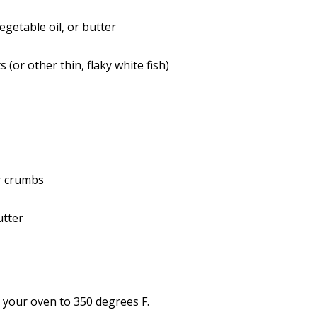
egetable oil, or butter
ts (or other thin, flaky white fish)
r crumbs
utter
 your oven to 350 degrees F.