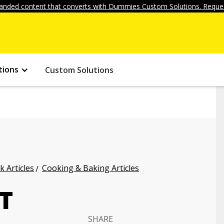
anded content that converts with Dummies Custom Solutions. Reques
tions
Custom Solutions
k Articles
Cooking & Baking Articles
T
SHARE