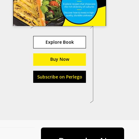
Explore Book
Buy Now
Subscribe on Perlego