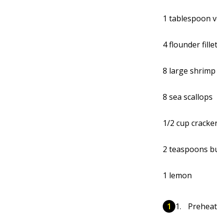
1 tablespoon v
4 flounder fille
8 large shrimp
8 sea scallops
1/2 cup cracke
2 teaspoons b
1 lemon
Preheat