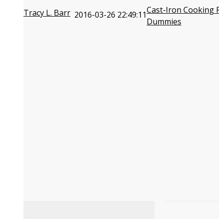
Cast-Iron Cooking 
Tracy L. Barr
2016-03-26 22:49:11
Dummies