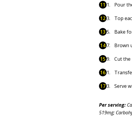
Pour th
Top eac
Bake fo
Brown u
Cut the
Transfer
Serve w
Per serving:
Ca
519mg; Carbohyd