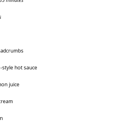
35 minutes
s
readcrumbs
-style hot sauce
on juice
 cream
on