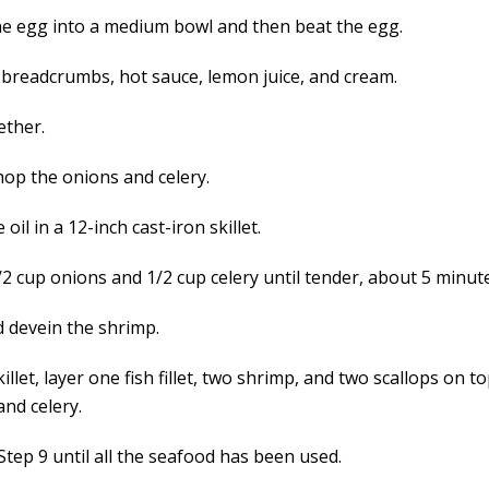
he egg into a medium bowl and then beat the egg.
 breadcrumbs, hot sauce, lemon juice, and cream.
ether.
hop the onions and celery.
 oil in a 12-inch cast-iron skillet.
/2 cup onions and 1/2 cup celery until tender, about 5 minut
d devein the shrimp.
killet, layer one fish fillet, two shrimp, and two scallops on t
and celery.
Step 9 until all the seafood has been used.