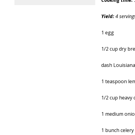
Cooking time:
Yield:
4 serving
1 egg
1/2 cup dry b
dash Louisiana
1 teaspoon lem
1/2 cup heavy
1 medium oni
1 bunch celery