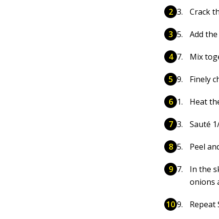
Crack t
Add the
Mix tog
Finely c
Heat the
Sauté 1
Peel an
In the s
onions 
Repeat 