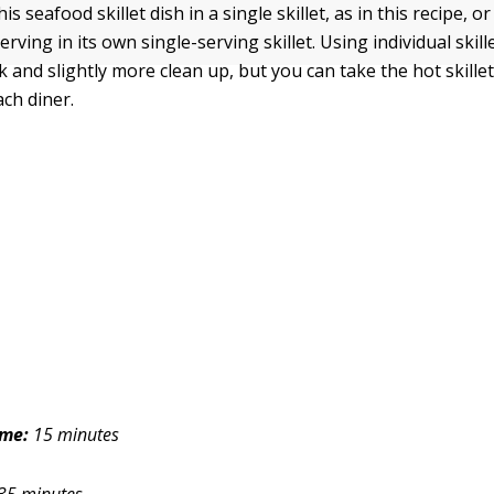
is seafood skillet dish in a single skillet, as in this recipe, 
rving in its own single-serving skillet. Using individual skill
k and slightly more clean up, but you can take the hot skillet
ach diner.
ime:
15 minutes