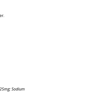
er.
 225mg; Sodium