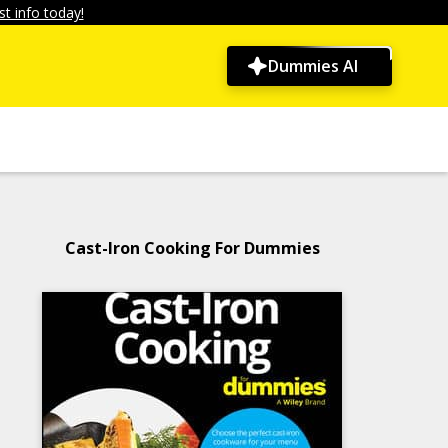
t info today!
Dummies AI
Cast-Iron Cooking For Dummies