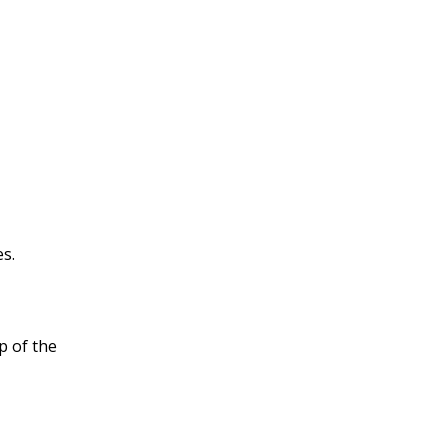
es.
op of the