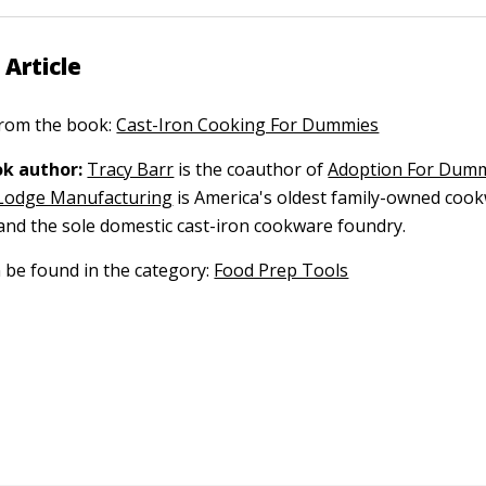
 Article
 from the book:
Cast-Iron Cooking For Dummies
k author:
Tracy Barr
is the coauthor of
Adoption For Dum
Lodge Manufacturing
is America's oldest family-owned coo
nd the sole domestic cast-iron cookware foundry.
n be found in the category:
Food Prep Tools