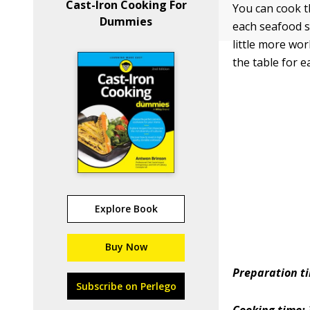
Cast-Iron Cooking For
You can cook th
Dummies
each seafood se
little more wor
the table for e
Explore Book
Buy Now
Preparation t
Subscribe on Perlego