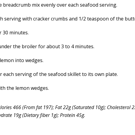
e breadcrumb mix evenly over each seafood serving.
h serving with cracker crumbs and 1/2 teaspoon of the butt
r 30 minutes.
nder the broiler for about 3 to 4 minutes.
 lemon into wedges.
 each serving of the seafood skillet to its own plate.
ith the lemon wedges.
lories 466 (From fat 197); Fat 22g (Saturated 10g); Cholesterol
rate 19g (Dietary fiber 1g); Protein 45g.