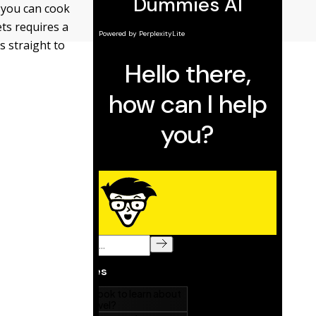
or you can cook
ets requires a
s straight to