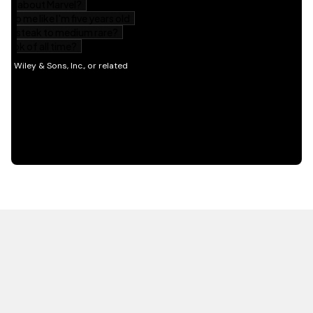
HOT OFF THE PRESS
EXPLORE RELATED
CONTENT