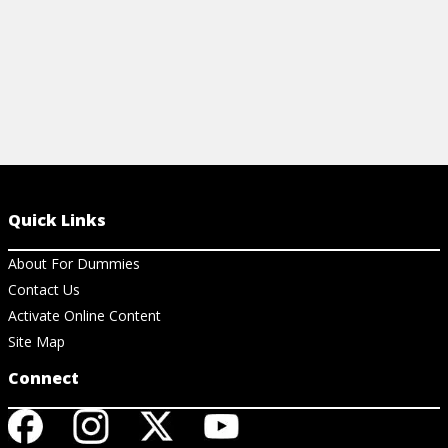
Quick Links
About For Dummies
Contact Us
Activate Online Content
Site Map
Connect