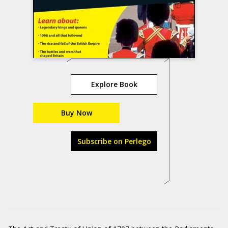
Explore Book
Buy Now
Subscribe on Perlego