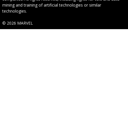
mining and training of artificial technologies or similar
technologies.
© 2026 MARVEL