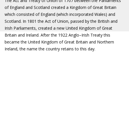
The Act and Treaty of Union of 1707 between the Parliaments
of England and Scotland created a Kingdom of Great Britain
which consisted of England (which incorporated Wales) and
Scotland. In 1801 the Act of Union, passed by the British and
Irish Parliaments, created a new United Kingdom of Great
Britain and Ireland. After the 1922 Anglo–Irish Treaty this
became the United Kingdom of Great Britain and Northern
Ireland, the name the country retains to this day.