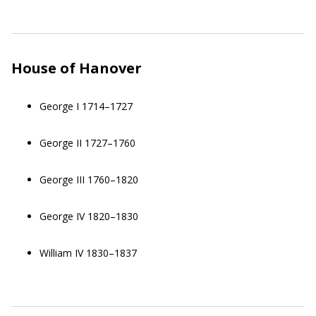
House of Hanover
George I 1714–1727
George II 1727–1760
George III 1760–1820
George IV 1820–1830
William IV 1830–1837