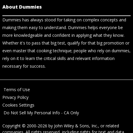
About Dummies
Dummies has always stood for taking on complex concepts and
making them easy to understand. Dummies helps everyone be
more knowledgeable and confident in applying what they know.
Whether it's to pass that big test, qualify for that big promotion or
even master that cooking technique; people who rely on dummies,
rely on it to learn the critical skills and relevant information
necessary for success.
Terms of Use
Privacy Policy
Cookies Settings
Do Not Sell My Personal Info - CA Only
Copyright © 2000-2026
by
John Wiley & Sons, Inc.
, or related
companies. All rights reserved, including rights for text and data