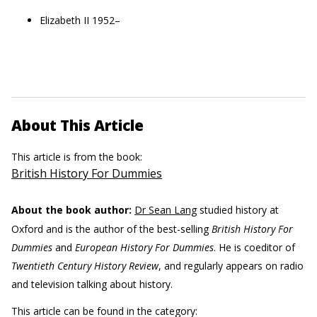
Elizabeth II 1952–
About This Article
This article is from the book:
British History For Dummies
About the book author:
Dr Sean Lang
studied history at
Oxford and is the author of the best-selling
British History For
Dummies
and
European History For Dummies
. He is coeditor of
Twentieth Century History Review
, and regularly appears on radio
and television talking about history.
This article can be found in the category: