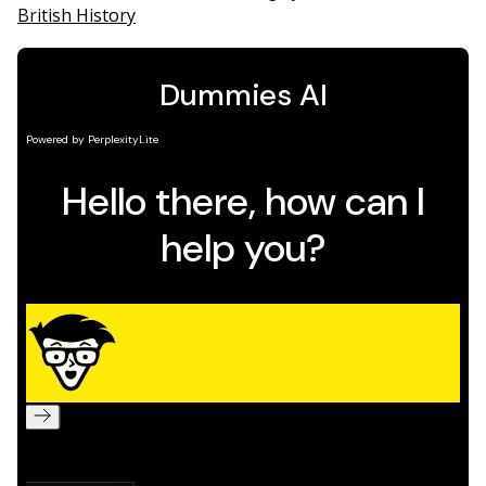
British History