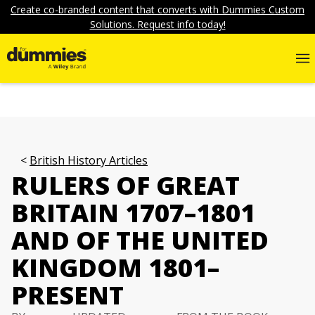
Create co-branded content that converts with Dummies Custom
Solutions. Request info today!
British History Articles
RULERS OF GREAT
BRITAIN 1707–1801
AND OF THE UNITED
KINGDOM 1801–
PRESENT