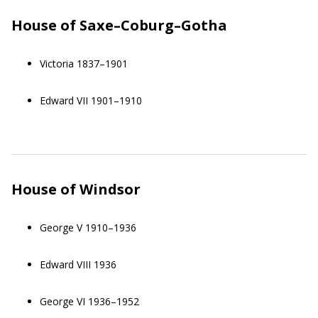
House of Saxe–Coburg–Gotha
Victoria 1837–1901
Edward VII 1901–1910
House of Windsor
George V 1910–1936
Edward VIII 1936
George VI 1936–1952