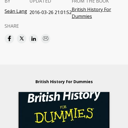
BY
UPDATED
FROM THE BOOK
British History For
Seán Lang
2016-03-26 21:01:52
Dummies
SHARE
British History For Dummies