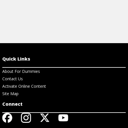
Quick Links
About For Dummies
Contact Us
Activate Online Content
Site Map
Connect