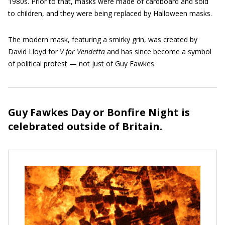
1980s. Prior to that, masks were made of cardboard and sold
to children, and they were being replaced by Halloween masks.
The modern mask, featuring a smirky grin, was created by
David Lloyd for
V for Vendetta
and has since become a symbol
of political protest — not just of Guy Fawkes.
Guy Fawkes Day or Bonfire Night is
celebrated outside of Britain.