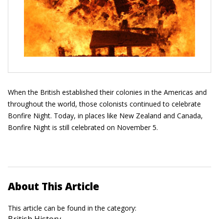
When the British established their colonies in the Americas and
throughout the world, those colonists continued to celebrate
Bonfire Night. Today, in places like New Zealand and Canada,
Bonfire Night is still celebrated on November 5.
About This Article
This article can be found in the category:
British History