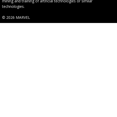
mining and training of artificial technologies or similar
technologies.
© 2026 MARVEL