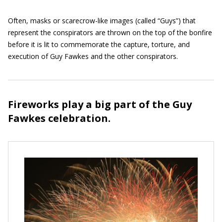
Often, masks or scarecrow-like images (called “Guys”) that
represent the conspirators are thrown on the top of the bonfire
before it is lit to commemorate the capture, torture, and
execution of Guy Fawkes and the other conspirators.
Fireworks play a big part of the Guy
Fawkes celebration.