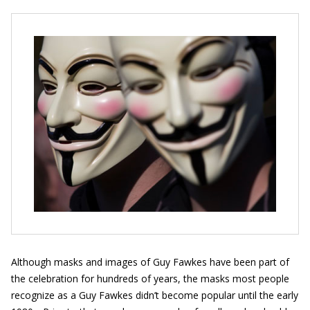
Although masks and images of Guy Fawkes have been part of
the celebration for hundreds of years, the masks most people
recognize as a Guy Fawkes didn’t become popular until the early