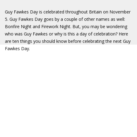
Guy Fawkes Day is celebrated throughout Britain on November
5. Guy Fawkes Day goes by a couple of other names as well:
Bonfire Night and Firework Night. But, you may be wondering
who was Guy Fawkes or why is this a day of celebration? Here
are ten things you should know before celebrating the next Guy
Fawkes Day.