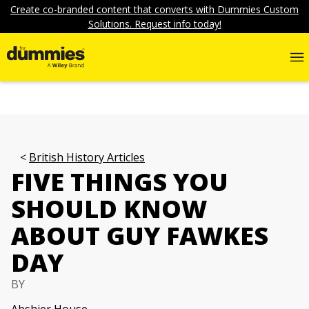
Create co-branded content that converts with Dummies Custom
Solutions. Request info today!
British History Articles
FIVE THINGS YOU
SHOULD KNOW
ABOUT GUY FAWKES
DAY
BY