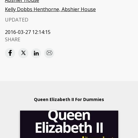
Abshier House
Kelly Dobbs Henthorne, Abshier House
UPDATED
2016-03-27 12:14:15
SHARE
Queen Elizabeth II For Dummies