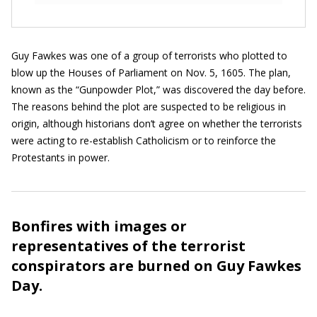
Guy Fawkes was one of a group of terrorists who plotted to
blow up the Houses of Parliament on Nov. 5, 1605. The plan,
known as the “Gunpowder Plot,” was discovered the day before.
The reasons behind the plot are suspected to be religious in
origin, although historians don’t agree on whether the terrorists
were acting to re-establish Catholicism or to reinforce the
Protestants in power.
Bonfires with images or
representatives of the terrorist
conspirators are burned on Guy Fawkes
Day.