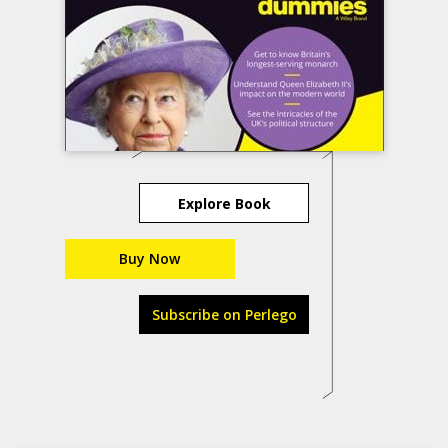
Explore Book
Buy Now
Subscribe on Perlego