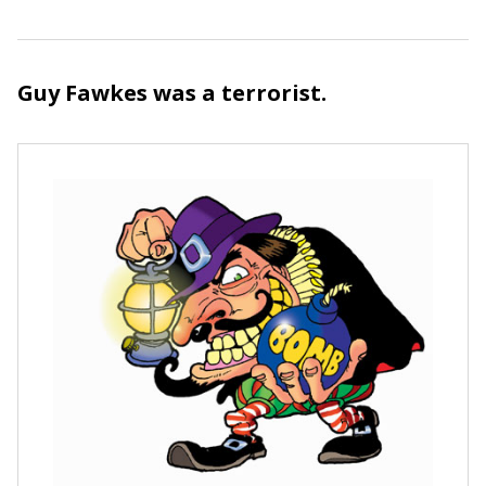
Guy Fawkes was a terrorist.