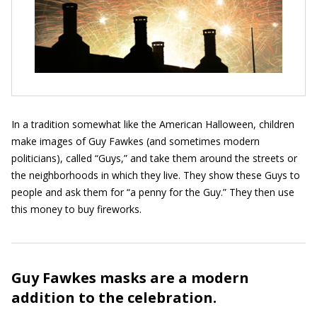
In a tradition somewhat like the American Halloween, children
make images of Guy Fawkes (and sometimes modern
politicians), called “Guys,” and take them around the streets or
the neighborhoods in which they live. They show these Guys to
people and ask them for “a penny for the Guy.” They then use
this money to buy fireworks.
Guy Fawkes masks are a modern
addition to the celebration.