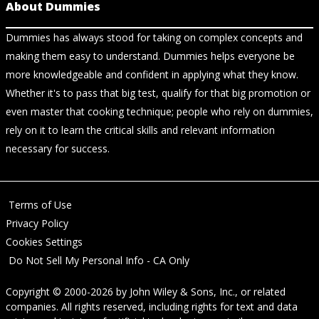
About Dummies
Dummies has always stood for taking on complex concepts and
making them easy to understand. Dummies helps everyone be
more knowledgeable and confident in applying what they know.
Whether it's to pass that big test, qualify for that big promotion or
even master that cooking technique; people who rely on dummies,
rely on it to learn the critical skills and relevant information
necessary for success.
Terms of Use
Privacy Policy
Cookies Settings
Do Not Sell My Personal Info - CA Only
Copyright © 2000-2026
by
John Wiley & Sons, Inc.
, or related
companies. All rights reserved, including rights for text and data