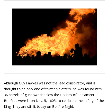
Although Guy Fawkes was not the lead conspirator, and is
thought to be only one of thirteen plotters, he was found with
36 barrels of gunpowder below the Houses of Parliament.
Bonfires were lit on Nov. 5, 1605, to celebrate the safety of the
King. They are still lit today on Bonfire Night.