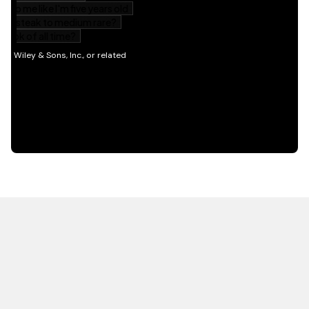
HOT OFF THE PRESS
EXPLORE RELATED
CONTENT