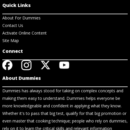
Quick Links
About For Dummies
Contact Us
Activate Online Content
Site Map
Connect
About Dummies
Dummies has always stood for taking on complex concepts and
making them easy to understand. Dummies helps everyone be
more knowledgeable and confident in applying what they know.
Whether it's to pass that big test, qualify for that big promotion or
even master that cooking technique; people who rely on dummies,
rely on it to learn the critical skills and relevant information