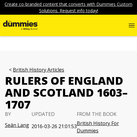
Create co-branded content that converts with Dummies Custom
Solutions. Request info today!
British History Articles
RULERS OF ENGLAND
AND SCOTLAND 1603–
1707
BY
UPDATED
FROM THE BOOK
British History For
Seán Lang
2016-03-26 21:01:53
Dummies