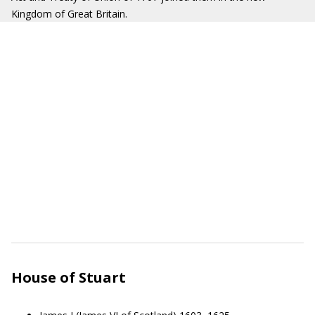
Kingdom of Great Britain.
House of Stuart