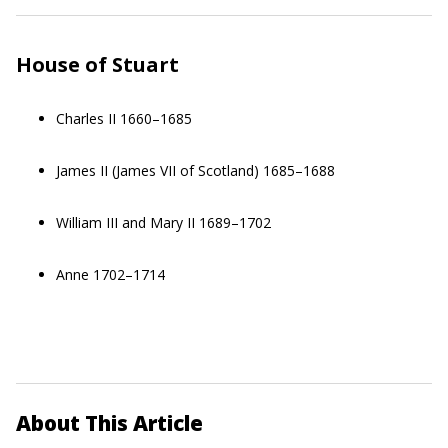
House of Stuart
Charles II 1660–1685
James II (James VII of Scotland) 1685–1688
William III and Mary II 1689–1702
Anne 1702–1714
About This Article