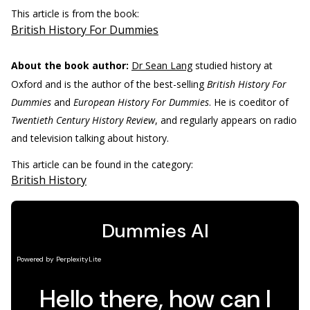
This article is from the book:
British History For Dummies
About the book author:
Dr Sean Lang
studied history at
Oxford and is the author of the best-selling
British History For
Dummies
and
European History For Dummies
. He is coeditor of
Twentieth Century History Review
, and regularly appears on radio
and television talking about history.
This article can be found in the category:
British History