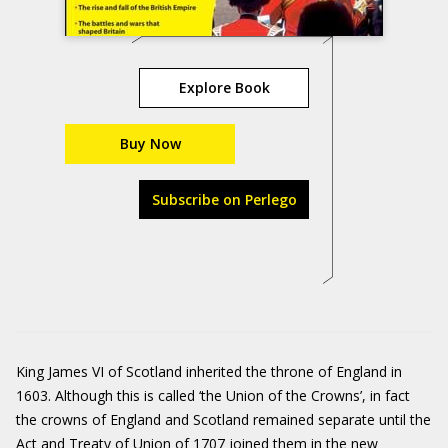
Explore Book
Buy Now
Subscribe on Perlego
King James VI of Scotland inherited the throne of England in
1603. Although this is called ‘the Union of the Crowns’, in fact
the crowns of England and Scotland remained separate until the
Act and Treaty of Union of 1707 joined them in the new