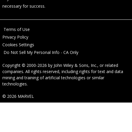
necessary for success.
Terms of Use
Privacy Policy
Cookies Settings
Do Not Sell My Personal Info - CA Only
Copyright © 2000-2026
by
John Wiley & Sons, Inc.
, or related
companies. All rights reserved, including rights for text and data
mining and training of artificial technologies or similar
technologies.
© 2026 MARVEL