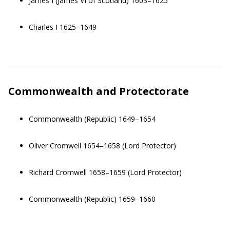
James I (James VI of Scotland) 1603–1625
Charles I 1625–1649
Commonwealth and Protectorate
Commonwealth (Republic) 1649–1654
Oliver Cromwell 1654–1658 (Lord Protector)
Richard Cromwell 1658–1659 (Lord Protector)
Commonwealth (Republic) 1659–1660