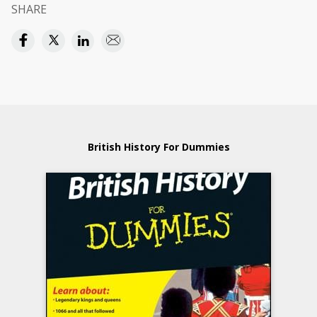
SHARE
British History For Dummies