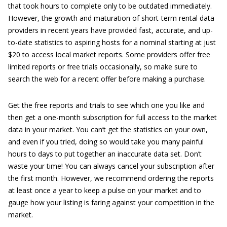
that took hours to complete only to be outdated immediately.
However, the growth and maturation of short-term rental data
providers in recent years have provided fast, accurate, and up-
to-date statistics to aspiring hosts for a nominal starting at just
$20 to access local market reports. Some providers offer free
limited reports or free trials occasionally, so make sure to
search the web for a recent offer before making a purchase.
Get the free reports and trials to see which one you like and
then get a one-month subscription for full access to the market
data in your market. You can’t get the statistics on your own,
and even if you tried, doing so would take you many painful
hours to days to put together an inaccurate data set. Don’t
waste your time! You can always cancel your subscription after
the first month. However, we recommend ordering the reports
at least once a year to keep a pulse on your market and to
gauge how your listing is faring against your competition in the
market.