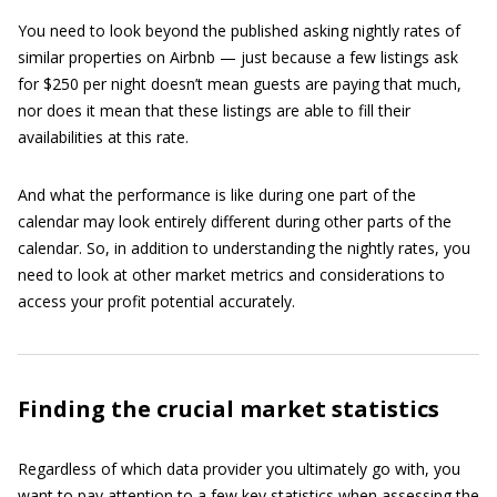
You need to look beyond the published asking nightly rates of
similar properties on Airbnb — just because a few listings ask
for $250 per night doesn’t mean guests are paying that much,
nor does it mean that these listings are able to fill their
availabilities at this rate.
And what the performance is like during one part of the
calendar may look entirely different during other parts of the
calendar. So, in addition to understanding the nightly rates, you
need to look at other market metrics and considerations to
access your profit potential accurately.
Finding the crucial market statistics
Regardless of which data provider you ultimately go with, you
want to pay attention to a few key statistics when assessing the