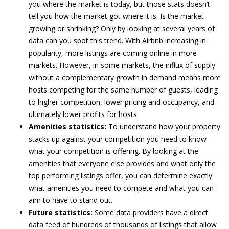
you where the market is today, but those stats doesn’t
tell you how the market got where it is. Is the market
growing or shrinking? Only by looking at several years of
data can you spot this trend. With Airbnb increasing in
popularity, more listings are coming online in more
markets. However, in some markets, the influx of supply
without a complementary growth in demand means more
hosts competing for the same number of guests, leading
to higher competition, lower pricing and occupancy, and
ultimately lower profits for hosts.
Amenities statistics:
To understand how your property
stacks up against your competition you need to know
what your competition is offering. By looking at the
amenities that everyone else provides and what only the
top performing listings offer, you can determine exactly
what amenities you need to compete and what you can
aim to have to stand out.
Future statistics:
Some data providers have a direct
data feed of hundreds of thousands of listings that allow