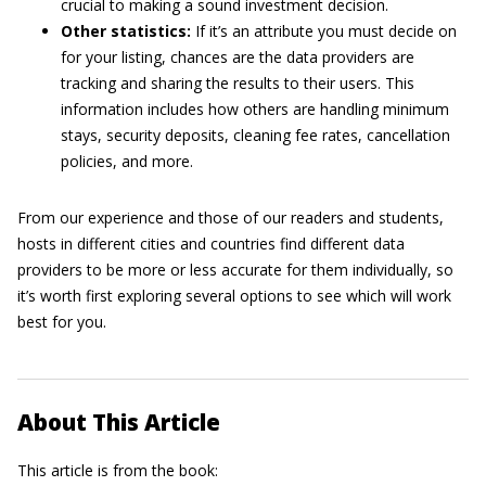
crucial to making a sound investment decision.
Other statistics:
If it’s an attribute you must decide on
for your listing, chances are the data providers are
tracking and sharing the results to their users. This
information includes how others are handling minimum
stays, security deposits, cleaning fee rates, cancellation
policies, and more.
From our experience and those of our readers and students,
hosts in different cities and countries find different data
providers to be more or less accurate for them individually, so
it’s worth first exploring several options to see which will work
best for you.
About This Article
This article is from the book: