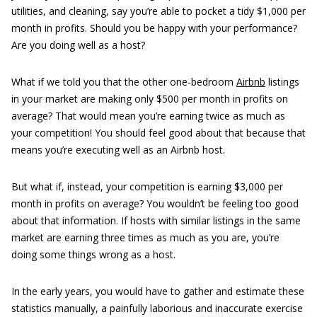
utilities, and cleaning, say you’re able to pocket a tidy $1,000 per
month in profits. Should you be happy with your performance?
Are you doing well as a host?
What if we told you that the other one-bedroom
Airbnb
listings
in your market are making only $500 per month in profits on
average? That would mean you’re earning twice as much as
your competition! You should feel good about that because that
means you’re executing well as an Airbnb host.
But what if, instead, your competition is earning $3,000 per
month in profits on average? You wouldn’t be feeling too good
about that information. If hosts with similar listings in the same
market are earning three times as much as you are, you’re
doing some things wrong as a host.
In the early years, you would have to gather and estimate these
statistics manually, a painfully laborious and inaccurate exercise