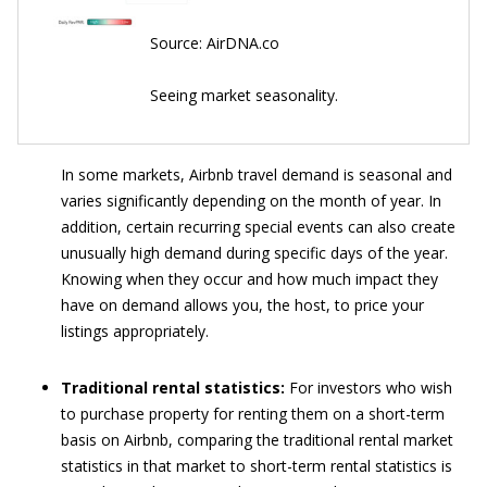
Source: AirDNA.co
Seeing market seasonality.
In some markets, Airbnb travel demand is seasonal and
varies significantly depending on the month of year. In
addition, certain recurring special events can also create
unusually high demand during specific days of the year.
Knowing when they occur and how much impact they
have on demand allows you, the host, to price your
listings appropriately.
Traditional rental statistics:
For investors who wish
to purchase property for renting them on a short-term
basis on Airbnb, comparing the traditional rental market
statistics in that market to short-term rental statistics is