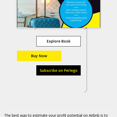
Explore Book
Buy Now
Subscribe on Perlego
The best way to estimate your
profit potential on Airbnb
is to