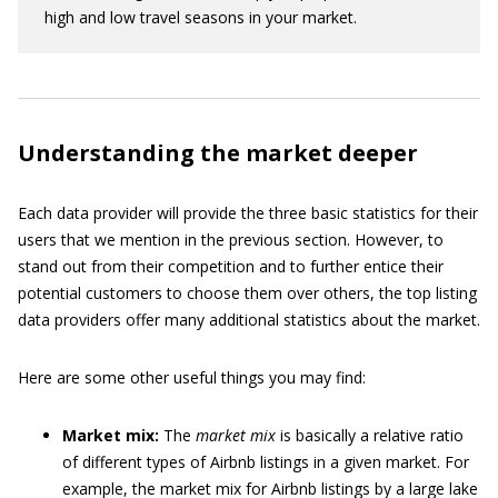
high and low travel seasons in your market.
Understanding the market deeper
Each data provider will provide the three basic statistics for their
users that we mention in the previous section. However, to
stand out from their competition and to further entice their
potential customers to choose them over others, the top listing
data providers offer many additional statistics about the market.
Here are some other useful things you may find:
Market mix:
The
market mix
is basically a relative ratio
of different types of Airbnb listings in a given market. For
example, the market mix for Airbnb listings by a large lake