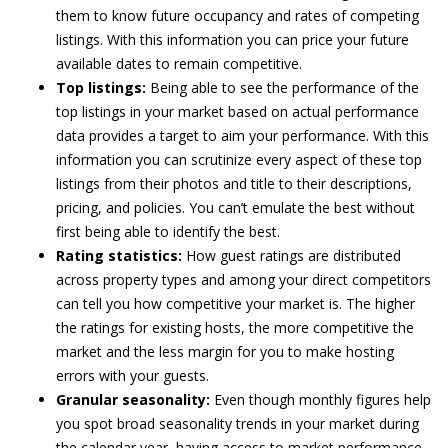
them to know future occupancy and rates of competing
listings. With this information you can price your future
available dates to remain competitive.
Top listings:
Being able to see the performance of the
top listings in your market based on actual performance
data provides a target to aim your performance. With this
information you can scrutinize every aspect of these top
listings from their photos and title to their descriptions,
pricing, and policies. You can’t emulate the best without
first being able to identify the best.
Rating statistics:
How guest ratings are distributed
across property types and among your direct competitors
can tell you how competitive your market is. The higher
the ratings for existing hosts, the more competitive the
market and the less margin for you to make hosting
errors with your guests.
Granular seasonality:
Even though monthly figures help
you spot broad seasonality trends in your market during
the calendar year, having access to market performance