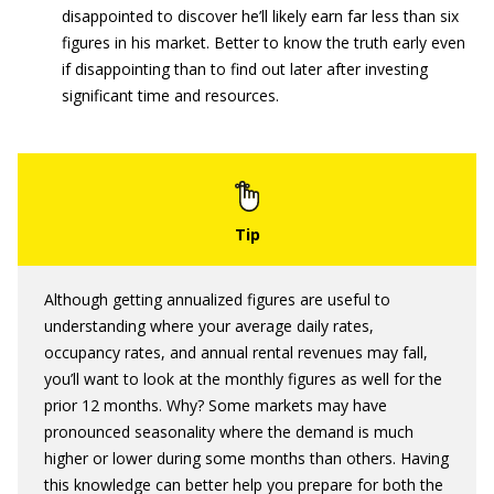
disappointed to discover he’ll likely earn far less than six
figures in his market. Better to know the truth early even
if disappointing than to find out later after investing
significant time and resources.
Although getting annualized figures are useful to
understanding where your average daily rates,
occupancy rates, and annual rental revenues may fall,
you’ll want to look at the monthly figures as well for the
prior 12 months. Why? Some markets may have
pronounced seasonality where the demand is much
higher or lower during some months than others. Having
this knowledge can better help you prepare for both the