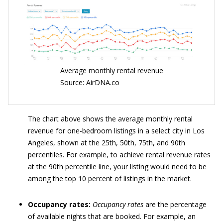
Average monthly rental revenue
Source: AirDNA.co
The chart above shows the average monthly rental
revenue for one-bedroom listings in a select city in Los
Angeles, shown at the 25th, 50th, 75th, and 90th
percentiles. For example, to achieve rental revenue rates
at the 90th percentile line, your listing would need to be
among the top 10 percent of listings in the market.
Occupancy rates:
Occupancy rates
are the percentage
of available nights that are booked. For example, an