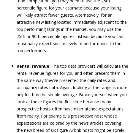
than competition, you may need to use the 25th
percentile figure for your estimate because your listing
will likely attract fewer guests. Alternatively, for an
attractive new listing located immediately adjacent to the
top performing listings in the market, you may use the
75th or 90th percentile figures instead because you can
reasonably expect similar levels of performance to the
top performers.
Rental revenue:
The top data providers will calculate the
rental revenue figures for you and often present them in
the same way they’ve presented the daily rates and
occupancy rates data. Again, looking at the range is more
helpful than the simple average. Brace yourself when you
look at these figures the first time because many
prospective hosts often have mismatched expectations
from reality. For example, a prospective host whose
expectations are colored by the news articles covering
the new breed of six figure Airbnb hosts might be sorely