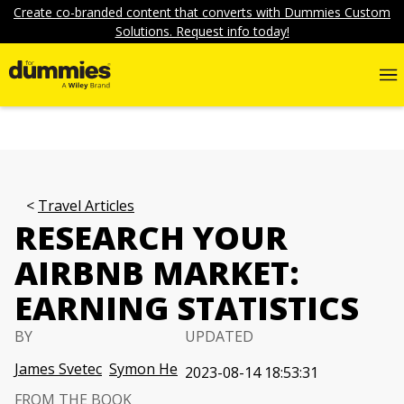
Create co-branded content that converts with Dummies Custom
Solutions. Request info today!
Travel Articles
RESEARCH YOUR
AIRBNB MARKET:
EARNING STATISTICS
BY
UPDATED
James Svetec
Symon He
2023-08-14 18:53:31
FROM THE BOOK