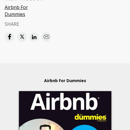
Airbnb For
Dummies
SHARE
Airbnb For Dummies