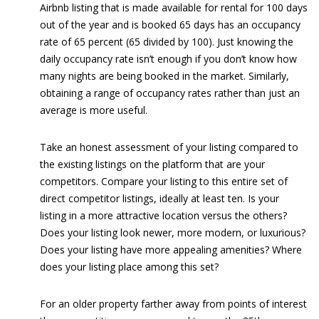
Airbnb listing that is made available for rental for 100 days
out of the year and is booked 65 days has an occupancy
rate of 65 percent (65 divided by 100). Just knowing the
daily occupancy rate isn’t enough if you don’t know how
many nights are being booked in the market. Similarly,
obtaining a range of occupancy rates rather than just an
average is more useful.
Take an honest assessment of your listing compared to
the existing listings on the platform that are your
competitors. Compare your listing to this entire set of
direct competitor listings, ideally at least ten. Is your
listing in a more attractive location versus the others?
Does your listing look newer, more modern, or luxurious?
Does your listing have more appealing amenities? Where
does your listing place among this set?
For an older property farther away from points of interest