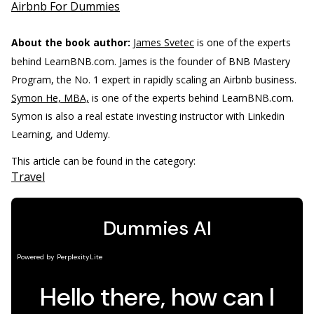
Airbnb For Dummies
About the book author:
James Svetec
is one of the experts
behind LearnBNB.com. James is the founder of BNB Mastery
Program, the No. 1 expert in rapidly scaling an Airbnb business.
Symon He, MBA,
is one of the experts behind LearnBNB.com.
Symon is also a real estate investing instructor with Linkedin
Learning, and Udemy.
This article can be found in the category:
Travel