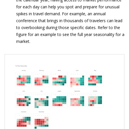
for each day can help you spot and prepare for unusual
spikes in travel demand. For example, an annual
conference that brings in thousands of travelers can lead
to overbooking during those specific dates. Refer to the
figure for an example to see the full year seasonality for a
market.