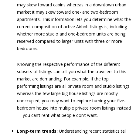
may skew toward cabins whereas in a downtown urban
market it may skew toward one- and two-bedroom
apartments. This information lets you determine what the
current composition of active Airbnb listings is, including
whether more studio and one-bedroom units are being
reserved compared to larger units with three or more
bedrooms.
Knowing the respective performance of the different
subsets of listings can tell you what the travelers to this
market are demanding. For example, if the top
performing listings are all private room and studio listings
whereas the few large big house listings are mostly
unoccupied, you may want to explore turning your five-
bedroom house into multiple private room listings instead
— you can’t rent what people don’t want.
Long-term trends:
Understanding recent statistics tell