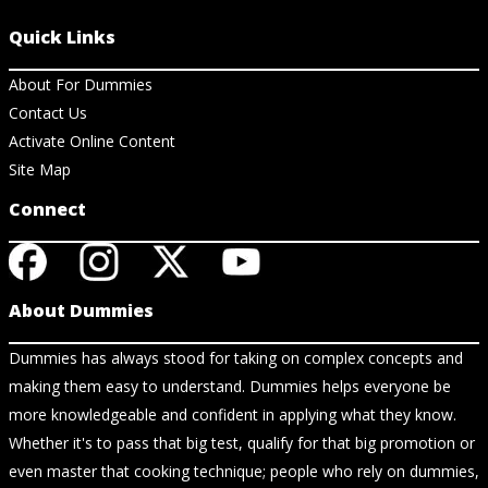
Quick Links
About For Dummies
Contact Us
Activate Online Content
Site Map
Connect
About Dummies
Dummies has always stood for taking on complex concepts and
making them easy to understand. Dummies helps everyone be
more knowledgeable and confident in applying what they know.
Whether it's to pass that big test, qualify for that big promotion or
even master that cooking technique; people who rely on dummies,