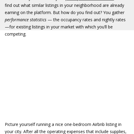
find out what similar listings in your neighborhood are already
earning on the platform. But how do you find out? You gather
performance statistics
— the occupancy rates and nightly rates
—for existing listings in your market with which you’ll be
competing.
Picture yourself running a nice one-bedroom Airbnb listing in
your city. After all the operating expenses that include supplies,