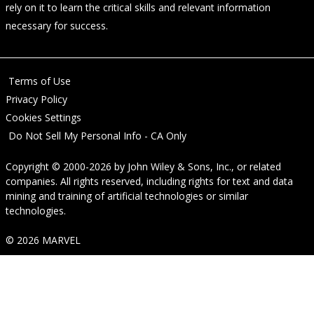
rely on it to learn the critical skills and relevant information
necessary for success.
Terms of Use
Privacy Policy
Cookies Settings
Do Not Sell My Personal Info - CA Only
Copyright © 2000-2026
by
John Wiley & Sons, Inc.
, or related
companies. All rights reserved, including rights for text and data
mining and training of artificial technologies or similar
technologies.
© 2026 MARVEL