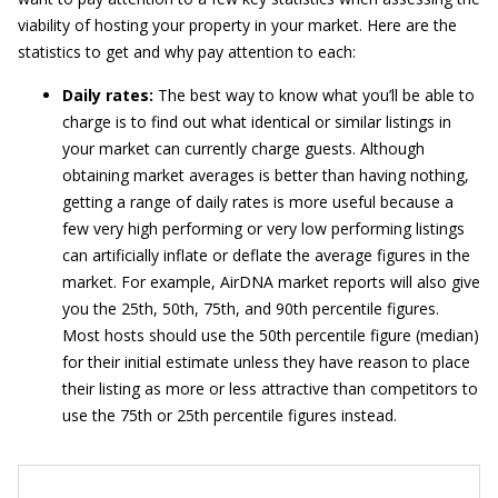
viability of hosting your property in your market. Here are the
statistics to get and why pay attention to each:
Daily rates:
The best way to know what you’ll be able to
charge is to find out what identical or similar listings in
your market can currently charge guests. Although
obtaining market averages is better than having nothing,
getting a range of daily rates is more useful because a
few very high performing or very low performing listings
can artificially inflate or deflate the average figures in the
market. For example, AirDNA market reports will also give
you the 25th, 50th, 75th, and 90th percentile figures.
Most hosts should use the 50th percentile figure (median)
for their initial estimate unless they have reason to place
their listing as more or less attractive than competitors to
use the 75th or 25th percentile figures instead.