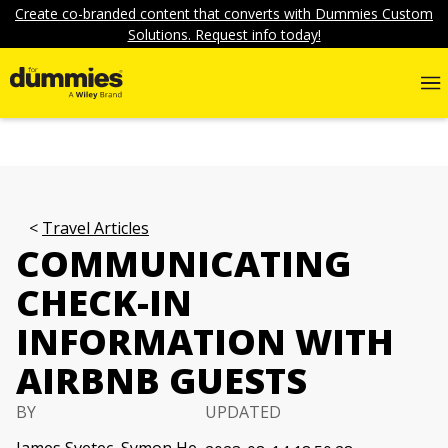
Create co-branded content that converts with Dummies Custom
Solutions. Request info today!
Travel Articles
COMMUNICATING
CHECK-IN
INFORMATION WITH
AIRBNB GUESTS
BY
UPDATED