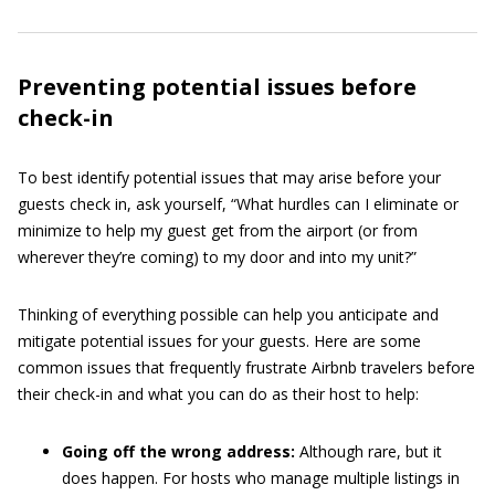
Preventing potential issues before
check-in
To best identify potential issues that may arise before your
guests check in, ask yourself, “What hurdles can I eliminate or
minimize to help my guest get from the airport (or from
wherever they’re coming) to my door and into my unit?”
Thinking of everything possible can help you anticipate and
mitigate potential issues for your guests. Here are some
common issues that frequently frustrate Airbnb travelers before
their check-in and what you can do as their host to help:
Going off the wrong address:
Although rare, but it
does happen. For hosts who manage multiple listings in