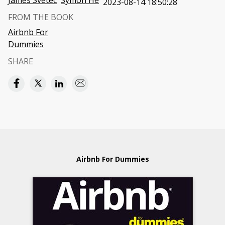
James Svetec
Symon He
2023-08-14 18:50:28
FROM THE BOOK
Airbnb For
Dummies
SHARE
Airbnb For Dummies