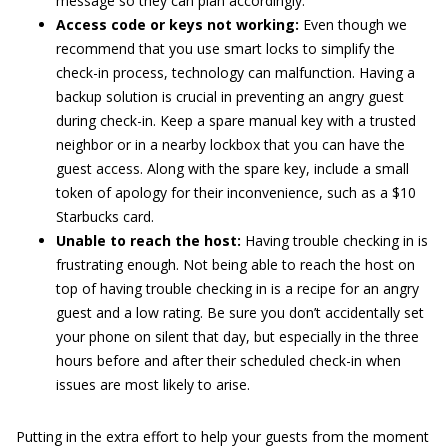
message so they can plan accordingly.
Access code or keys not working:
Even though we
recommend that you use smart locks to simplify the
check-in process, technology can malfunction. Having a
backup solution is crucial in preventing an angry guest
during check-in. Keep a spare manual key with a trusted
neighbor or in a nearby lockbox that you can have the
guest access. Along with the spare key, include a small
token of apology for their inconvenience, such as a $10
Starbucks card.
Unable to reach the host:
Having trouble checking in is
frustrating enough. Not being able to reach the host on
top of having trouble checking in is a recipe for an angry
guest and a low rating. Be sure you don’t accidentally set
your phone on silent that day, but especially in the three
hours before and after their scheduled check-in when
issues are most likely to arise.
Putting in the extra effort to help your guests from the moment