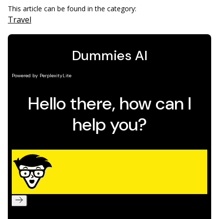
This article can be found in the category:
Travel