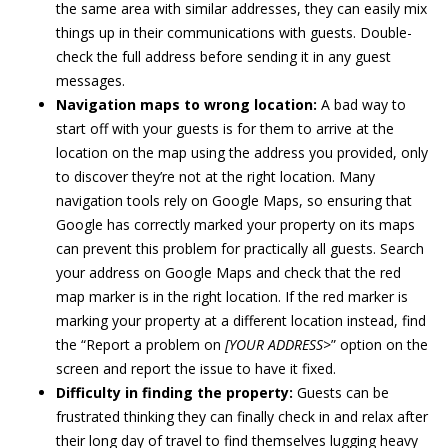
the same area with similar addresses, they can easily mix
things up in their communications with guests. Double-
check the full address before sending it in any guest
messages.
Navigation maps to wrong location:
A bad way to
start off with your guests is for them to arrive at the
location on the map using the address you provided, only
to discover they’re not at the right location. Many
navigation tools rely on Google Maps, so ensuring that
Google has correctly marked your property on its maps
can prevent this problem for practically all guests. Search
your address on Google Maps and check that the red
map marker is in the right location. If the red marker is
marking your property at a different location instead, find
the “Report a problem on
[YOUR ADDRESS>
” option on the
screen and report the issue to have it fixed.
Difficulty in finding the property:
Guests can be
frustrated thinking they can finally check in and relax after
their long day of travel to find themselves lugging heavy