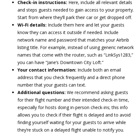
Check-in instructions:
Here, include all relevant details
and steps guests needed to gain access to your property.
Start from where they’ll park their car or get dropped off.
Wi-Fi details:
Include them here and let your guests
know they can access it outside if needed. Include
network name and password that matches your Airbnb
listing title. For example, instead of using generic network
names that come with the router, such as “LinkSys1283,”
you can have “Jane’s Downtown City Loft.”
Your contact information:
Include both an email
address that you check frequently and a direct phone
number that your guests can text.
Additional questions:
We recommend asking guests
for their flight number and their intended check-in time,
especially for hosts doing in-person check-ins; this info
allows you to check if their flight is delayed and to avoid
finding yourself waiting for your guests to arrive while
they’re stuck on a delayed flight unable to notify you.