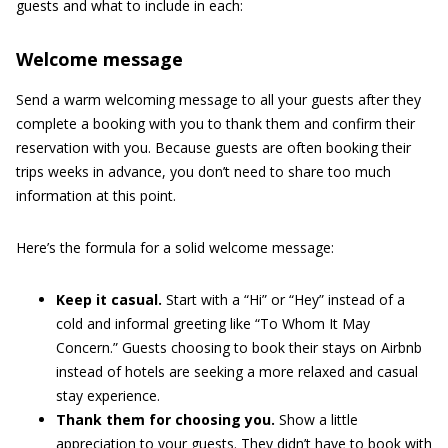
guests and what to include in each:
Welcome message
Send a warm welcoming message to all your guests after they
complete a booking with you to thank them and confirm their
reservation with you. Because guests are often booking their
trips weeks in advance, you don’t need to share too much
information at this point.
Here’s the formula for a solid welcome message:
Keep it casual.
Start with a “Hi” or “Hey” instead of a
cold and informal greeting like “To Whom It May
Concern.” Guests choosing to book their stays on Airbnb
instead of hotels are seeking a more relaxed and casual
stay experience.
Thank them for choosing you.
Show a little
appreciation to your guests. They didn’t have to book with