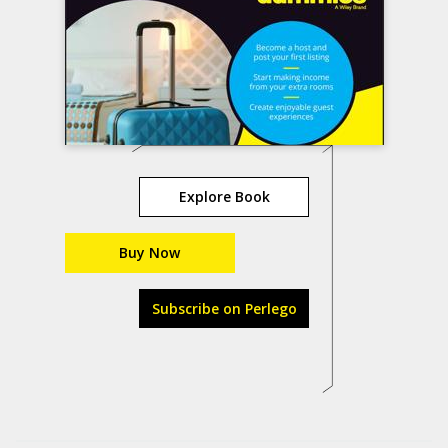
Explore Book
Buy Now
Subscribe on Perlego