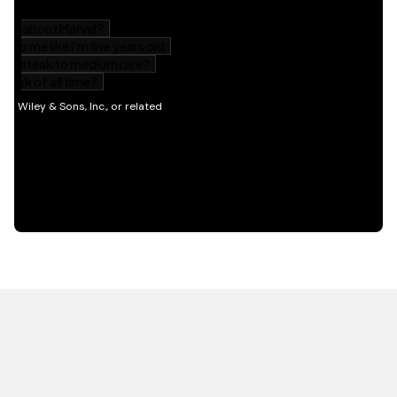
HOT OFF THE PRESS
EXPLORE RELATED