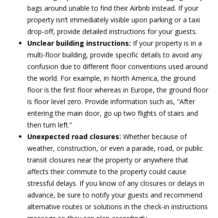
bags around unable to find their Airbnb instead. If your
property isn’t immediately visible upon parking or a taxi
drop-off, provide detailed instructions for your guests.
Unclear building instructions:
If your property is in a
multi-floor building, provide specific details to avoid any
confusion due to different floor conventions used around
the world. For example, in North America, the ground
floor is the first floor whereas in Europe, the ground floor
is floor level zero. Provide information such as, “After
entering the main door, go up two flights of stairs and
then turn left.”
Unexpected road closures:
Whether because of
weather, construction, or even a parade, road, or public
transit closures near the property or anywhere that
affects their commute to the property could cause
stressful delays. If you know of any closures or delays in
advance, be sure to notify your guests and recommend
alternative routes or solutions in the check-in instructions