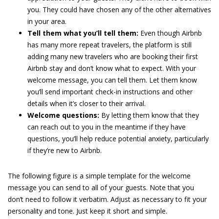
you. They could have chosen any of the other alternatives
in your area.
Tell them what you’ll tell them:
Even though Airbnb
has many more repeat travelers, the platform is still
adding many new travelers who are booking their first
Airbnb stay and don’t know what to expect. With your
welcome message, you can tell them. Let them know
you’ll send important check-in instructions and other
details when it’s closer to their arrival.
Welcome questions:
By letting them know that they
can reach out to you in the meantime if they have
questions, you’ll help reduce potential anxiety, particularly
if they’re new to Airbnb.
The following figure is a simple template for the welcome
message you can send to all of your guests. Note that you
don’t need to follow it verbatim. Adjust as necessary to fit your
personality and tone. Just keep it short and simple.