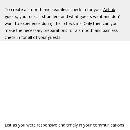
To create a smooth and seamless check-in for your
Airbnb
guests, you must first understand what guests want and don’t
want to experience during their check-ins. Only then can you
make the necessary preparations for a smooth and painless
check-in for all of your guests.
Just as you were responsive and timely in your communications