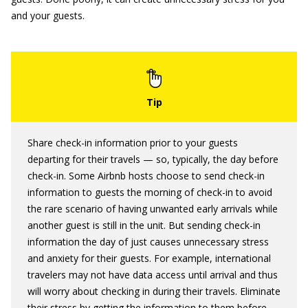
and your guests.
Share check-in information prior to your guests
departing for their travels — so, typically, the day before
check-in. Some Airbnb hosts choose to send check-in
information to guests the morning of check-in to avoid
the rare scenario of having unwanted early arrivals while
another guest is still in the unit. But sending check-in
information the day of just causes unnecessary stress
and anxiety for their guests. For example, international
travelers may not have data access until arrival and thus
will worry about checking in during their travels. Eliminate
their stress by getting the information to them before