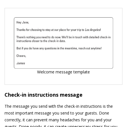
Welcome message template
Check-in instructions message
The message you send with the check-in instructions is the
most important message you send to your guests. Done
correctly, it can prevent many headaches for you and your
guests. Done poorly, it can create unnecessary stress for you