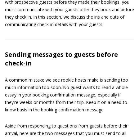
with prospective guests before they made their bookings, you
must communicate with your guests after they book and before
they check in. In this section, we discuss the ins and outs of
communicating check-in details with your guests.
Sending messages to guests before
check-in
A common mistake we see rookie hosts make is sending too
much information too soon. No guest wants to read a whole
essay in your booking confirmation message, especially if
they’re weeks or months from their trip. Keep it on a need-to-
know basis in the booking confirmation message.
Aside from responding to questions from guests before their
arrival, here are the two messages that you must send to all