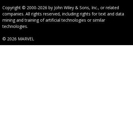
Copyright © 2000-2026
by
John Wiley & Sons, Inc.
, or related
companies. All rights reserved, including rights for text and data
mining and training of artificial technologies or similar
technologies.
© 2026 MARVEL