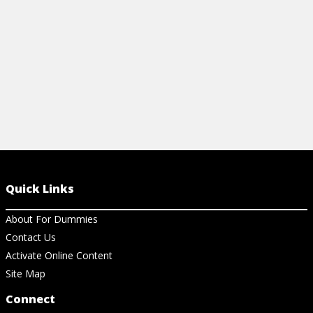
Quick Links
About For Dummies
Contact Us
Activate Online Content
Site Map
Connect