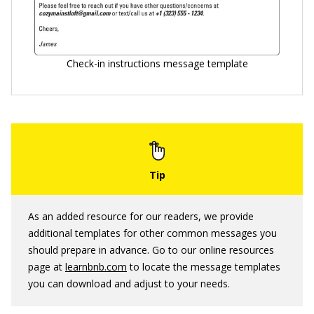
Check-in instructions message template
As an added resource for our readers, we provide
additional templates for other common messages you
should prepare in advance. Go to our online resources
page at
learnbnb.com
to locate the message templates
you can download and adjust to your needs.