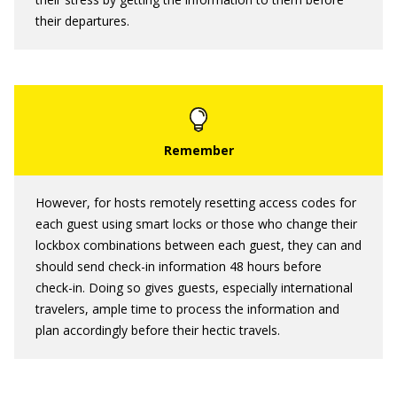
their departures.
However, for hosts remotely resetting access codes for
each guest using smart locks or those who change their
lockbox combinations between each guest, they can and
should send check-in information 48 hours before
check-in. Doing so gives guests, especially international
travelers, ample time to process the information and
plan accordingly before their hectic travels.