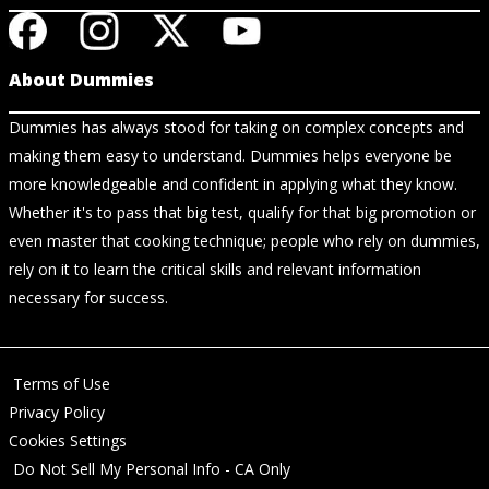
About Dummies
Dummies has always stood for taking on complex concepts and
making them easy to understand. Dummies helps everyone be
more knowledgeable and confident in applying what they know.
Whether it's to pass that big test, qualify for that big promotion or
even master that cooking technique; people who rely on dummies,
rely on it to learn the critical skills and relevant information
necessary for success.
Terms of Use
Privacy Policy
Cookies Settings
Do Not Sell My Personal Info - CA Only