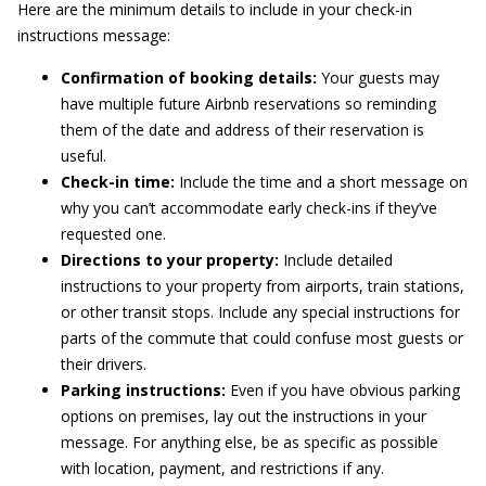
Here are the minimum details to include in your check-in
instructions message:
Confirmation of booking details:
Your guests may
have multiple future Airbnb reservations so reminding
them of the date and address of their reservation is
useful.
Check-in time:
Include the time and a short message on
why you can’t accommodate early check-ins if they’ve
requested one.
Directions to your property:
Include detailed
instructions to your property from airports, train stations,
or other transit stops. Include any special instructions for
parts of the commute that could confuse most guests or
their drivers.
Parking instructions:
Even if you have obvious parking
options on premises, lay out the instructions in your
message. For anything else, be as specific as possible
with location, payment, and restrictions if any.