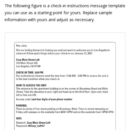
The following figure is a check-in instructions message template
you can use as a starting point for yours. Replace sample
information with yours and adjust as necessary.