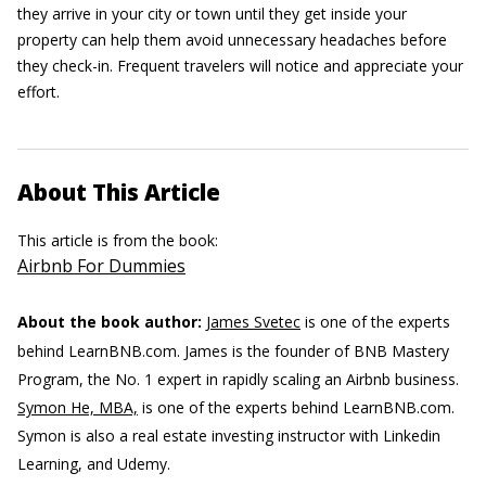
they arrive in your city or town until they get inside your
property can help them avoid unnecessary headaches before
they check-in. Frequent travelers will notice and appreciate your
effort.
About This Article
This article is from the book:
Airbnb For Dummies
About the book author:
James Svetec
is one of the experts
behind LearnBNB.com. James is the founder of BNB Mastery
Program, the No. 1 expert in rapidly scaling an Airbnb business.
Symon He, MBA,
is one of the experts behind LearnBNB.com.
Symon is also a real estate investing instructor with Linkedin
Learning, and Udemy.