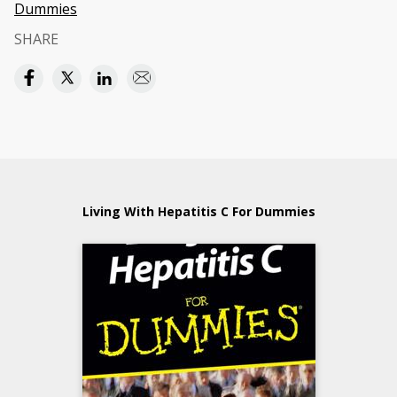
Dummies
SHARE
Living With Hepatitis C For Dummies