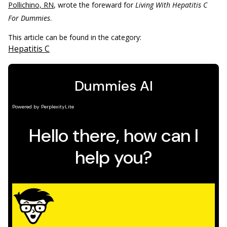
Pollichino, RN
, wrote the foreward for
Living With Hepatitis C
For Dummies
.
This article can be found in the category:
Hepatitis C