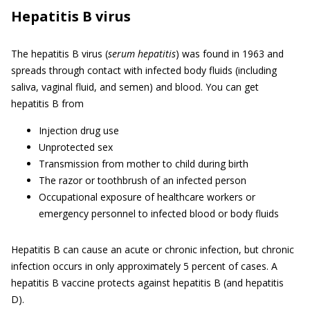
Hepatitis B virus
The hepatitis B virus (
serum hepatitis
) was found in 1963 and
spreads through contact with infected body fluids (including
saliva, vaginal fluid, and semen) and blood. You can get
hepatitis B from
Injection drug use
Unprotected sex
Transmission from mother to child during birth
The razor or toothbrush of an infected person
Occupational exposure of healthcare workers or
emergency personnel to infected blood or body fluids
Hepatitis B can cause an acute or chronic infection, but chronic
infection occurs in only approximately 5 percent of cases. A
hepatitis B vaccine protects against hepatitis B (and hepatitis
D).