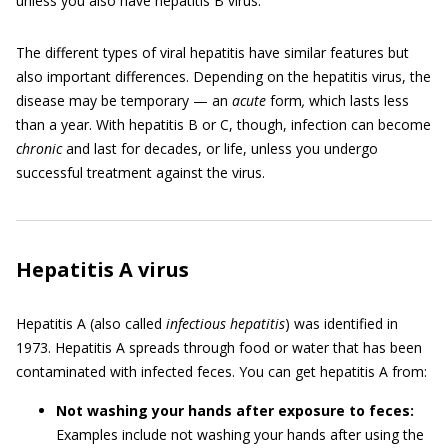
unless you also have hepatitis B virus.
The different types of viral hepatitis have similar features but
also important differences. Depending on the hepatitis virus, the
disease may be temporary — an
acute
form
,
which lasts less
than a year. With hepatitis B or C, though, infection can become
chronic
and last for decades, or life, unless you undergo
successful treatment against the virus.
Hepatitis A virus
Hepatitis A (also called
infectious hepatitis
) was identified in
1973. Hepatitis A spreads through food or water that has been
contaminated with infected feces. You can get hepatitis A from:
Not washing your hands after exposure to feces:
Examples include not washing your hands after using the