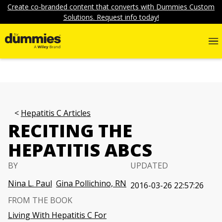
Create co-branded content that converts with Dummies Custom
Solutions. Request info today!
Hepatitis C Articles
RECITING THE
HEPATITIS ABCS
BY
UPDATED
Nina L. Paul
Gina Pollichino, RN
2016-03-26 22:57:26
FROM THE BOOK
Living With Hepatitis C For