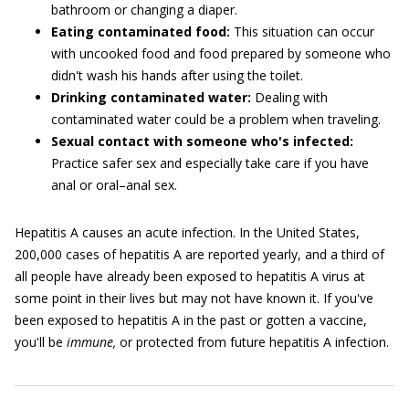
bathroom or changing a diaper.
Eating contaminated food:
This situation can occur
with uncooked food and food prepared by someone who
didn't wash his hands after using the toilet.
Drinking contaminated water:
Dealing with
contaminated water could be a problem when traveling.
Sexual contact with someone who's infected:
Practice safer sex and especially take care if you have
anal or oral–anal sex.
Hepatitis A causes an acute infection. In the United States,
200,000 cases of hepatitis A are reported yearly, and a third of
all people have already been exposed to hepatitis A virus at
some point in their lives but may not have known it. If you've
been exposed to hepatitis A in the past or gotten a vaccine,
you'll be
immune,
or protected from future hepatitis A infection.