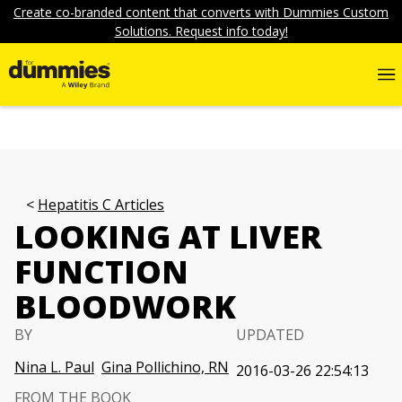
Create co-branded content that converts with Dummies Custom
Solutions. Request info today!
Hepatitis C Articles
LOOKING AT LIVER
FUNCTION
BLOODWORK
BY
UPDATED
Nina L. Paul
Gina Pollichino, RN
2016-03-26 22:54:13
FROM THE BOOK