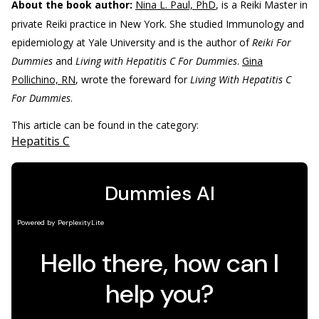
About the book author:
Nina L. Paul, PhD
, is a Reiki Master in
private Reiki practice in New York. She studied Immunology and
epidemiology at Yale University and is the author of
Reiki For
Dummies
and
Living with Hepatitis C For Dummies
.
Gina
Pollichino, RN
, wrote the foreward for
Living With Hepatitis C
For Dummies
.
This article can be found in the category:
Hepatitis C