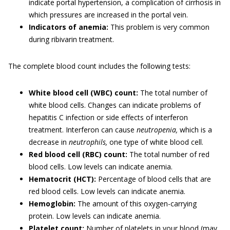
indicate portal hypertension, a complication of cirrhosis in
which pressures are increased in the portal vein.
Indicators of anemia:
This problem is very common
during ribivarin treatment.
The complete blood count includes the following tests:
White blood cell (WBC) count:
The total number of
white blood cells. Changes can indicate problems of
hepatitis C infection or side effects of interferon
treatment. Interferon can cause
neutropenia,
which is a
decrease in
neutrophils,
one type of white blood cell.
Red blood cell (RBC) count:
The total number of red
blood cells. Low levels can indicate anemia.
Hematocrit (HCT):
Percentage of blood cells that are
red blood cells. Low levels can indicate anemia.
Hemoglobin:
The amount of this oxygen-carrying
protein. Low levels can indicate anemia.
Platelet count:
Number of platelets in your blood (may