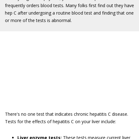
frequently orders blood tests. Many folks first find out they have
hep C after undergoing a routine blood test and finding that one
or more of the tests is abnormal.
There's no one test that indicates chronic hepatitis C disease.
Tests for the effects of hepatitis C on your liver include:
Liver enzyme tests:
These tests measure current liver