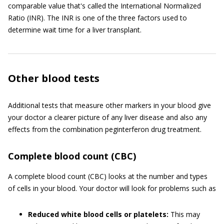
comparable value that's called the International Normalized
Ratio (INR). The INR is one of the three factors used to
determine wait time for a liver transplant.
Other blood tests
Additional tests that measure other markers in your blood give
your doctor a clearer picture of any liver disease and also any
effects from the combination peginterferon drug treatment.
Complete blood count (CBC)
A complete blood count (CBC) looks at the number and types
of cells in your blood. Your doctor will look for problems such as
Reduced white blood cells or platelets:
This may