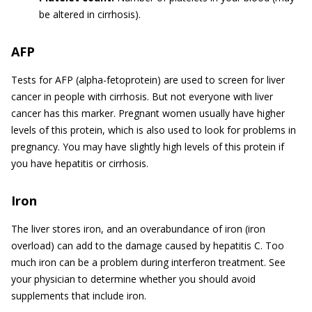
be altered in cirrhosis).
AFP
Tests for AFP (alpha-fetoprotein) are used to screen for liver
cancer in people with cirrhosis. But not everyone with liver
cancer has this marker. Pregnant women usually have higher
levels of this protein, which is also used to look for problems in
pregnancy. You may have slightly high levels of this protein if
you have hepatitis or cirrhosis.
Iron
The liver stores iron, and an overabundance of iron (iron
overload) can add to the damage caused by hepatitis C. Too
much iron can be a problem during interferon treatment. See
your physician to determine whether you should avoid
supplements that include iron.