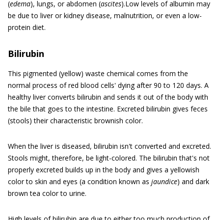
(
edema
), lungs, or abdomen (
ascites
).Low levels of albumin may
be due to liver or kidney disease, malnutrition, or even a low-
protein diet.
Bilirubin
This pigmented (yellow) waste chemical comes from the
normal process of red blood cells' dying after 90 to 120 days. A
healthy liver converts bilirubin and sends it out of the body with
the bile that goes to the intestine. Excreted bilirubin gives feces
(stools) their characteristic brownish color.
When the liver is diseased, bilirubin isn't converted and excreted.
Stools might, therefore, be light-colored. The bilirubin that's not
properly excreted builds up in the body and gives a yellowish
color to skin and eyes (a condition known as
jaundice
) and dark
brown tea color to urine.
High levels of bilirubin are due to either too much production of