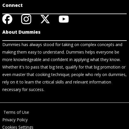
Connect
About Dummies
Dummies has always stood for taking on complex concepts and
making them easy to understand. Dummies helps everyone be
more knowledgeable and confident in applying what they know.
Whether it's to pass that big test, qualify for that big promotion or
even master that cooking technique; people who rely on dummies,
rely on it to learn the critical skills and relevant information
necessary for success.
Terms of Use
Privacy Policy
Cookies Settings