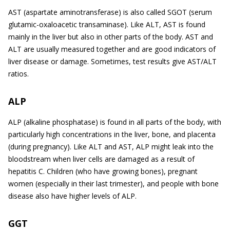
AST (aspartate aminotransferase) is also called SGOT (serum
glutamic-oxaloacetic transaminase). Like ALT, AST is found
mainly in the liver but also in other parts of the body. AST and
ALT are usually measured together and are good indicators of
liver disease or damage. Sometimes, test results give AST/ALT
ratios.
ALP
ALP (alkaline phosphatase) is found in all parts of the body, with
particularly high concentrations in the liver, bone, and placenta
(during pregnancy). Like ALT and AST, ALP might leak into the
bloodstream when liver cells are damaged as a result of
hepatitis C. Children (who have growing bones), pregnant
women (especially in their last trimester), and people with bone
disease also have higher levels of ALP.
GGT