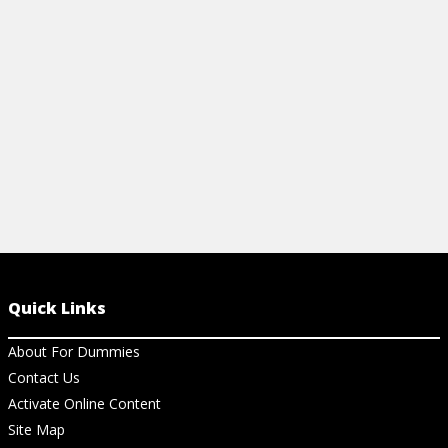
RECITING THE HEPATITIS ABCS
RECOGNIZIN
SYMPTOMS
View Article
View Ar
Quick Links
About For Dummies
Contact Us
Activate Online Content
Site Map