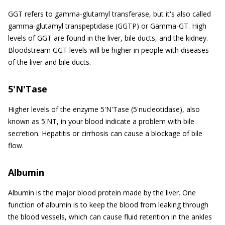
GGT refers to gamma-glutamyl transferase, but it's also called
gamma-glutamyl transpeptidase (GGTP) or Gamma-GT. High
levels of GGT are found in the liver, bile ducts, and the kidney.
Bloodstream GGT levels will be higher in people with diseases
of the liver and bile ducts.
5'N'Tase
Higher levels of the enzyme 5'N'Tase (5'nucleotidase), also
known as 5'NT, in your blood indicate a problem with bile
secretion. Hepatitis or cirrhosis can cause a blockage of bile
flow.
Albumin
Albumin is the major blood protein made by the liver. One
function of albumin is to keep the blood from leaking through
the blood vessels, which can cause fluid retention in the ankles