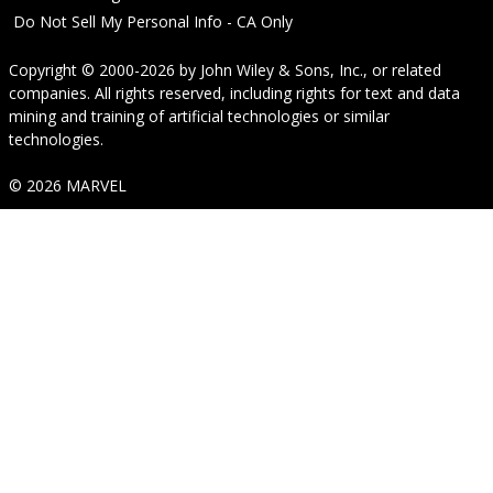
Do Not Sell My Personal Info - CA Only
Copyright © 2000-2026
by
John Wiley & Sons, Inc.
, or related
companies. All rights reserved, including rights for text and data
mining and training of artificial technologies or similar
technologies.
© 2026 MARVEL