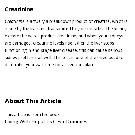
Creatinine
Creatinine
is actually a breakdown product of creatine, which is
made by the liver and transported to your muscles. The kidneys
excrete the waste product creatinine, and when your kidneys
are damaged, creatinine levels rise. When the liver stops
functioning in end-stage liver disease, this can cause serious
kidney problems as well. This test is one of the three used to
determine your wait time for a liver transplant.
About This Article
This article is from the book:
Living With Hepatitis C For Dummies