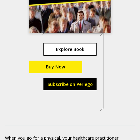
Explore Book
Buy Now
Subscribe on Perlego
When you go for a physical, your healthcare practitioner