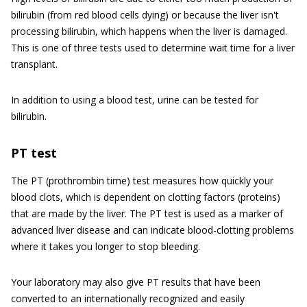
bilirubin (from red blood cells dying) or because the liver isn't
processing bilirubin, which happens when the liver is damaged.
This is one of three tests used to determine wait time for a liver
transplant.
In addition to using a blood test, urine can be tested for
bilirubin.
PT test
The PT (prothrombin time) test measures how quickly your
blood clots, which is dependent on clotting factors (proteins)
that are made by the liver. The PT test is used as a marker of
advanced liver disease and can indicate blood-clotting problems
where it takes you longer to stop bleeding.
Your laboratory may also give PT results that have been
converted to an internationally recognized and easily