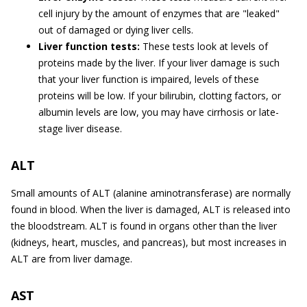
cell injury by the amount of enzymes that are "leaked"
out of damaged or dying liver cells.
Liver function tests:
These tests look at levels of
proteins made by the liver. If your liver damage is such
that your liver function is impaired, levels of these
proteins will be low. If your bilirubin, clotting factors, or
albumin levels are low, you may have cirrhosis or late-
stage liver disease.
ALT
Small amounts of ALT (alanine aminotransferase) are normally
found in blood. When the liver is damaged, ALT is released into
the bloodstream. ALT is found in organs other than the liver
(kidneys, heart, muscles, and pancreas), but most increases in
ALT are from liver damage.
AST