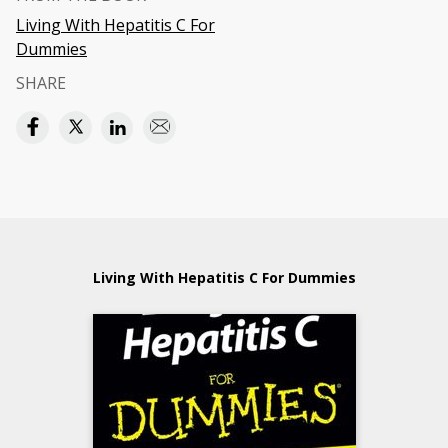
Living With Hepatitis C For
Dummies
SHARE
Living With Hepatitis C For Dummies