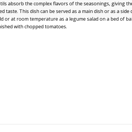
entils absorb the complex flavors of the seasonings, giving t
ed taste. This dish can be served as a main dish or as a side 
cold or at room temperature as a legume salad on a bed of ba
nished with chopped tomatoes.