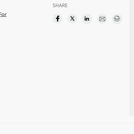
SHARE
For