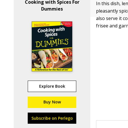
Cooking with Spices For
In this dish, l
Dummies
pleasantly spic
also serve it 
frisee and gar
Explore Book
Buy Now
Subscribe on Perlego