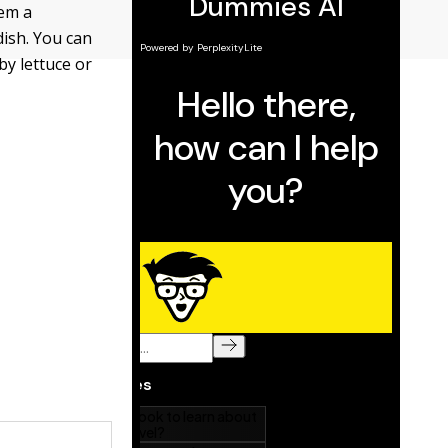
hem a
dish. You can
by lettuce or