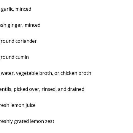
 garlic, minced
resh ginger, minced
ground coriander
ground cumin
s water, vegetable broth, or chicken broth
ntils, picked over, rinsed, and drained
resh lemon juice
reshly grated lemon zest