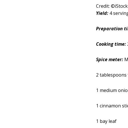
Credit: ©iStoc
Yield:
4 servin
Preparation t
Cooking time:
Spice meter:
Mi
2 tablespoons 
1 medium onion
1 cinnamon sti
1 bay leaf