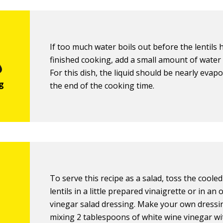
If too much water boils out before the lentils 
finished cooking, add a small amount of water 
For this dish, the liquid should be nearly evap
the end of the cooking time.
To serve this recipe as a salad, toss the coole
lentils in a little prepared vinaigrette or in an 
vinegar salad dressing. Make your own dressi
mixing 2 tablespoons of white wine vinegar wi