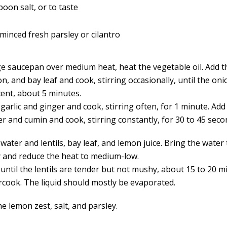
poon salt, or to taste
minced fresh parsley or cilantro
rge saucepan over medium heat, heat the vegetable oil. Add t
, and bay leaf and cook, stirring occasionally, until the oni
cent, about 5 minutes.
garlic and ginger and cook, stirring often, for 1 minute. Add
r and cumin and cook, stirring constantly, for 30 to 45 seco
water and lentils, bay leaf, and lemon juice. Bring the water 
ly and reduce the heat to medium-low.
until the lentils are tender but not mushy, about 15 to 20 m
rcook. The liquid should mostly be evaporated.
the lemon zest, salt, and parsley.