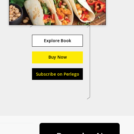
Explore Book
Buy Now
Subscribe on Perlego