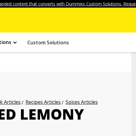
anded content that converts with Dummies Custom Solutions. Reques
tions
Custom Solutions
k Articles
Recipes Articles
Spices Articles
CED LEMONY