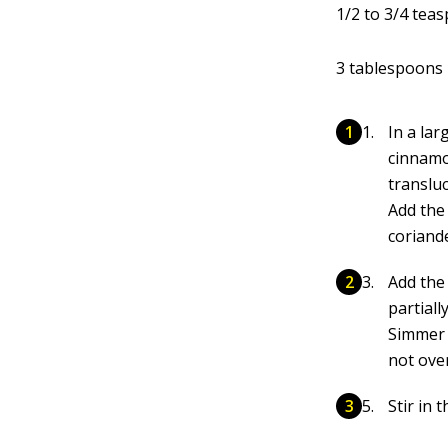
1/2 to 3/4 teas
3 tablespoons 
In a la
cinnamon
translu
Add the 
coriande
Add the 
partial
Simmer 
not ove
Stir in 