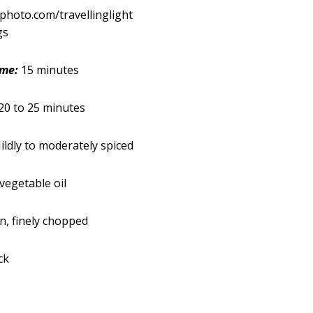
kphoto.com/travellinglight
gs
ime:
15 minutes
20 to 25 minutes
ldly to moderately spiced
vegetable oil
, finely chopped
ck