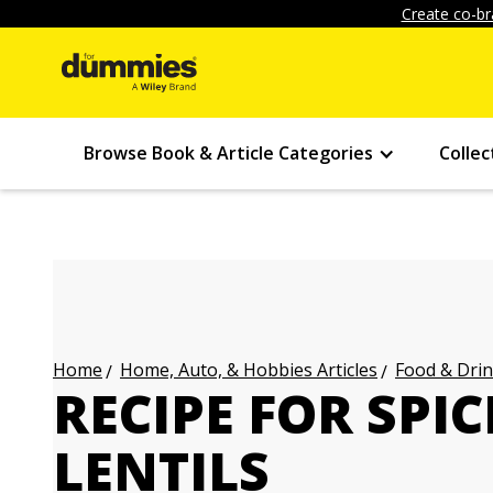
Create co-br
Browse Book & Article Categories
Collec
Home, Auto, & Hobbies Articles
Food & Drin
Home
RECIPE FOR SPI
LENTILS