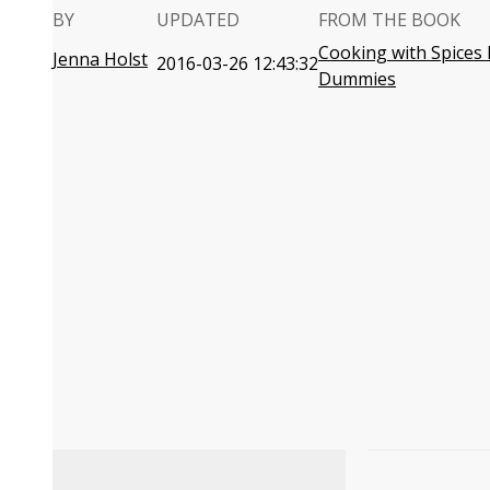
BY
UPDATED
FROM THE BOOK
Cooking with Spices 
Jenna Holst
2016-03-26 12:43:32
Dummies