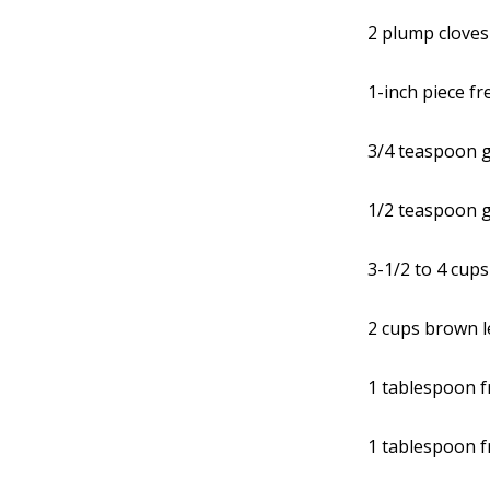
2 plump cloves
1-inch piece f
3/4 teaspoon 
1/2 teaspoon 
3-1/2 to 4 cup
2 cups brown le
1 tablespoon f
1 tablespoon f