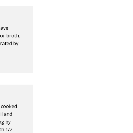
have
or broth.
orated by
d cooked
oil and
ng by
th 1/2