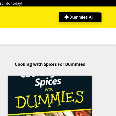
t info today!
Dummies AI
Cooking with Spices For Dummies