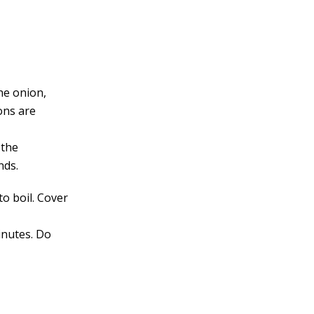
he onion,
ons are
 the
nds.
to boil. Cover
inutes. Do