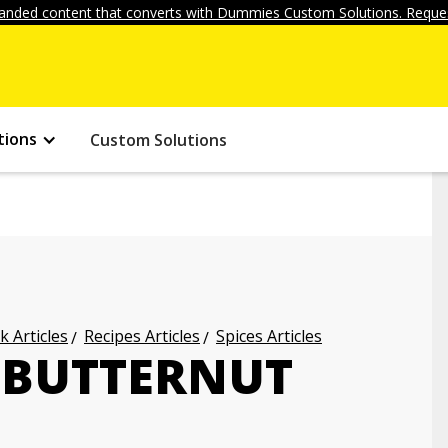
anded content that converts with Dummies Custom Solutions. Reques
tions
Custom Solutions
k Articles
Recipes Articles
Spices Articles
 BUTTERNUT