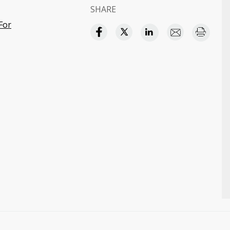
SHARE
For