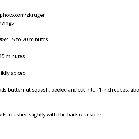
ckphoto.com/zkruger
ervings
ime:
15 to 20 minutes
15 minutes
ildly spiced
nds butternut squash, peeled and cut into -1-inch cubes, abo
s, crushed slightly with the back of a knife