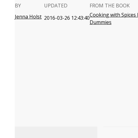
BY
UPDATED
FROM THE BOOK
Cooking with Spices 
Jenna Holst
2016-03-26 12:43:40
Dummies