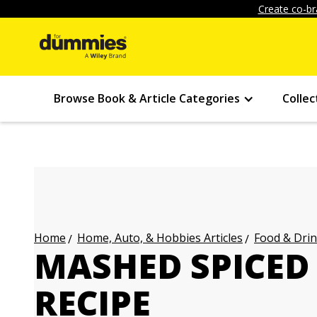
Create co-br
Browse Book & Article Categories
Collec
Home, Auto, & Hobbies Articles
Food & Drin
Home
MASHED SPICED
RECIPE