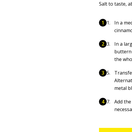
Salt to taste,
In a me
cinnamo
In a lar
buttern
the who
Transfe
Alternat
metal b
Add the 
necessa